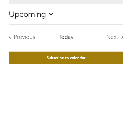
Upcoming
Select
date.
Previous
Today
Next
Events
Events
Subscribe to calendar