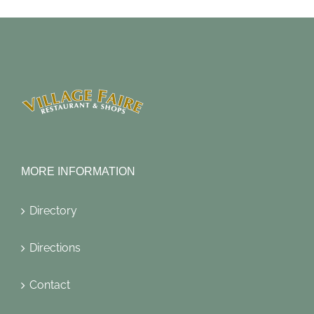
MORE INFORMATION
Directory
Directions
Contact