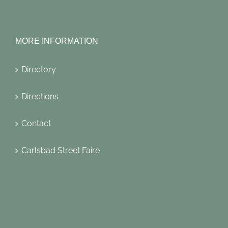
MORE INFORMATION
Directory
Directions
Contact
Carlsbad Street Faire