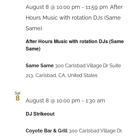
August 8 @ 10:00 pm
-
11:59 pm
After
Hours Music with rotation DJs (Same
Same)
After Hours Music with rotation DJs (Same
Same)
Same Same
300 Carlsbad Village Dr Suite
213, Carlsbad, CA, United States
Sat
8
August 8 @ 10:00 pm
-
1:30 am
DJ Strikeout
Coyote Bar & Grill
300 Carlsbad Village Dr,