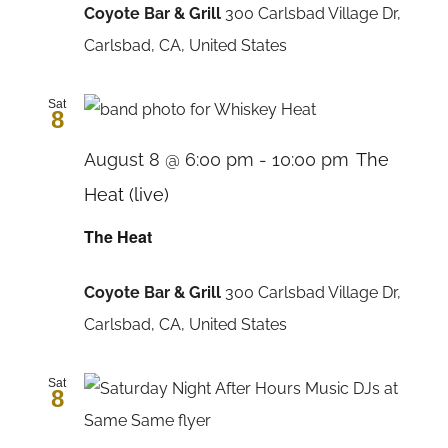
Coyote Bar & Grill
300 Carlsbad Village Dr,
Carlsbad, CA, United States
Sat
8
August 8 @ 6:00 pm
-
10:00 pm
The
Heat (live)
The Heat
Coyote Bar & Grill
300 Carlsbad Village Dr,
Carlsbad, CA, United States
Sat
8