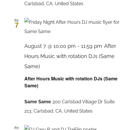
Carlsbad, CA, United States
Fri
7
August 7 @ 10:00 pm
-
11:59 pm
After
Hours Music with rotation DJs (Same
Same)
After Hours Music with rotation DJs (Same
Same)
Same Same
300 Carlsbad Village Dr Suite
213, Carlsbad, CA, United States
Fri