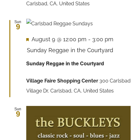
Carlsbad, CA, United States
Sun
9
Featured
August 9 @ 12:00 pm
-
3:00 pm
Sunday Reggae in the Courtyard
Sunday Reggae in the Courtyard
Village Faire Shopping Center
300 Carlsbad
Village Dr, Carlsbad, CA, United States
Sun
9