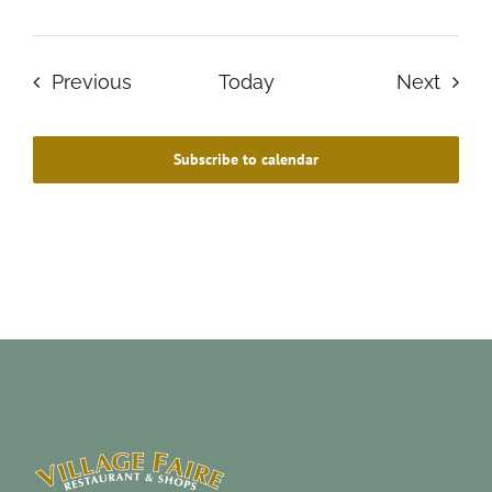
Events
Even
Previous
Today
Next
Subscribe to calendar