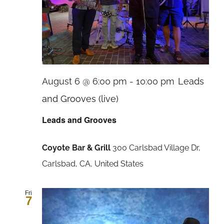
August 6 @ 6:00 pm
-
10:00 pm
Leads
and Grooves (live)
Leads and Grooves
Coyote Bar & Grill
300 Carlsbad Village Dr,
Carlsbad, CA, United States
Fri
7