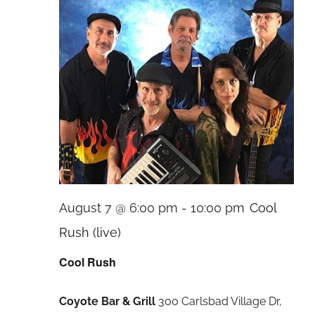
August 7 @ 6:00 pm
-
10:00 pm
Cool
Rush (live)
Cool Rush
Coyote Bar & Grill
300 Carlsbad Village Dr,