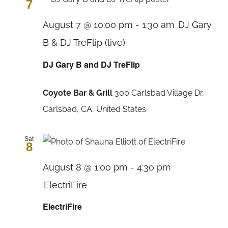
7
August 7 @ 10:00 pm
-
1:30 am
DJ Gary
B & DJ TreFlip (live)
DJ Gary B and DJ TreFlip
Coyote Bar & Grill
300 Carlsbad Village Dr,
Carlsbad, CA, United States
Sat
8
August 8 @ 1:00 pm
-
4:30 pm
ElectriFire
ElectriFire