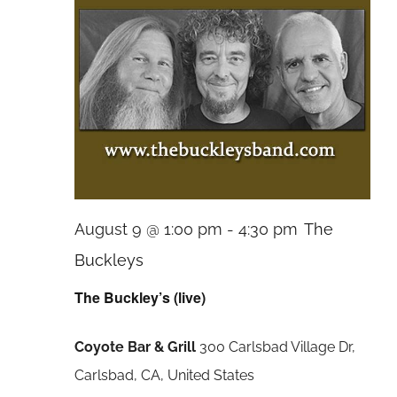
August 9 @ 1:00 pm
-
4:30 pm
The
Buckleys
The Buckley’s (live)
Coyote Bar & Grill
300 Carlsbad Village Dr,
Carlsbad, CA, United States