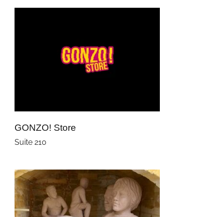
GONZO! Store
Suite 210