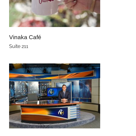
Vinaka Café
Suite 211