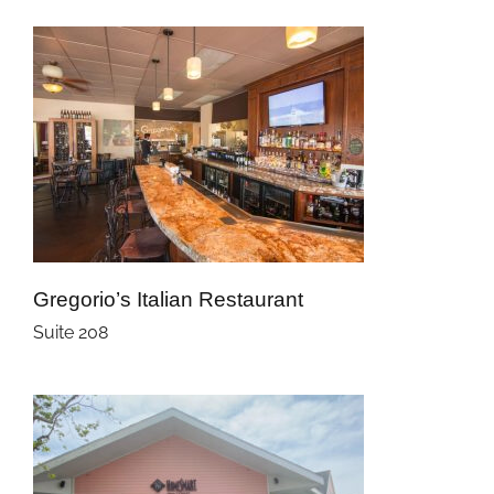
Gregorio’s Italian Restaurant
Suite 208