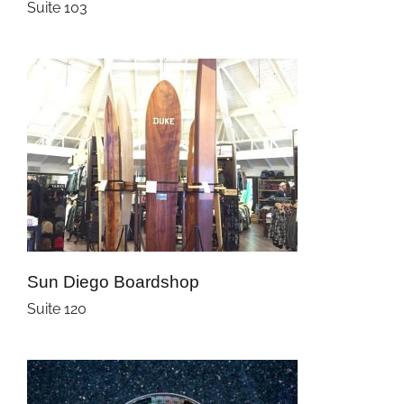
Suite 103
Sun Diego Boardshop
Suite 120