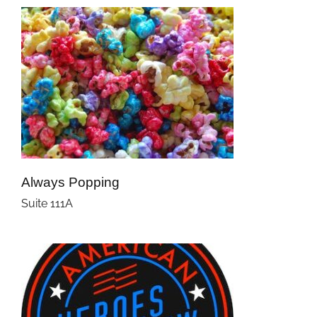
Always Popping
Suite 111A