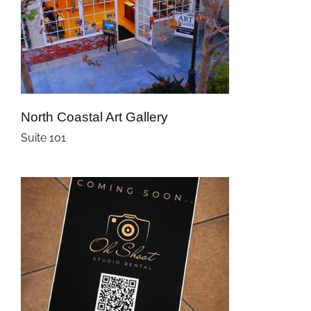
North Coastal Art Gallery
Suite 101