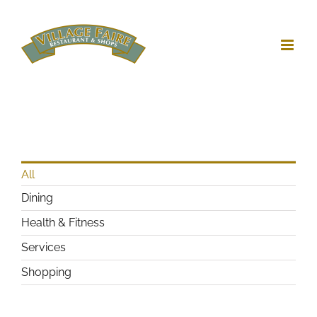
Skip
to
content
All
Dining
Health & Fitness
Services
Shopping