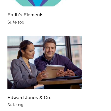
Earth’s Elements
Suite 106
Edward Jones & Co.
Suite 119