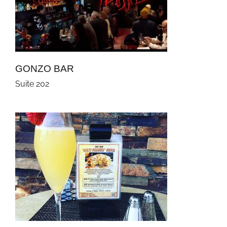
GONZO BAR
Suite 202