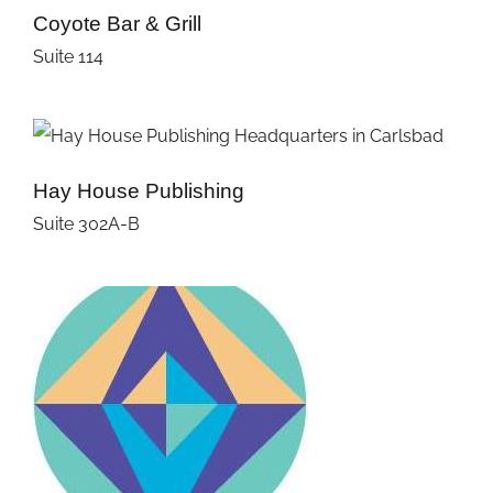
Coyote Bar & Grill
Suite 114
Hay House Publishing
Suite 302A-B