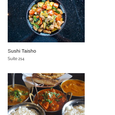
Sushi Taisho
Suite 214