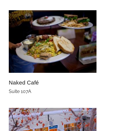
Naked Café
Suite 107A