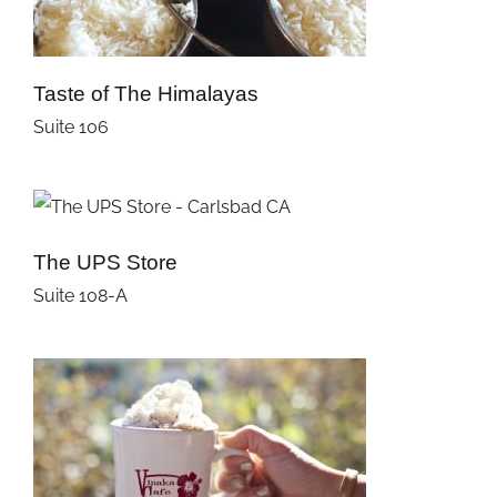
Taste of The Himalayas
Suite 106
The UPS Store
Suite 108-A