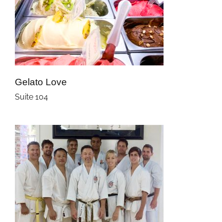
Gelato Love
Suite 104