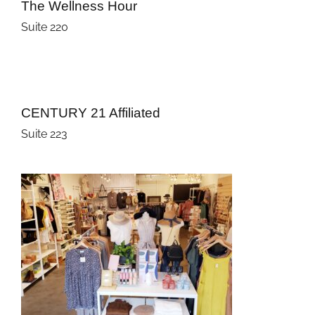
The Wellness Hour
Suite 220
CENTURY 21 Affiliated
Suite 223