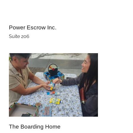
Power Escrow Inc.
Suite 206
The Boarding Home