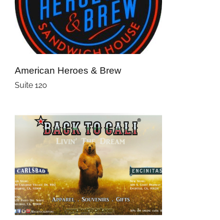
American Heroes & Brew
Suite 120