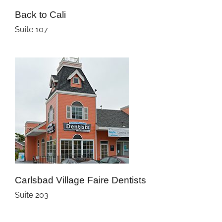
Back to Cali
Suite 107
Carlsbad Village Faire Dentists
Suite 203