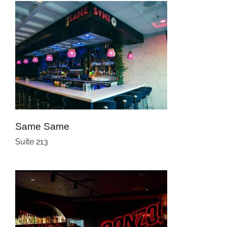
Same Same
Suite 213