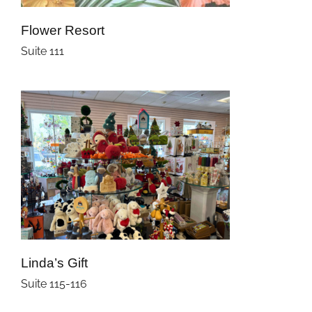
Flower Resort
Suite 111
Linda’s Gift
Suite 115-116