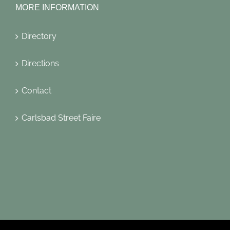
MORE INFORMATION
Directory
Directions
Contact
Carlsbad Street Faire