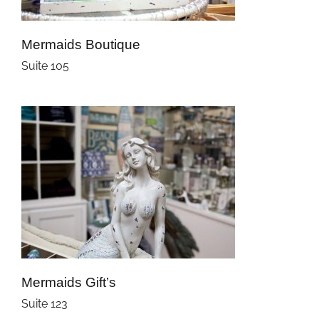
Mermaids Boutique
Suite 105
Mermaids Gift’s
Suite 123