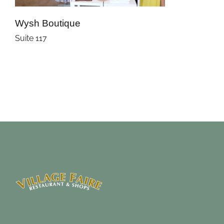
Wysh Boutique
Suite 117