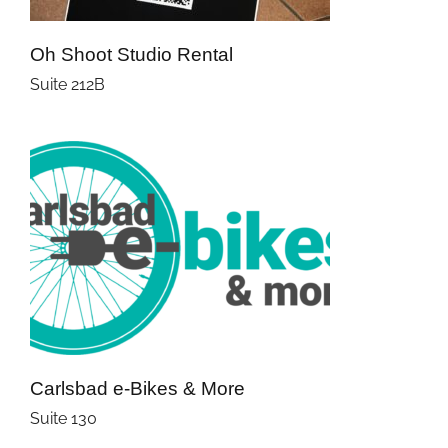
Oh Shoot Studio Rental
Suite 212B
Carlsbad e-Bikes & More
Suite 130