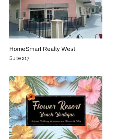
HomeSmart Realty West
Suite 217