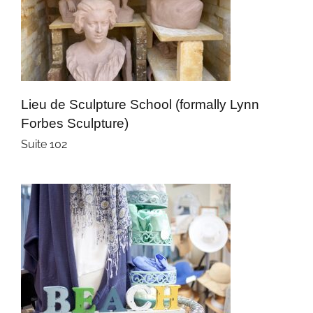
Lieu de Sculpture School (formally Lynn
Forbes Sculpture)
Suite 102