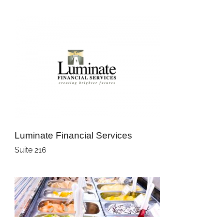
Luminate Financial Services
Suite 216