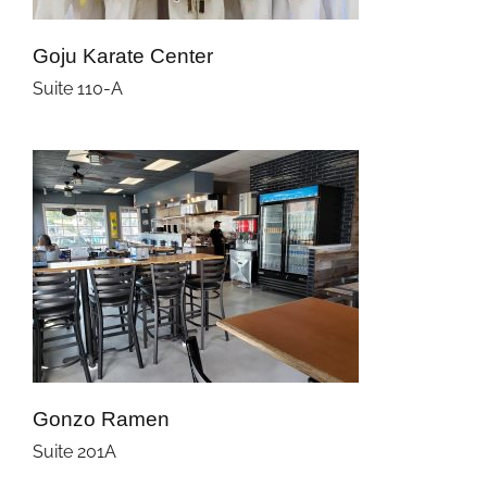
Goju Karate Center
Suite 110-A
Gonzo Ramen
Suite 201A