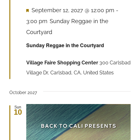
Featured
September 12, 2027 @ 12:00 pm
-
3:00 pm
Sunday Reggae in the
Courtyard
Sunday Reggae in the Courtyard
Village Faire Shopping Center
300 Carlsbad
Village Dr, Carlsbad, CA, United States
October 2027
Sun
10