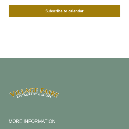
Subscribe to calendar
MORE INFORMATION