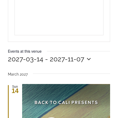
Events at this venue
2027-03-14
 - 
2027-11-07
Select
date.
March 2027
Sun
14