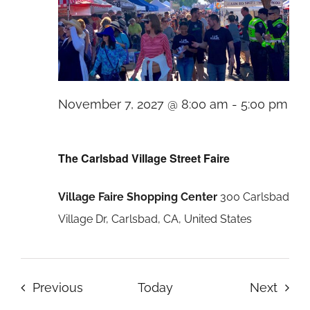
November 7, 2027 @ 8:00 am
-
5:00 pm
The
Carlsbad
The Carlsbad Village Street Faire
Village
Village Faire Shopping Center
300 Carlsbad
Street
Village Dr, Carlsbad, CA, United States
Faire
Events
Even
Previous
Today
Next