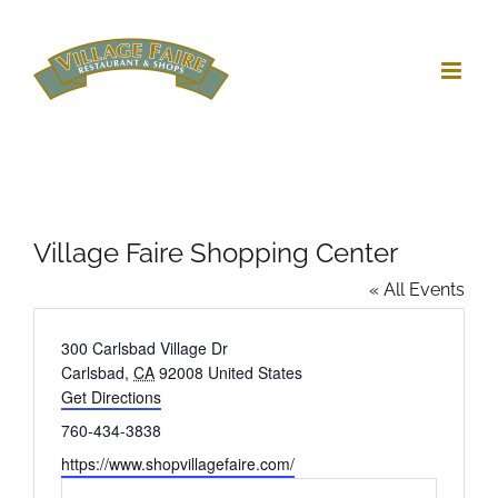
Skip
to
content
Village Faire Shopping Center
« All Events
Address
300 Carlsbad Village Dr
Carlsbad
,
CA
92008
United States
Get Directions
Phone
760-434-3838
Website
https://www.shopvillagefaire.com/