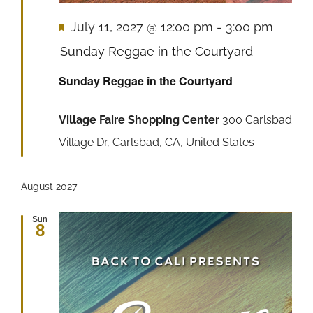
Featured
July 11, 2027 @ 12:00 pm
-
3:00 pm
Sunday Reggae in the Courtyard
Sunday Reggae in the Courtyard
Village Faire Shopping Center
300 Carlsbad
Village Dr, Carlsbad, CA, United States
August 2027
Sun
8