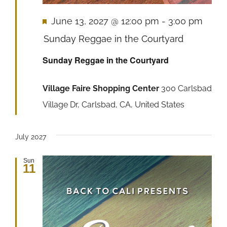
Featured
June 13, 2027 @ 12:00 pm
-
3:00 pm
Sunday Reggae in the Courtyard
Sunday Reggae in the Courtyard
Village Faire Shopping Center
300 Carlsbad
Village Dr, Carlsbad, CA, United States
July 2027
Sun
11