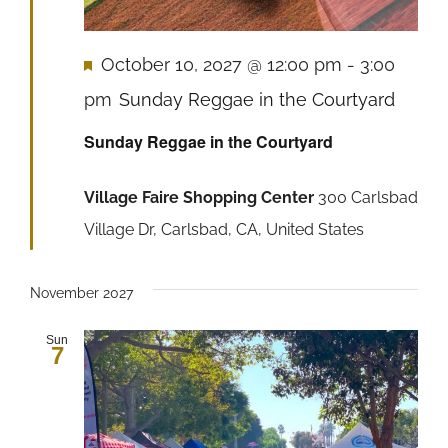
Featured
October 10, 2027 @ 12:00 pm
-
3:00
pm
Sunday Reggae in the Courtyard
Sunday Reggae in the Courtyard
Village Faire Shopping Center
300 Carlsbad
Village Dr, Carlsbad, CA, United States
November 2027
Sun
7