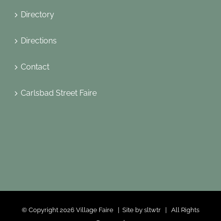
Directory
Directions
Contact
Carlsbad Street Faire
© Copyright
2026 Village Faire | Site by
sltwtr
| All Rights