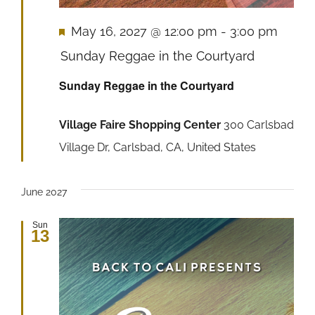
Featured
May 16, 2027 @ 12:00 pm
-
3:00 pm
Sunday Reggae in the Courtyard
Sunday Reggae in the Courtyard
Village Faire Shopping Center
300 Carlsbad
Village Dr, Carlsbad, CA, United States
June 2027
Sun
13