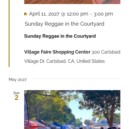
Featured
April 11, 2027 @ 12:00 pm
-
3:00 pm
Sunday Reggae in the Courtyard
Sunday Reggae in the Courtyard
Village Faire Shopping Center
300 Carlsbad
Village Dr, Carlsbad, CA, United States
May 2027
Sun
2