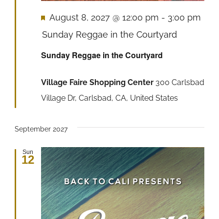
Featured
August 8, 2027 @ 12:00 pm
-
3:00 pm
Sunday Reggae in the Courtyard
Sunday Reggae in the Courtyard
Village Faire Shopping Center
300 Carlsbad
Village Dr, Carlsbad, CA, United States
September 2027
Sun
12