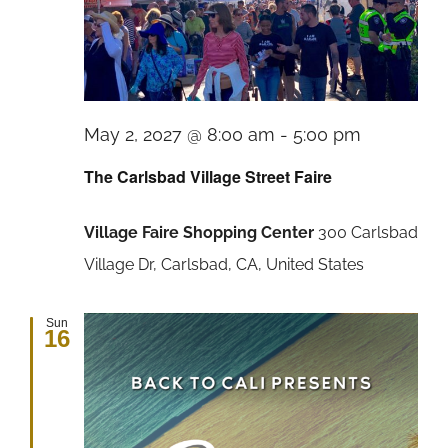
The
May 2, 2027 @ 8:00 am
-
5:00 pm
Carlsbad
The Carlsbad Village Street Faire
Village
Village Faire Shopping Center
300 Carlsbad
Street
Village Dr, Carlsbad, CA, United States
Faire
Sun
16