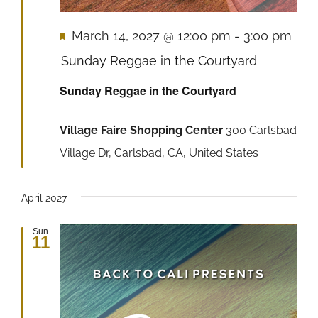
Featured
March 14, 2027 @ 12:00 pm
-
3:00 pm
Sunday Reggae in the Courtyard
Sunday Reggae in the Courtyard
Village Faire Shopping Center
300 Carlsbad
Village Dr, Carlsbad, CA, United States
April 2027
Sun
11