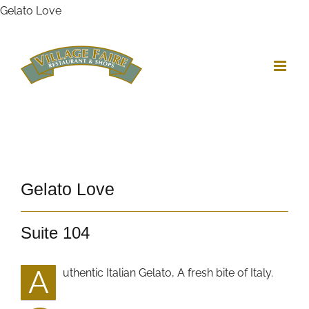
Skip
Gelato Love
to
content
Gelato Love
Suite 104
A
uthentic Italian Gelato, A fresh bite of Italy.