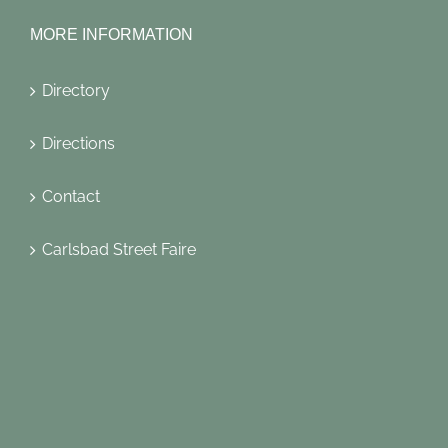
MORE INFORMATION
Directory
Directions
Contact
Carlsbad Street Faire