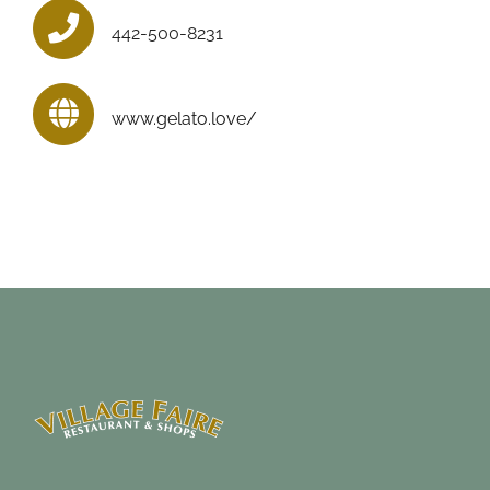
442-500-8231
www.gelato.love/