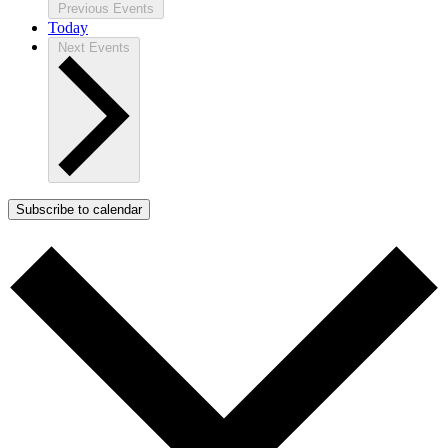
Previous
Events
Today
Next
Events
Subscribe to calendar