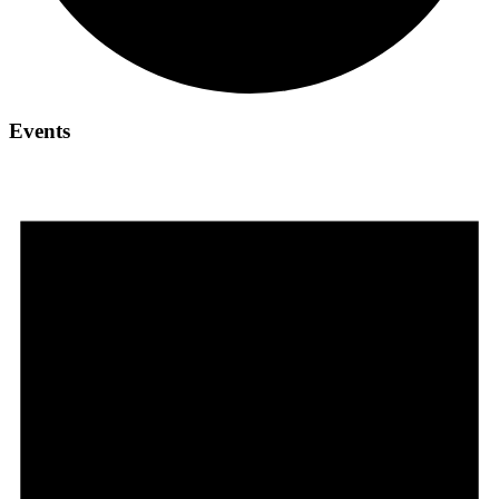
Events