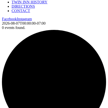
TWIN INN HISTORY
DIRECTIONS
CONTACT
Facebook
Instagram
2026-08-07T00:00:00-07:00
0 events found.