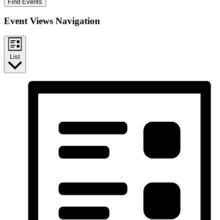
Find Events
Event Views Navigation
List