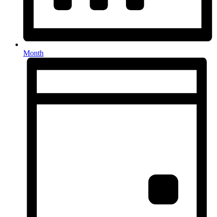
Month