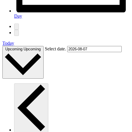
Day
Today
Select date.
Upcoming
Upcoming