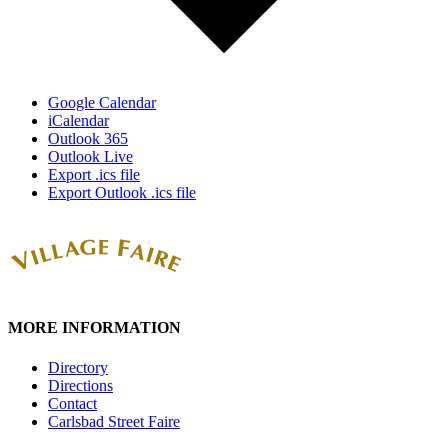
Google Calendar
iCalendar
Outlook 365
Outlook Live
Export .ics file
Export Outlook .ics file
MORE INFORMATION
Directory
Directions
Contact
Carlsbad Street Faire