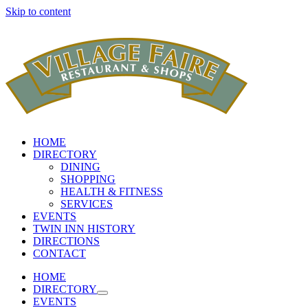
Skip to content
HOME
DIRECTORY
DINING
SHOPPING
HEALTH & FITNESS
SERVICES
EVENTS
TWIN INN HISTORY
DIRECTIONS
CONTACT
HOME
DIRECTORY
EVENTS