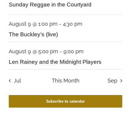
Sunday Reggae in the Courtyard
August 9 @ 1:00 pm
-
4:30 pm
The Buckley’s (live)
August 9 @ 5:00 pm
-
9:00 pm
Len Rainey and the Midnight Players
Jul
This Month
Sep
Subscribe to calendar