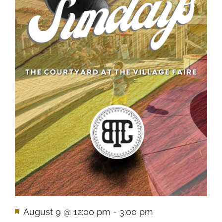
Featured
August 9 @ 12:00 pm
-
3:00 pm