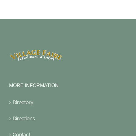
MORE INFORMATION
Directory
Directions
Contact