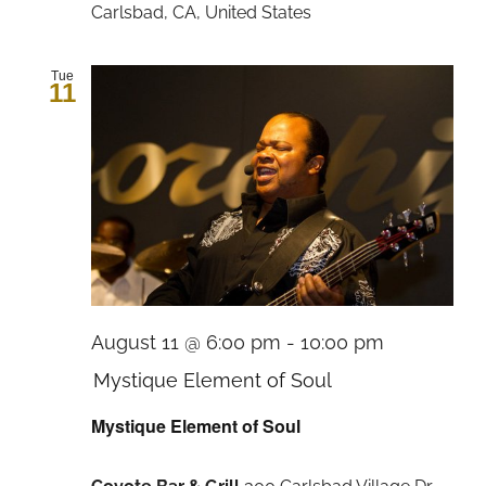
Carlsbad, CA, United States
Tue
11
August 11 @ 6:00 pm
-
10:00 pm
Mystique Element of Soul
Mystique Element of Soul