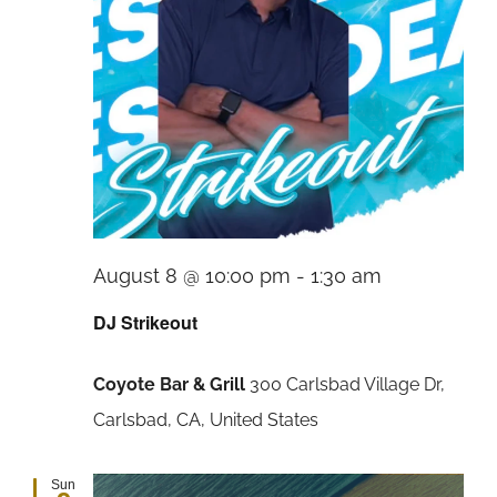
August 8 @ 10:00 pm
-
1:30 am
DJ Strikeout
Coyote Bar & Grill
300 Carlsbad Village Dr,
Carlsbad, CA, United States
Sun