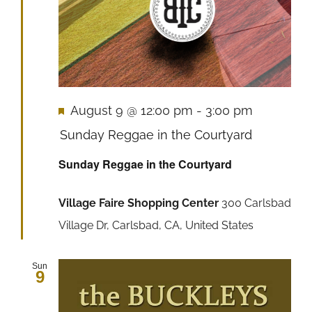
Featured
August 9 @ 12:00 pm
-
3:00 pm
Sunday Reggae in the Courtyard
Sunday Reggae in the Courtyard
Village Faire Shopping Center
300 Carlsbad
Village Dr, Carlsbad, CA, United States
Sun
9