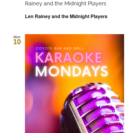
Rainey and the Midnight Players
Len Rainey and the Midnight Players
Mon
10