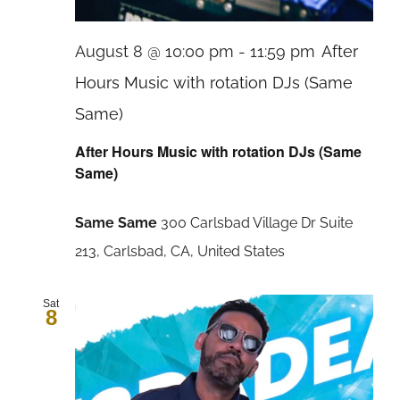
August 8 @ 10:00 pm
-
11:59 pm
After
Hours Music with rotation DJs (Same
Same)
After Hours Music with rotation DJs (Same
Same)
Same Same
300 Carlsbad Village Dr Suite
213, Carlsbad, CA, United States
Sat
8