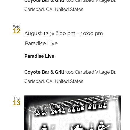
Coyote Bar & Grill
300 Carlsbad Village Dr,
Carlsbad, CA, United States
Wed
12
August 12 @ 6:00 pm
-
10:00 pm
Paradise Live
Paradise Live
Coyote Bar & Grill
300 Carlsbad Village Dr,
Carlsbad, CA, United States
Thu
13