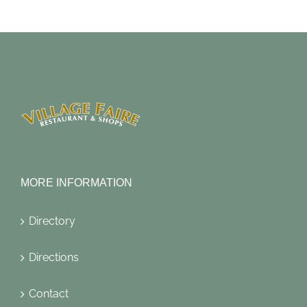
MORE INFORMATION
Directory
Directions
Contact