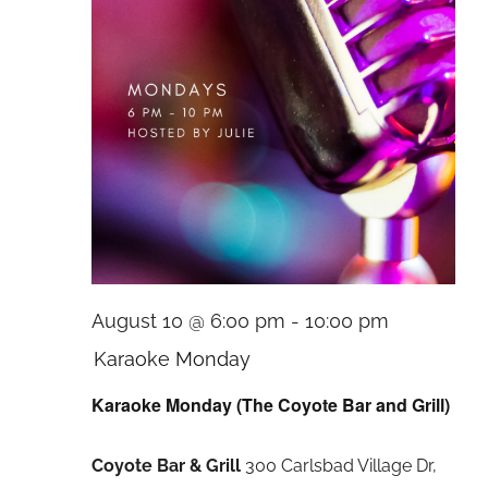
August 10 @ 6:00 pm
-
10:00 pm
Karaoke Monday
Karaoke Monday (The Coyote Bar and Grill)
Coyote Bar & Grill
300 Carlsbad Village Dr,