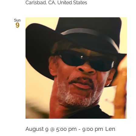
Carlsbad, CA, United States
Sun
9
August 9 @ 5:00 pm
-
9:00 pm
Len