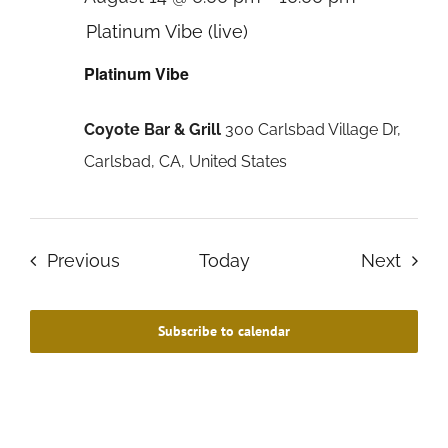
Platinum Vibe (live)
Platinum Vibe
Coyote Bar & Grill
300 Carlsbad Village Dr,
Carlsbad, CA, United States
Events
Even
Previous
Today
Next
Subscribe to calendar