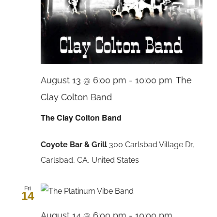
August 13 @ 6:00 pm
-
10:00 pm
The
Clay Colton Band
The Clay Colton Band
Coyote Bar & Grill
300 Carlsbad Village Dr,
Carlsbad, CA, United States
Fri
14
August 14 @ 6:00 pm
-
10:00 pm