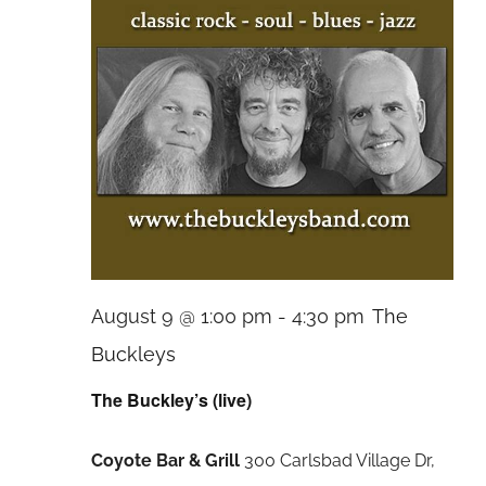
August 9 @ 1:00 pm
-
4:30 pm
The
Buckleys
The Buckley’s (live)
Coyote Bar & Grill
300 Carlsbad Village Dr,