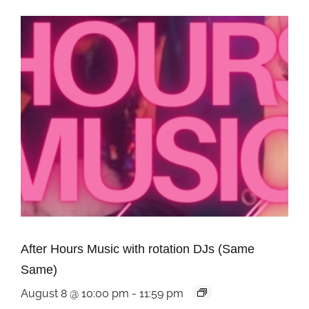
After Hours Music with rotation DJs (Same
Same)
August 8 @ 10:00 pm
-
11:59 pm