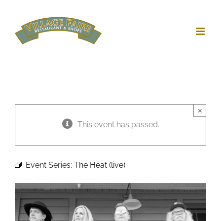
Skip
to
content
×
This event has passed.
Event Series:
The Heat (live)