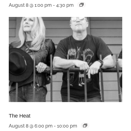
August 8 @ 1:00 pm
-
4:30 pm
The Heat
August 8 @ 6:00 pm
-
10:00 pm