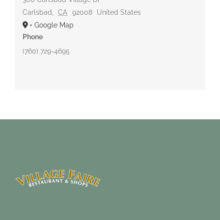
Carlsbad
,
CA
92008
United States
+ Google Map
Phone
(760) 729-4695