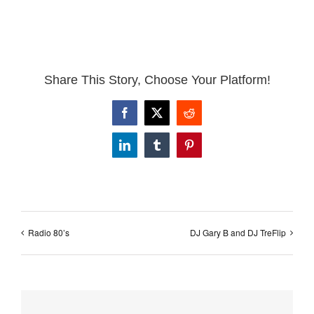
Share This Story, Choose Your Platform!
Facebook
X
Reddit
LinkedIn
Tumblr
Pinterest
Radio 80’s
DJ Gary B and DJ TreFlip