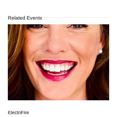
Related Events
ElectriFire