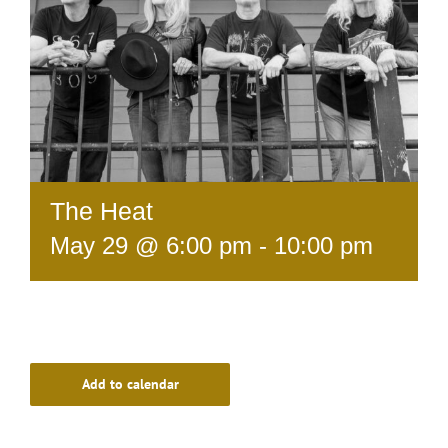
The Heat
May 29 @ 6:00 pm
-
10:00 pm
Add to calendar