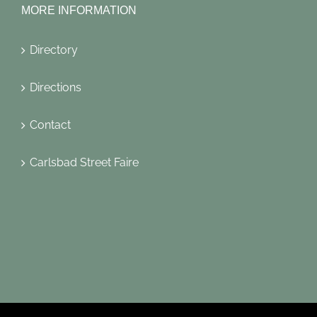
MORE INFORMATION
Directory
Directions
Contact
Carlsbad Street Faire