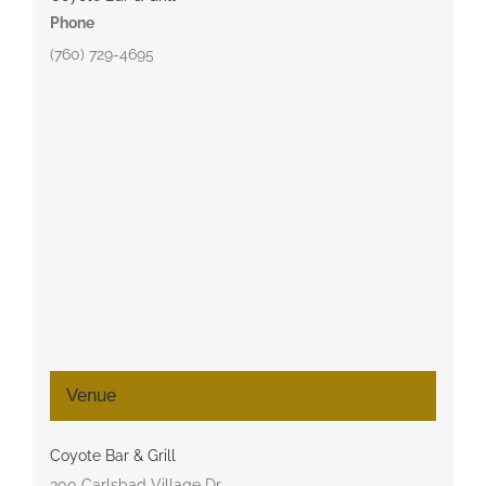
Phone
(760) 729-4695
Venue
Coyote Bar & Grill
300 Carlsbad Village Dr