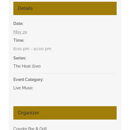
Details
Date:
May 29
Time:
6:00 pm - 10:00 pm
Series:
The Heat (live)
Event Category:
Live Music
Organizer
Coyote Bar & Grill