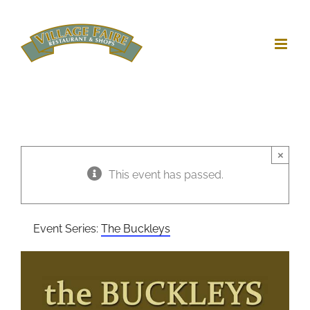
Skip
to
content
×
This event has passed.
Event Series:
The Buckleys