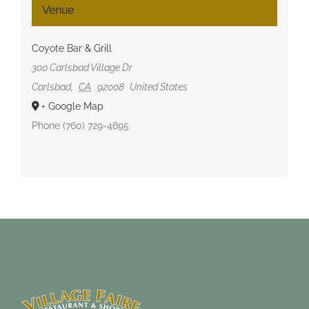
Venue
Coyote Bar & Grill
300 Carlsbad Village Dr
Carlsbad
,
CA
92008
United States
+ Google Map
Phone
(760) 729-4695