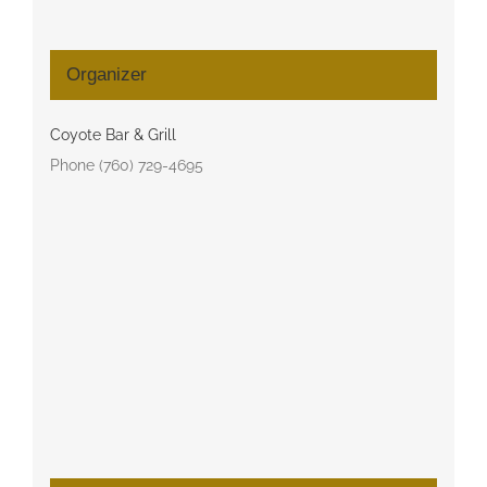
Organizer
Coyote Bar & Grill
Phone
(760) 729-4695