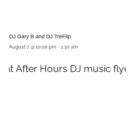
DJ Gary B and DJ TreFlip
August 7 @ 10:00 pm
-
1:30 am