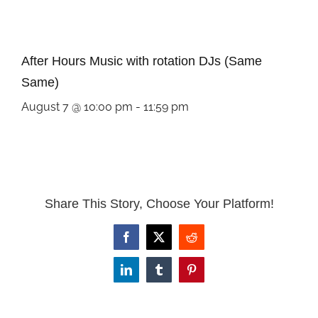
After Hours Music with rotation DJs (Same
Same)
August 7 @ 10:00 pm
-
11:59 pm
Share This Story, Choose Your Platform!
Facebook
X
Reddit
LinkedIn
Tumblr
Pinterest