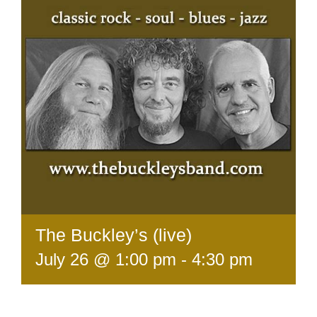
The Buckley’s (live)
July 26 @ 1:00 pm
-
4:30 pm