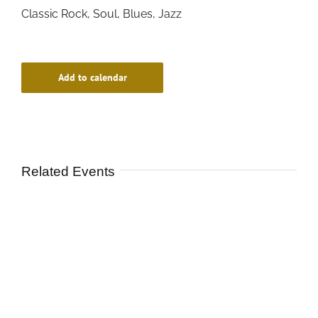
Classic Rock, Soul, Blues, Jazz
Add to calendar
Related Events