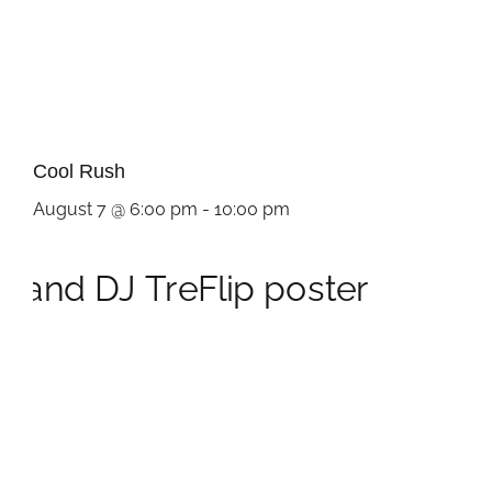
Cool Rush
August 7 @ 6:00 pm
-
10:00 pm