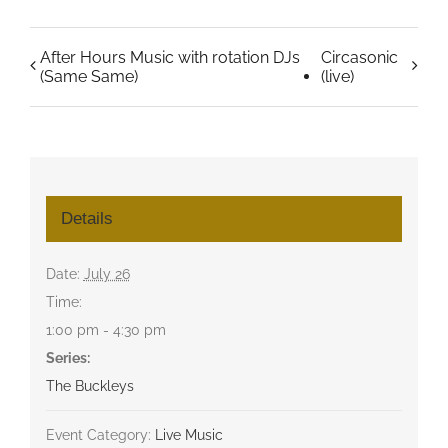
After Hours Music with rotation DJs
Circasonic
(Same Same)
(live)
Details
Date:
July 26
Time:
1:00 pm - 4:30 pm
Series:
The Buckleys
Event Category:
Live Music