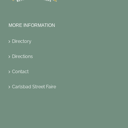
MORE INFORMATION
Directory
Directions
Contact
Carlsbad Street Faire