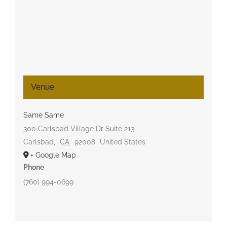
Venue
Same Same
300 Carlsbad Village Dr Suite 213
Carlsbad
,
CA
92008
United States
+ Google Map
Phone
(760) 994-0699