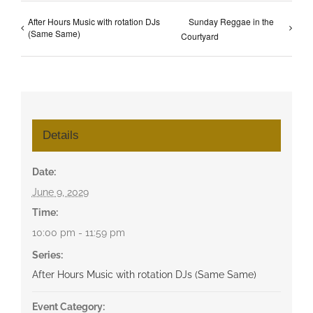
After Hours Music with rotation DJs
Sunday Reggae in the
(Same Same)
Courtyard
Details
Date:
June 9, 2029
Time:
10:00 pm - 11:59 pm
Series:
After Hours Music with rotation DJs (Same Same)
Event Category: