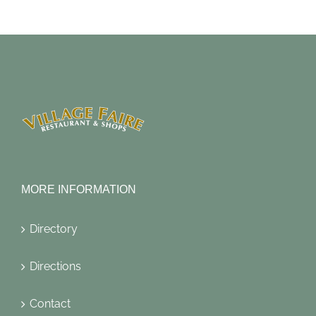
MORE INFORMATION
Directory
Directions
Contact