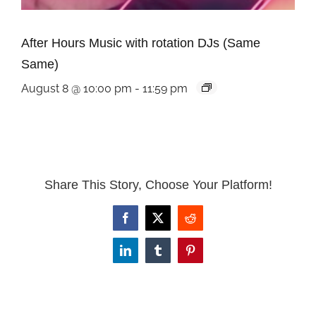
After Hours Music with rotation DJs (Same
Same)
August 8 @ 10:00 pm
-
11:59 pm
Share This Story, Choose Your Platform!
Facebook
X
Reddit
LinkedIn
Tumblr
Pinterest