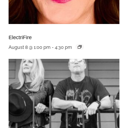
ElectriFire
August 8 @ 1:00 pm
-
4:30 pm