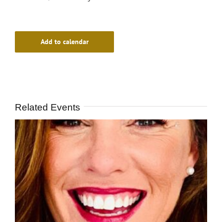
Add to calendar
Related Events