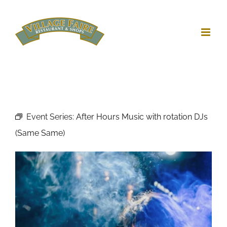
Skip
to
content
Event Series:
After Hours Music with rotation DJs
(Same Same)