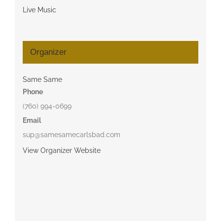
Live Music
Organizer
Same Same
Phone
(760) 994-0699
Email
sup@samesamecarlsbad.com
View Organizer Website