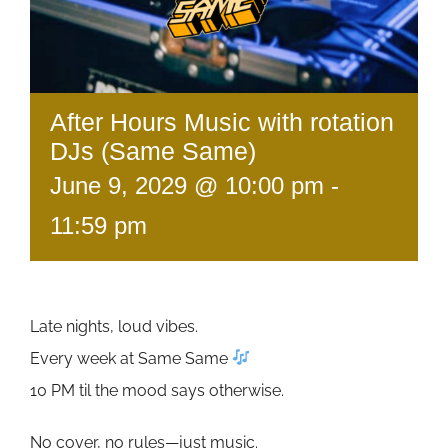
After Hours Music with rotation
DJs (Same Same)
June 9, 2029 @ 10:00 pm
-
11:59 pm
Late nights, loud vibes.
Every week at Same Same
10 PM til the mood says otherwise.
No cover, no rules—just music.