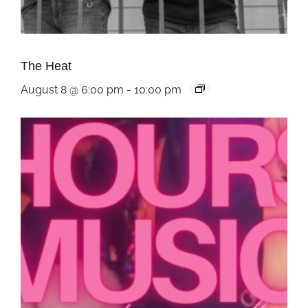
The Heat
August 8 @ 6:00 pm
-
10:00 pm