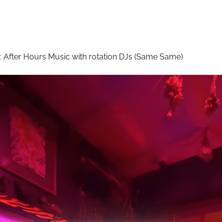
:
After Hours Music with rotation DJs (Same Same)