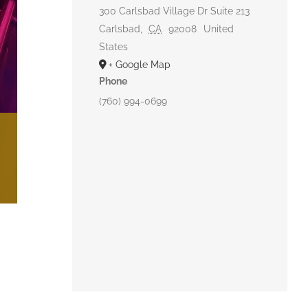
300 Carlsbad Village Dr Suite 213
Carlsbad
,
CA
92008
United
States
+ Google Map
Phone
(760) 994-0699