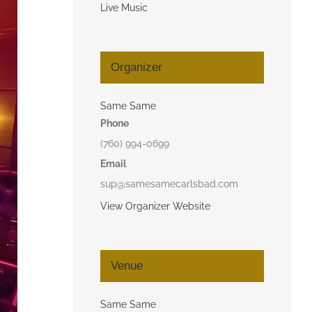
Live Music
Organizer
Same Same
Phone
(760) 994-0699
Email
sup@samesamecarlsbad.com
View Organizer Website
Venue
Same Same