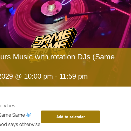
ours Music with rotation DJs (Same
 2029 @ 10:00 pm
-
11:59 pm
d vibes.
t Same Same
Add to calendar
ood says otherwise.