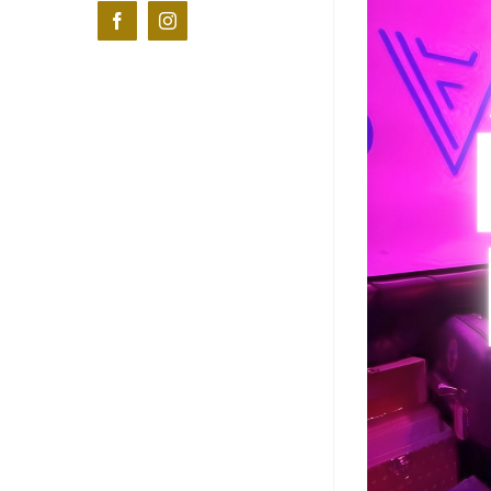
Facebook
Instagram