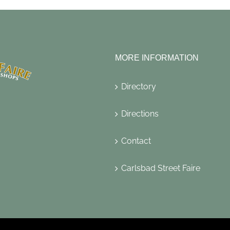
MORE INFORMATION
Directory
Directions
Contact
Carlsbad Street Faire