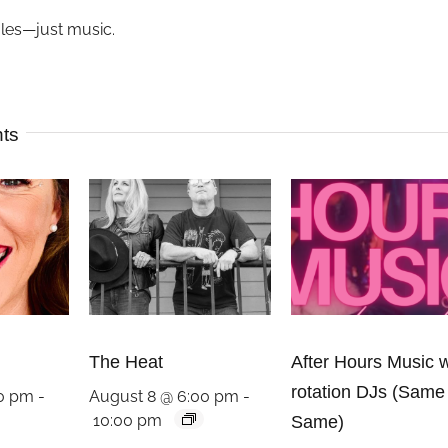
ules—just music.
nts
The Heat
After Hours Music w
rotation DJs (Same
00 pm
-
August 8 @ 6:00 pm
-
10:00 pm
Same)