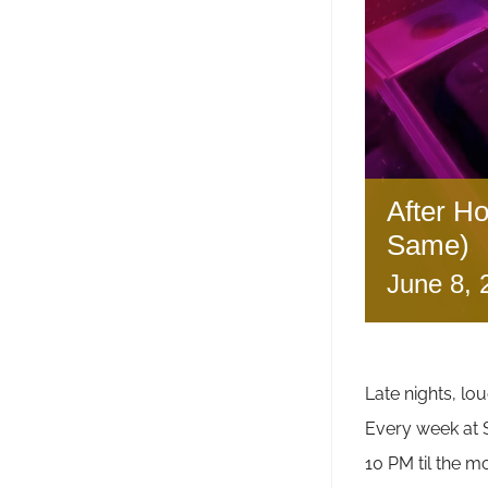
After H
Same)
June 8,
Late nights, lou
Every week a
10 PM til the m