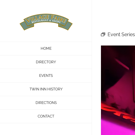
Skip
to
content
Event Series
HOME
DIRECTORY
EVENTS
TWIN INN HISTORY
DIRECTIONS
CONTACT