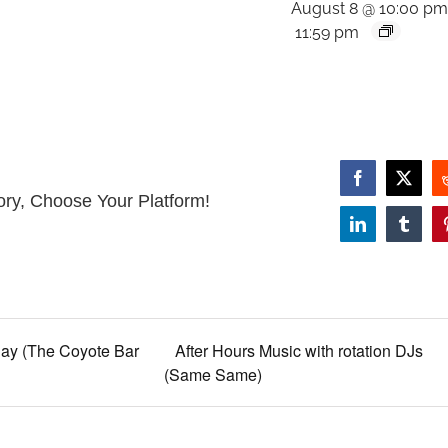
August 8 @ 10:00 p
11:59 pm
Facebook
X
ory, Choose Your Platform!
LinkedIn
Tumbl
ay (The Coyote Bar
After Hours Music with rotation DJs
(Same Same)