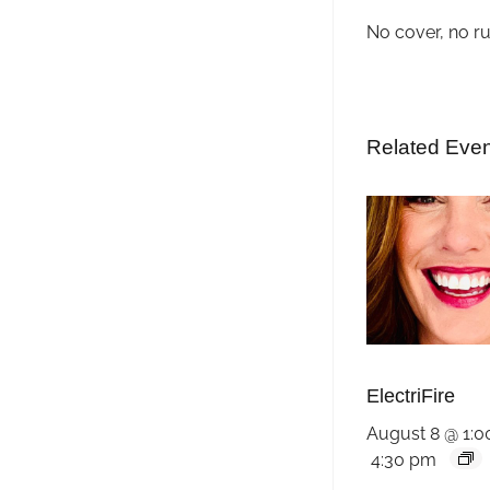
No cover, no r
Related Eve
ElectriFire
August 8 @ 1:
4:30 pm