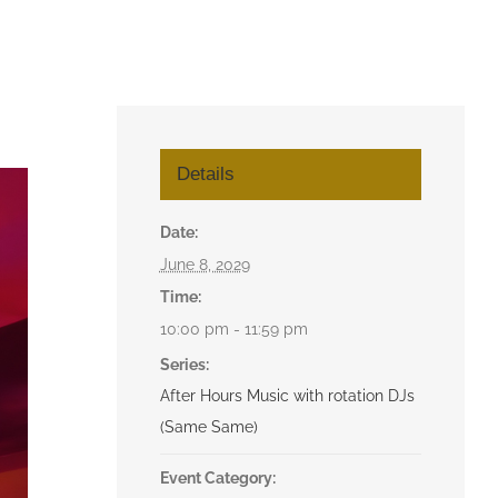
Details
Date:
June 8, 2029
Time:
10:00 pm - 11:59 pm
Series:
After Hours Music with rotation DJs
(Same Same)
Event Category: