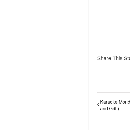
Share This St
Karaoke Mond
and Grill)