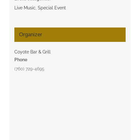
Live Music
,
Special Event
Organizer
Coyote Bar & Grill
Phone
(760) 729-4695