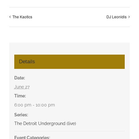
The Kaotics
DJ Leonidis
Details
Date:
June 27
Time:
6:00 pm - 10:00 pm
Series:
The Detroit Underground (live)
Event Categories: