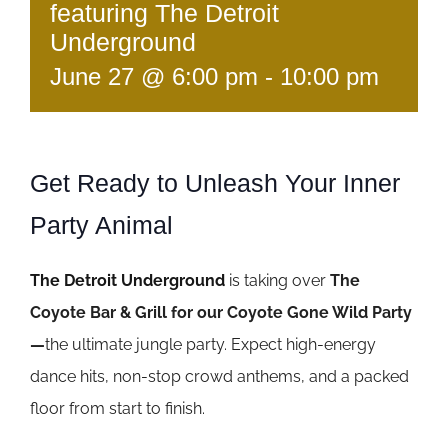
featuring The Detroit
Underground
June 27 @ 6:00 pm
-
10:00 pm
Get Ready to Unleash Your Inner
Party Animal
The Detroit Underground
is taking over
The
Coyote Bar & Grill for our Coyote Gone Wild Party
—
the ultimate jungle party. Expect high-energy
dance hits, non-stop crowd anthems, and a packed
floor from start to finish.