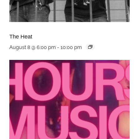
The Heat
August 8 @ 6:00 pm
-
10:00 pm