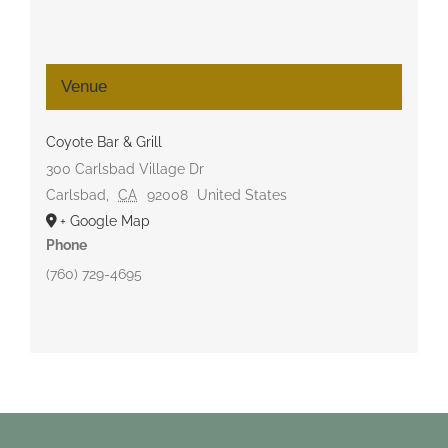
Venue
Coyote Bar & Grill
300 Carlsbad Village Dr
Carlsbad
,
CA
92008
United States
+ Google Map
Phone
(760) 729-4695