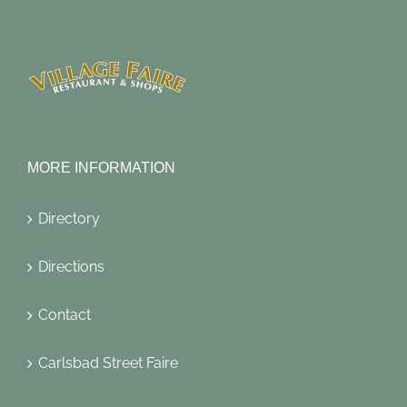
MORE INFORMATION
Directory
Directions
Contact
Carlsbad Street Faire