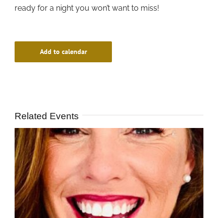
ready for a night you won’t want to miss!
Add to calendar
Related Events