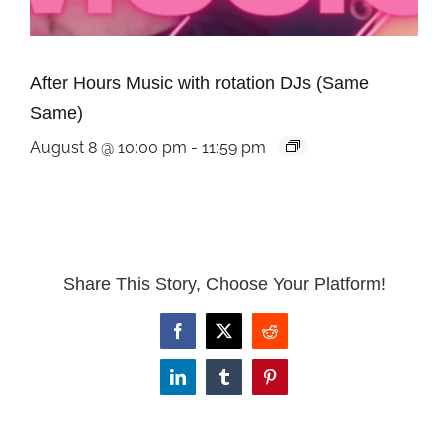
After Hours Music with rotation DJs (Same
Same)
August 8 @ 10:00 pm
-
11:59 pm
Share This Story, Choose Your Platform!
Facebook
X
Reddit
LinkedIn
Tumblr
Pinterest