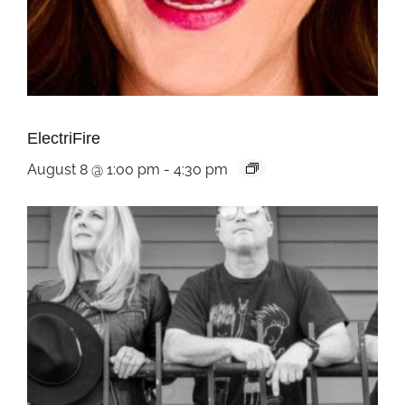
ElectriFire
August 8 @ 1:00 pm
-
4:30 pm