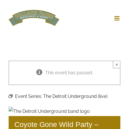
Skip
to
content
×
This event has passed.
Event Series:
The Detroit Underground (live)
Coyote Gone Wild Party –