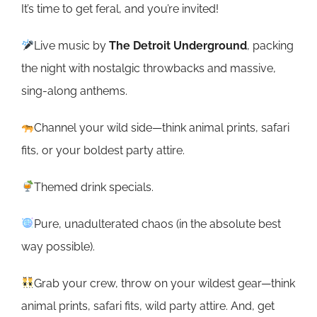
It’s time to get feral, and you’re invited!
Live music by
The Detroit Underground
, packing
the night with nostalgic throwbacks and massive,
sing-along anthems.
Channel your wild side—think animal prints, safari
fits, or your boldest party attire.
Themed drink specials.
Pure, unadulterated chaos (in the absolute best
way possible).
Grab your crew, throw on your wildest gear—think
animal prints, safari fits, wild party attire. And, get