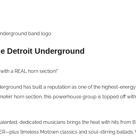
e Detroit Underground
d with a REAL horn section!”
erground has built a reputation as one of the highest-energ
mokin’
horn section, this powerhouse group is topped off wit
f talented, dedicated musicians brings the heat with hits
plus timeless Motown classics and soul-stirring ballads. Wh