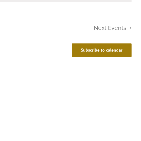
Next
Events
Subscribe to calendar