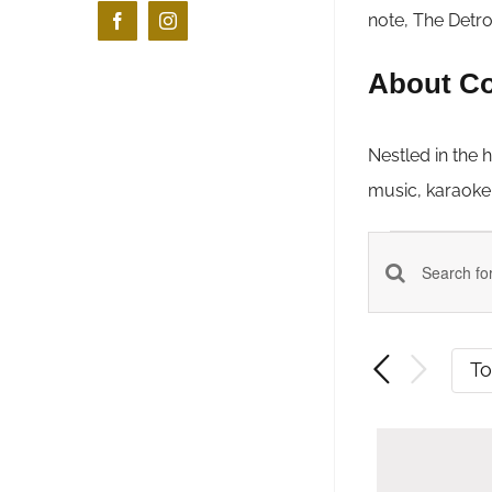
note, The Detro
Facebook
Instagram
About Co
Nestled in the 
music, karaoke &
Even
Events
Enter
Keyword.
Search
Search
T
and
for
Events
Views
by
Navigatio