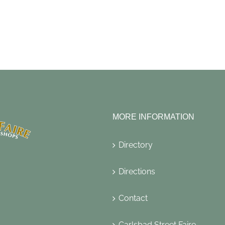
MORE INFORMATION
Directory
Directions
Contact
Carlsbad Street Faire