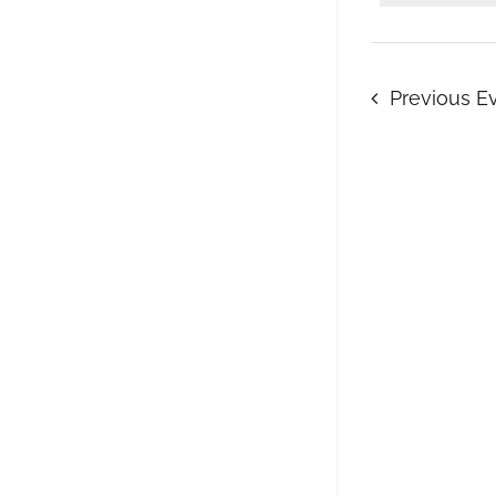
Keyword.
Previous
E