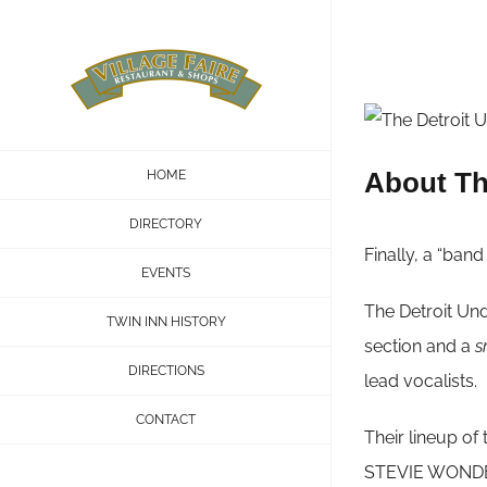
Skip
to
content
About Th
HOME
DIRECTORY
Finally, a “ban
EVENTS
The Detroit Und
TWIN INN HISTORY
section and a
s
DIRECTIONS
lead vocalists.
CONTACT
Their lineup o
STEVIE WONDER—