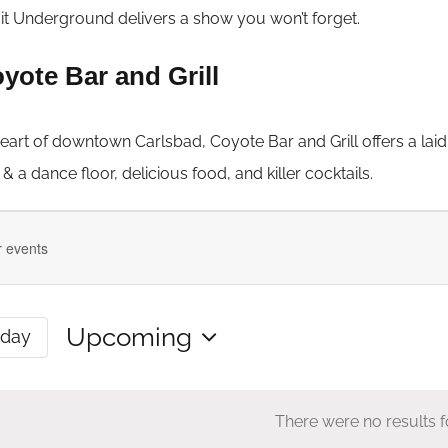
it Underground delivers a show you won’t forget.
yote Bar and Grill
heart of downtown Carlsbad, Coyote Bar and Grill offers a lai
 a dance floor, delicious food, and killer cocktails.
ts
Upcoming
oday
Select
date.
There were no results 
n
Notice