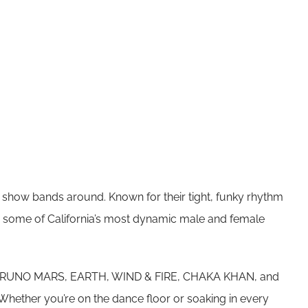
y show bands around. Known for their tight, funky rhythm
h some of California’s most dynamic male and female
 from BRUNO MARS, EARTH, WIND & FIRE, CHAKA KHAN, and
ether you’re on the dance floor or soaking in every