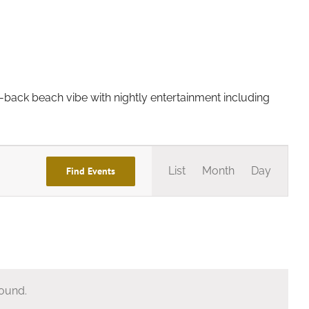
d-back beach vibe with nightly entertainment including
Event
List
Month
Day
Find Events
Views
Navigation
found.