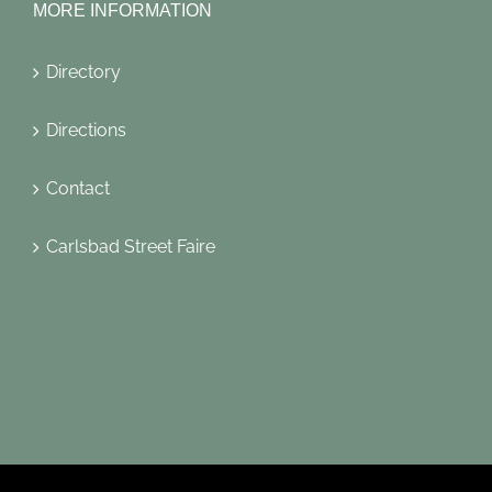
MORE INFORMATION
Directory
Directions
Contact
Carlsbad Street Faire