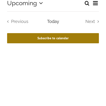
Upcoming
Search
Eve
Summa
Events
Select
Vie
date.
Search
Previous
Today
Next
Navi
and
Events
Events
Views
Subscribe to calendar
Navigat