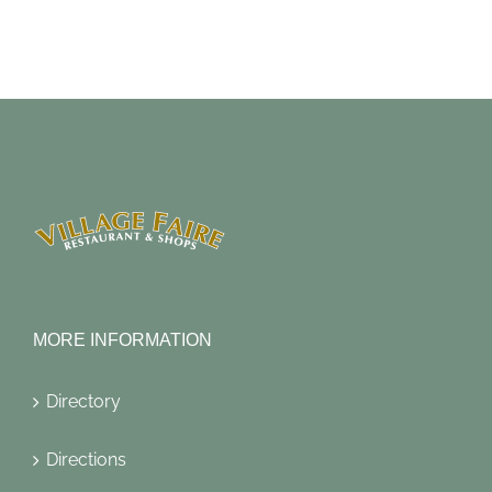
MORE INFORMATION
Directory
Directions