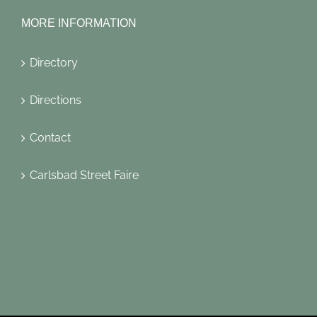
MORE INFORMATION
Directory
Directions
Contact
Carlsbad Street Faire