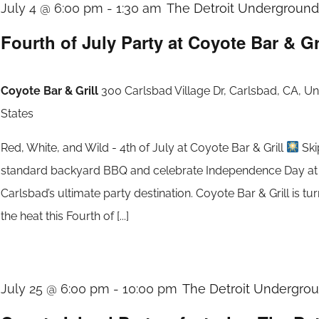
July 4 @ 6:00 pm
-
1:30 am
The Detroit Underground 
Fourth of July Party at Coyote Bar & Gr
Coyote Bar & Grill
300 Carlsbad Village Dr, Carlsbad, CA, Un
States
Red, White, and Wild - 4th of July at Coyote Bar & Grill
Ski
standard backyard BBQ and celebrate Independence Day at
Carlsbad’s ultimate party destination. Coyote Bar & Grill is tu
the heat this Fourth of [...]
July 25 @ 6:00 pm
-
10:00 pm
The Detroit Undergroun