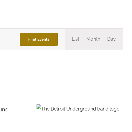
Event
List
Month
Day
Find Events
Views
Navigation
ound