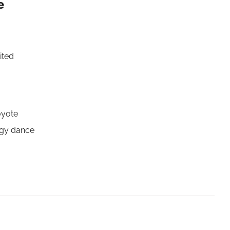
e
ited
oyote
rgy dance