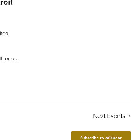
roit
ited
l for our
Next
Events
Subscribe to calendar