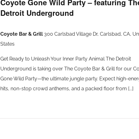
Coyote Gone Wild Party – featuring Th
Detroit Underground
Coyote Bar & Grill
300 Carlsbad Village Dr, Carlsbad, CA, Un
States
Get Ready to Unleash Your Inner Party Animal The Detroit
Underground is taking over The Coyote Bar & Grill for our C
Gone Wild Party—the ultimate jungle party. Expect high-ene
hits, non-stop crowd anthems, and a packed floor from [...]