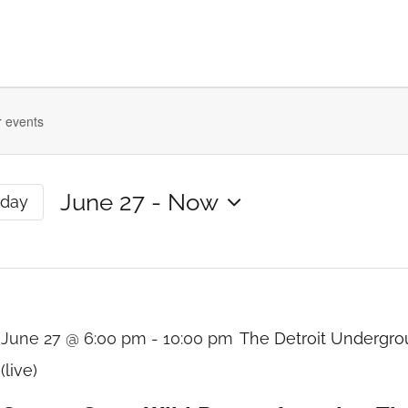
ts
June 27
 - 
Now
oday
Select
date.
n
June 27 @ 6:00 pm
-
10:00 pm
The Detroit Undergr
(live)