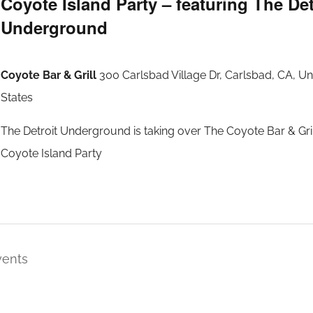
Coyote Island Party – featuring The Det
Underground
Coyote Bar & Grill
300 Carlsbad Village Dr, Carlsbad, CA, Un
States
The Detroit Underground is taking over The Coyote Bar & Gril
Coyote Island Party
vents