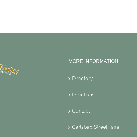
MORE INFORMATION
Directory
Directions
Contact
Carlsbad Street Faire