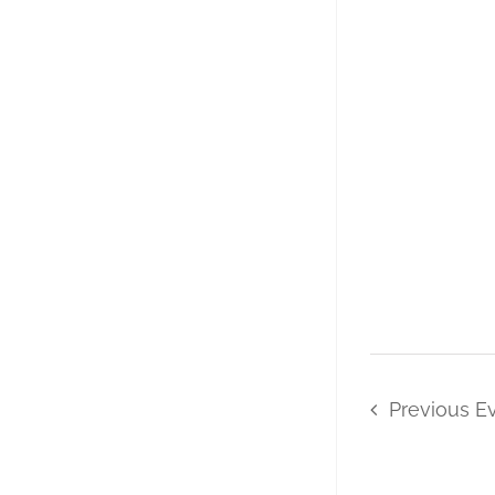
Previous
E