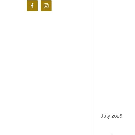
Facebook
Instagram
July 2026