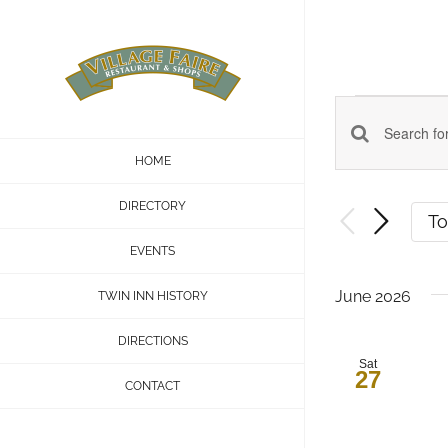
Skip
to
content
Even
Events
Enter
HOME
Keyword.
Search
DIRECTORY
Search
T
and
for
EVENTS
Events
Views
June 2026
TWIN INN HISTORY
by
Navigatio
Keyword.
DIRECTIONS
Sat
27
CONTACT