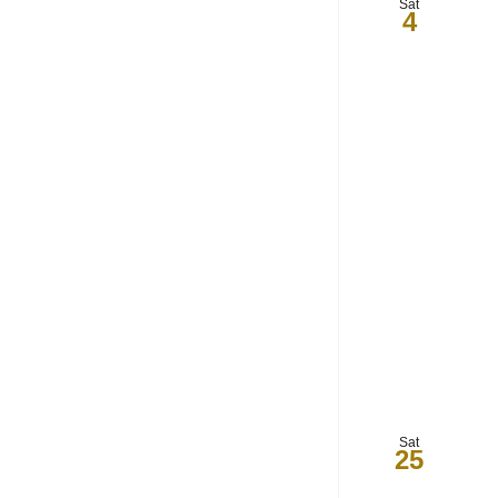
Sat
4
Sat
25