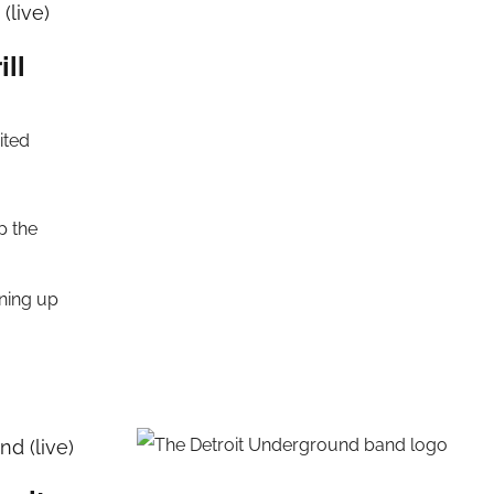
(live)
ill
ited
p the
rning up
d (live)