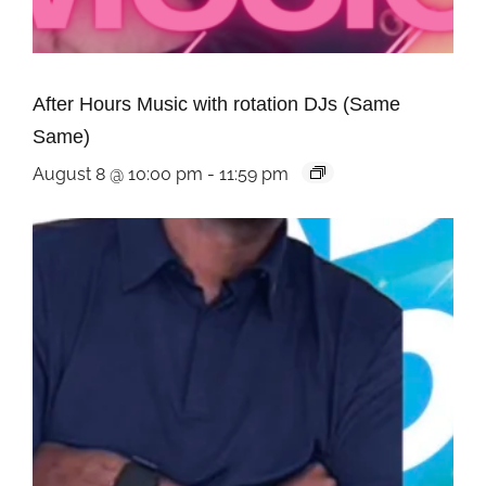
After Hours Music with rotation DJs (Same
Same)
August 8 @ 10:00 pm
-
11:59 pm