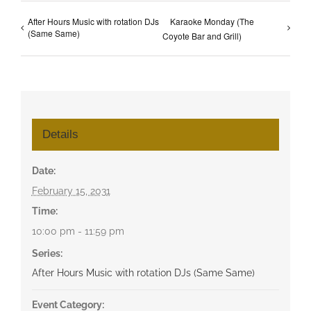
After Hours Music with rotation DJs
Karaoke Monday (The
(Same Same)
Coyote Bar and Grill)
Details
Date:
February 15, 2031
Time:
10:00 pm - 11:59 pm
Series:
After Hours Music with rotation DJs (Same Same)
Event Category: