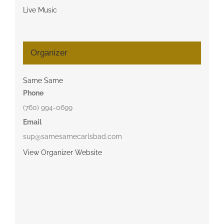
Live Music
Organizer
Same Same
Phone
(760) 994-0699
Email
sup@samesamecarlsbad.com
View Organizer Website