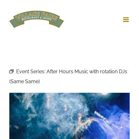
Skip
to
content
Event Series:
After Hours Music with rotation DJs
(Same Same)