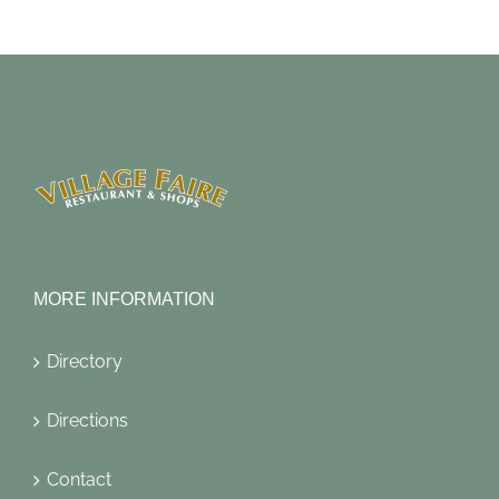
MORE INFORMATION
Directory
Directions
Contact