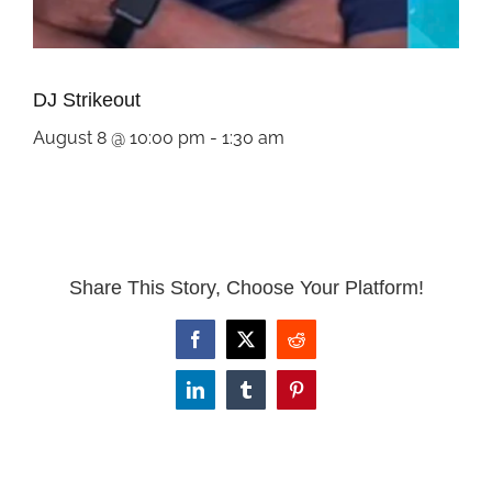
DJ Strikeout
August 8 @ 10:00 pm
-
1:30 am
Share This Story, Choose Your Platform!
Facebook
X
Reddit
LinkedIn
Tumblr
Pinterest