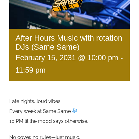
After Hours Music with rotation
DJs (Same Same)
February 15, 2031 @ 10:00 pm
-
11:59 pm
Late nights, loud vibes.
Every week at Same Same
10 PM til the mood says otherwise.
No cover, no rules—just music.