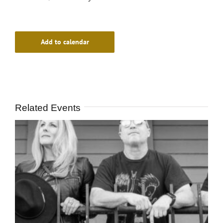
Add to calendar
Related Events