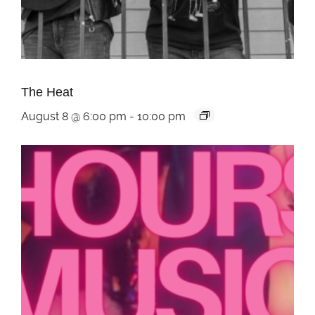
The Heat
August 8 @ 6:00 pm
-
10:00 pm