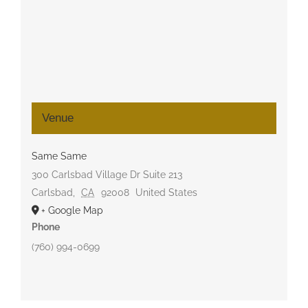
Venue
Same Same
300 Carlsbad Village Dr Suite 213
Carlsbad
,
CA
92008
United States
+ Google Map
Phone
(760) 994-0699