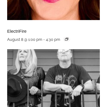
ElectriFire
August 8 @ 1:00 pm
-
4:30 pm