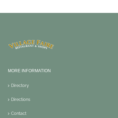
MORE INFORMATION
Directory
Directions
Contact