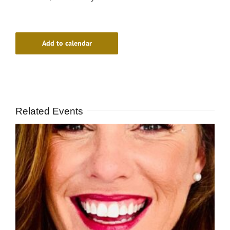
Add to calendar
Related Events