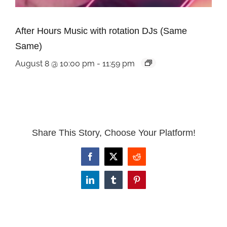
After Hours Music with rotation DJs (Same
Same)
August 8 @ 10:00 pm
-
11:59 pm
Share This Story, Choose Your Platform!
Facebook
X
Reddit
LinkedIn
Tumblr
Pinterest