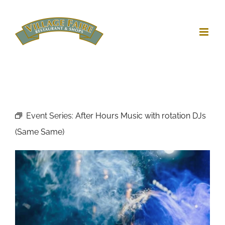
Skip
to
content
Event Series:
After Hours Music with rotation DJs
(Same Same)