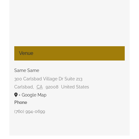
Venue
Same Same
300 Carlsbad Village Dr Suite 213
Carlsbad
,
CA
92008
United States
+ Google Map
Phone
(760) 994-0699