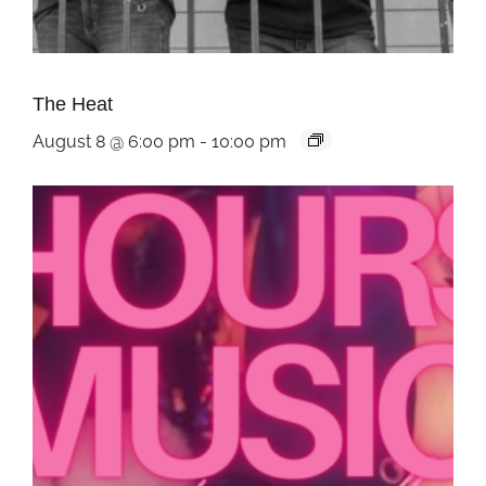
The Heat
August 8 @ 6:00 pm
-
10:00 pm