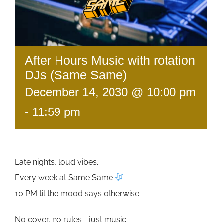
After Hours Music with rotation
DJs (Same Same)
December 14, 2030 @ 10:00 pm
-
11:59 pm
Late nights, loud vibes.
Every week at Same Same
10 PM til the mood says otherwise.
No cover, no rules—just music.