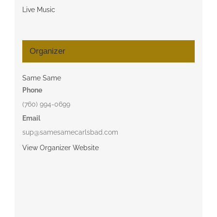
Live Music
Organizer
Same Same
Phone
(760) 994-0699
Email
sup@samesamecarlsbad.com
View Organizer Website