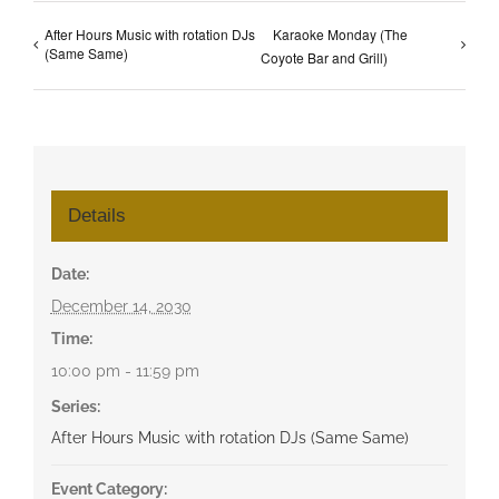
After Hours Music with rotation DJs
Karaoke Monday (The
(Same Same)
Coyote Bar and Grill)
Details
Date:
December 14, 2030
Time:
10:00 pm - 11:59 pm
Series:
After Hours Music with rotation DJs (Same Same)
Event Category: