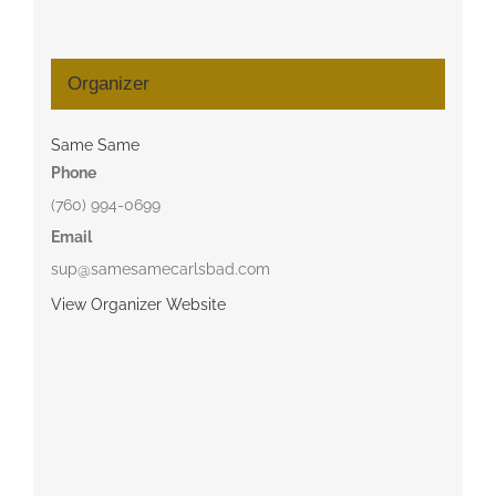
Organizer
Same Same
Phone
(760) 994-0699
Email
sup@samesamecarlsbad.com
View Organizer Website