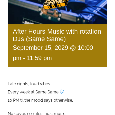
After Hours Music with rotation
DJs (Same Same)
September 15, 2029 @ 10:00
pm
-
11:59 pm
Late nights, loud vibes.
Every week at Same Same
10 PM til the mood says otherwise.
No cover, no rules—just music.