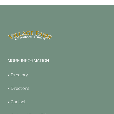
MORE INFORMATION
Directory
Directions
Contact