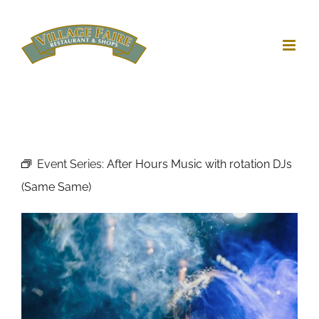
Skip
to
content
Event Series:
After Hours Music with rotation DJs
(Same Same)