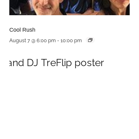
Cool Rush
August 7 @ 6:00 pm
-
10:00 pm