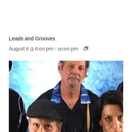
Leads and Grooves
August 6 @ 6:00 pm
-
10:00 pm