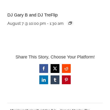
DJ Gary B and DJ TreFlip
August 7 @ 10:00 pm
-
1:30 am
Share This Story, Choose Your Platform!
Facebook
X
Reddit
LinkedIn
Tumblr
Pinterest