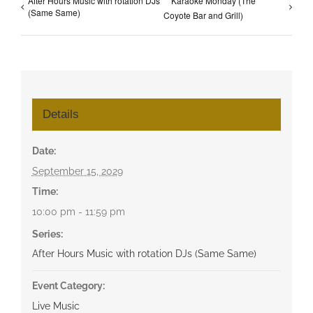
After Hours Music with rotation DJs
Karaoke Monday (The
(Same Same)
Coyote Bar and Grill)
Details
Date:
September 15, 2029
Time:
10:00 pm - 11:59 pm
Series:
After Hours Music with rotation DJs (Same Same)
Event Category:
Live Music