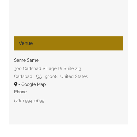
Venue
Same Same
300 Carlsbad Village Dr Suite 213
Carlsbad
,
CA
92008
United States
+ Google Map
Phone
(760) 994-0699