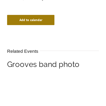
Add to calendar
Related Events