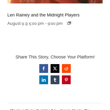
Len Rainey and the Midnight Players
August 9 @ 5:00 pm
-
9:00 pm
Share This Story, Choose Your Platform!
Facebook
X
Reddit
LinkedIn
Tumblr
Pinterest