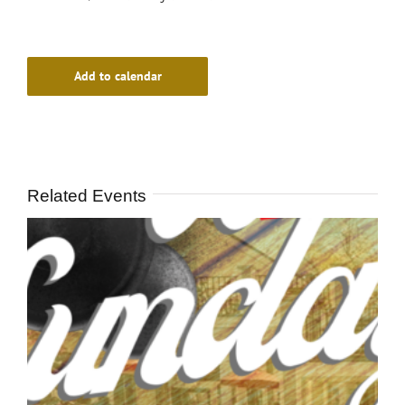
Add to calendar
Related Events