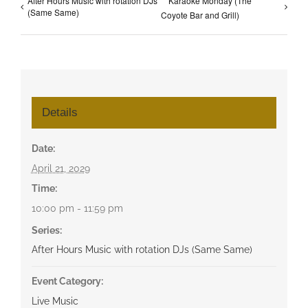
After Hours Music with rotation DJs
Karaoke Monday (The
(Same Same)
Coyote Bar and Grill)
Details
Date:
April 21, 2029
Time:
10:00 pm - 11:59 pm
Series:
After Hours Music with rotation DJs (Same Same)
Event Category:
Live Music