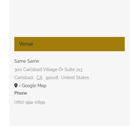
Venue
Same Same
300 Carlsbad Village Dr Suite 213
Carlsbad
,
CA
92008
United States
+ Google Map
Phone
(760) 994-0699