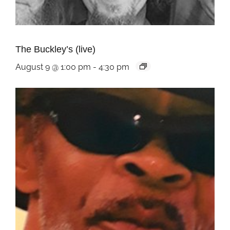
The Buckley’s (live)
August 9 @ 1:00 pm
-
4:30 pm