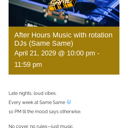
After Hours Music with rotation
DJs (Same Same)
April 21, 2029 @ 10:00 pm
-
11:59 pm
Late nights, loud vibes.
Every week at Same Same
10 PM til the mood says otherwise.
No cover, no rules—just music.