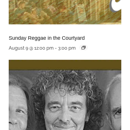
Sunday Reggae in the Courtyard
August 9 @ 12:00 pm
-
3:00 pm