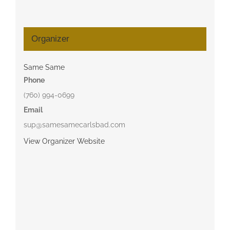
Organizer
Same Same
Phone
(760) 994-0699
Email
sup@samesamecarlsbad.com
View Organizer Website