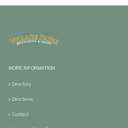
MORE INFORMATION
Directory
Directions
Contact