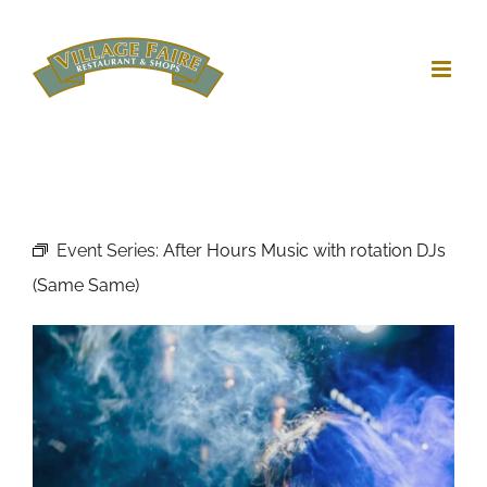
Skip
to
content
Event Series:
After Hours Music with rotation DJs
(Same Same)