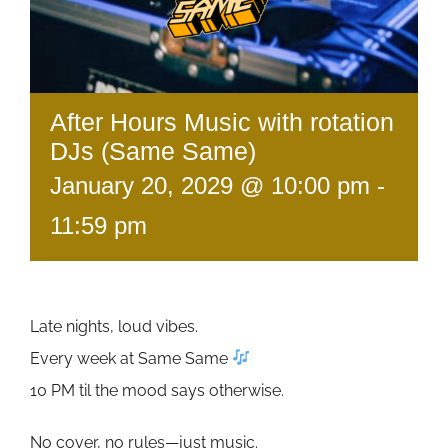
After Hours Music with rotation
DJs (Same Same)
January 20, 2029 @ 10:00 pm
-
11:59 pm
Late nights, loud vibes.
Every week at Same Same
10 PM til the mood says otherwise.
No cover, no rules—just music.