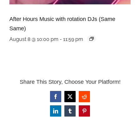
After Hours Music with rotation DJs (Same
Same)
August 8 @ 10:00 pm
-
11:59 pm
Share This Story, Choose Your Platform!
Facebook
X
Reddit
LinkedIn
Tumblr
Pinterest