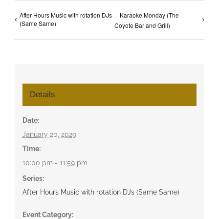
After Hours Music with rotation DJs
Karaoke Monday (The
(Same Same)
Coyote Bar and Grill)
Details
Date:
January 20, 2029
Time:
10:00 pm - 11:59 pm
Series:
After Hours Music with rotation DJs (Same Same)
Event Category: