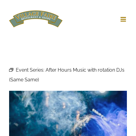
Skip
to
content
Event Series:
After Hours Music with rotation DJs
(Same Same)