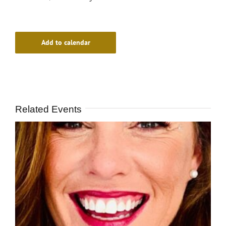
Add to calendar
Related Events