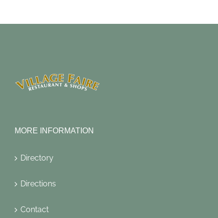
MORE INFORMATION
Directory
Directions
Contact