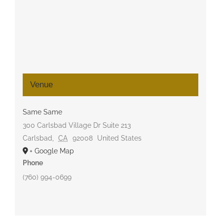
Venue
Same Same
300 Carlsbad Village Dr Suite 213
Carlsbad
,
CA
92008
United States
+ Google Map
Phone
(760) 994-0699