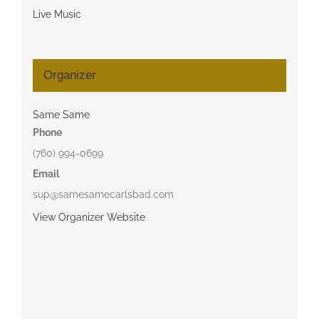
Live Music
Organizer
Same Same
Phone
(760) 994-0699
Email
sup@samesamecarlsbad.com
View Organizer Website