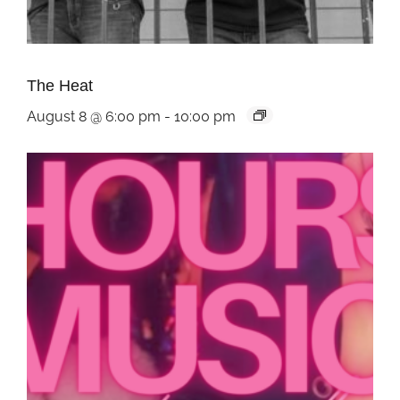
The Heat
August 8 @ 6:00 pm
-
10:00 pm