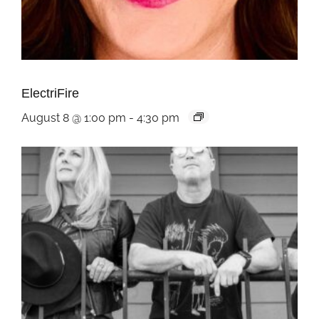
ElectriFire
August 8 @ 1:00 pm
-
4:30 pm