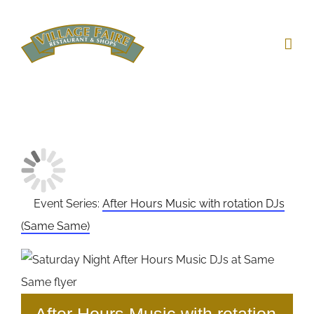
Skip
to
content
Event Series:
After Hours Music with rotation DJs
(Same Same)