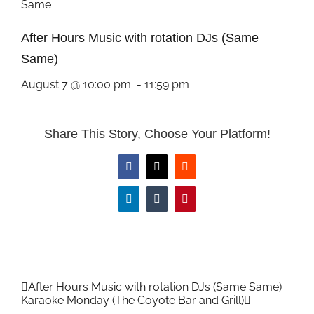
After Hours Music with rotation DJs (Same
Same)
August 7 @ 10:00 pm
-
11:59 pm
Share This Story, Choose Your Platform!
Facebook
X
Reddit
LinkedIn
Tumblr
Pinterest
After Hours Music with rotation DJs (Same Same)
Karaoke Monday (The Coyote Bar and Grill)