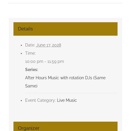
Details
Date:
June 17, 2028
Time:
10:00 pm - 11:59 pm
Series:
After Hours Music with rotation DJs (Same
Same)
Event Category:
Live Music
Organizer