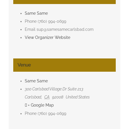
Same Same
Phone
(760) 994-0699
Email
sup@samesamecarlsbad.com
View Organizer Website
Venue
Same Same
300 Carlsbad Village Dr Suite 213
Carlsbad
,
CA
92008
United States
+ Google Map
Phone
(760) 994-0699