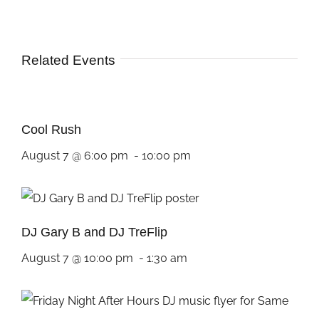
Related Events
Cool Rush
August 7 @ 6:00 pm
-
10:00 pm
DJ Gary B and DJ TreFlip
August 7 @ 10:00 pm
-
1:30 am