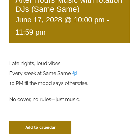
After Hours Music with rotation
DJs (Same Same)
June 17, 2028 @ 10:00 pm
-
11:59 pm
Late nights, loud vibes.
Every week at Same Same
10 PM til the mood says otherwise.
No cover, no rules—just music.
Add to calendar