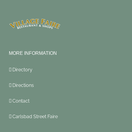
MORE INFORMATION
Directory
Directions
Contact
Carlsbad Street Faire