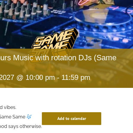
ours Music with rotation DJs (Same
 2027 @ 10:00 pm
-
11:59 pm
d vibes.
t Same Same
Add to calendar
ood says otherwise.