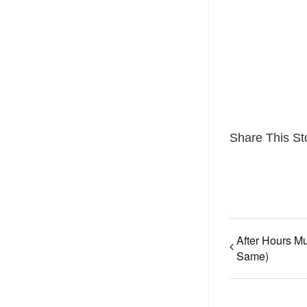
Share This St
After Hours Mu
Same)