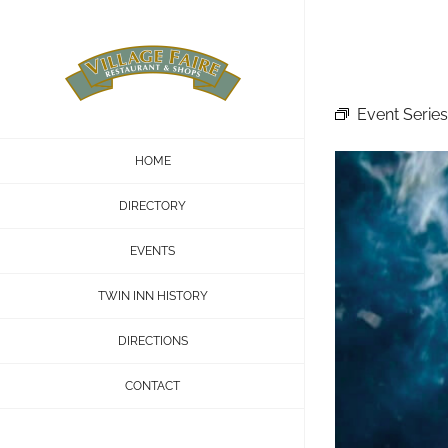
Skip
to
content
Event Series
HOME
DIRECTORY
EVENTS
TWIN INN HISTORY
DIRECTIONS
CONTACT