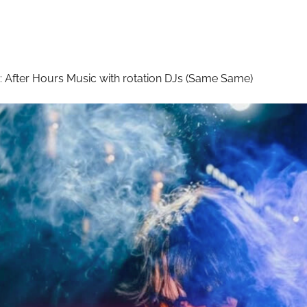
:
After Hours Music with rotation DJs (Same Same)