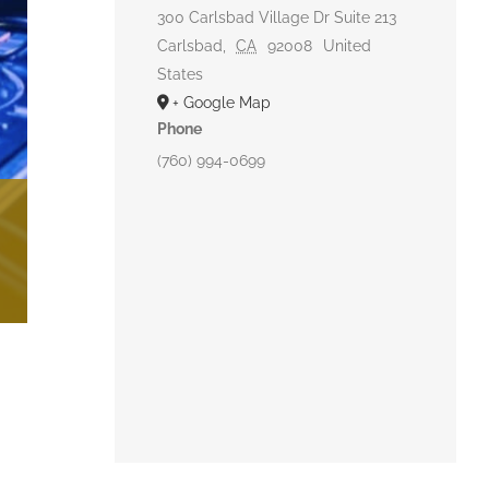
300 Carlsbad Village Dr Suite 213
Carlsbad
,
CA
92008
United
States
+ Google Map
Phone
(760) 994-0699