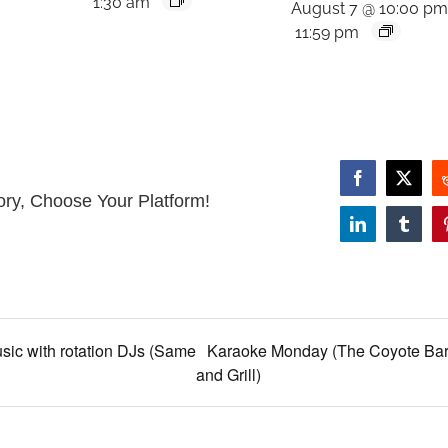
1:30 am
August 7 @ 10:00 p
11:59 pm
Facebook
X
ory, Choose Your Platform!
LinkedIn
Tumbl
sic with rotation DJs (Same
Karaoke Monday (The Coyote Ba
and Grill)