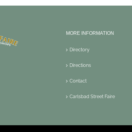
MORE INFORMATION
Directory
Directions
Contact
Carlsbad Street Faire