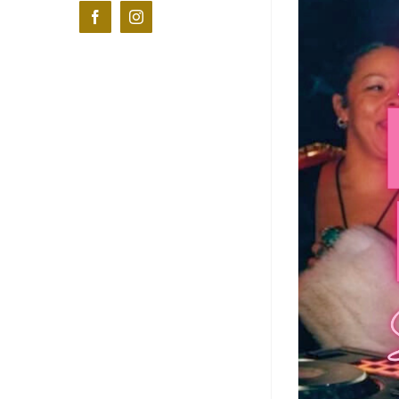
Facebook
Instagram