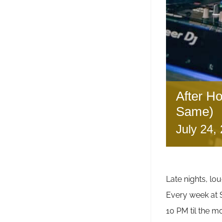
After H
Same)
July 24,
Late nights, lou
Every week a
10 PM til the m