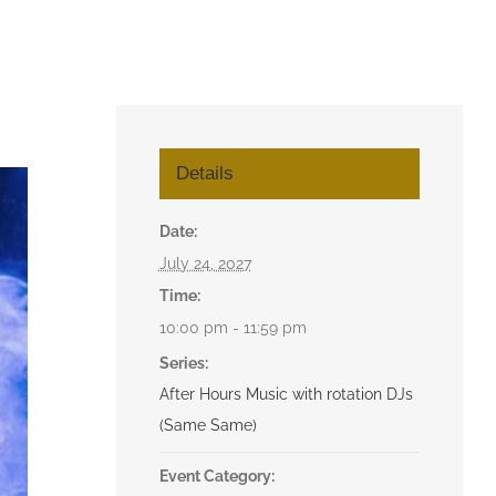
Details
Date:
July 24, 2027
Time:
10:00 pm - 11:59 pm
Series:
After Hours Music with rotation DJs
(Same Same)
Event Category: