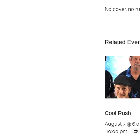
No cover, no r
Related Eve
Cool Rush
August 7 @ 6:
10:00 pm