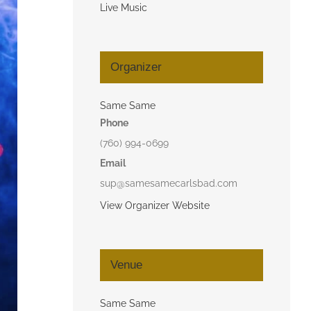
Live Music
Organizer
Same Same
Phone
(760) 994-0699
Email
sup@samesamecarlsbad.com
View Organizer Website
Venue
Same Same