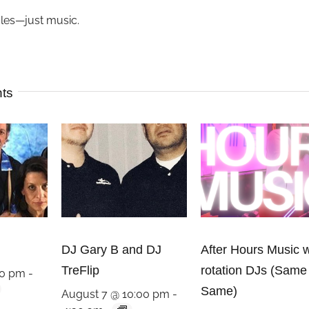
ules—just music.
nts
DJ Gary B and DJ
After Hours Music w
TreFlip
rotation DJs (Same
00 pm
-
Same)
August 7 @ 10:00 pm
-