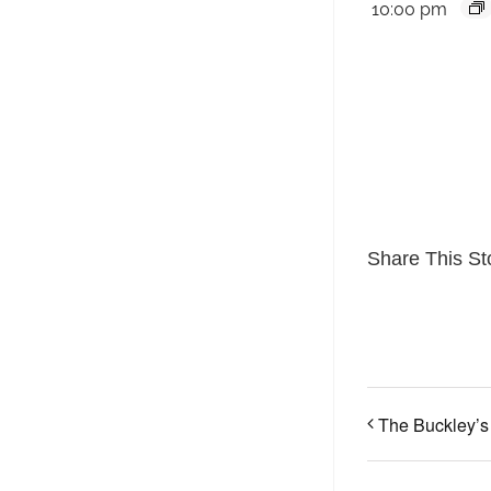
10:00 pm
Share This St
The Buckley’s 