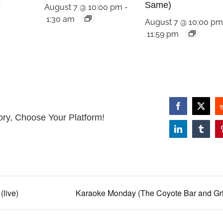
Same)
August 7 @ 10:00 pm
-
1:30 am
August 7 @ 10:00 p
11:59 pm
Facebook
X
ory, Choose Your Platform!
LinkedIn
Tumbl
(live)
Karaoke Monday (The Coyote Bar and Gril