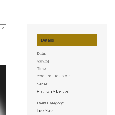
×
Details
Date:
May 24
Time:
6:00 pm - 10:00 pm
Series:
Platinum Vibe (live)
Event Category:
Live Music