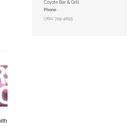
Coyote Bar & Grill
Phone
(760) 729-4695
ith