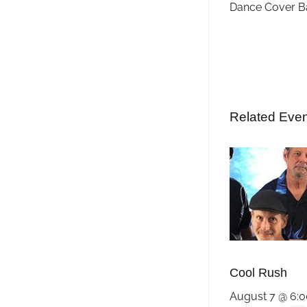
Dance Cover B
Related Eve
Cool Rush
August 7 @ 6: