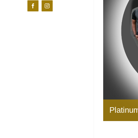
Facebook
Instagram
Platinu