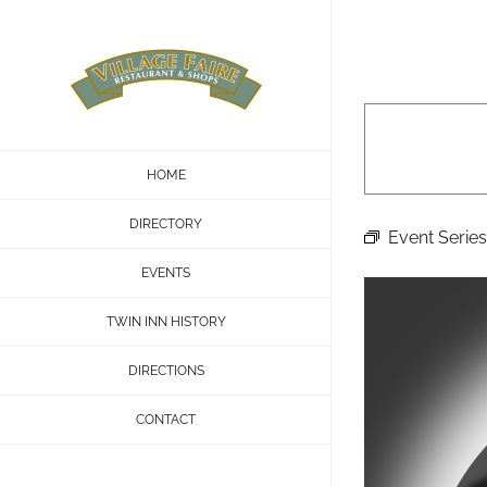
Skip
to
content
HOME
DIRECTORY
Event Series
EVENTS
TWIN INN HISTORY
DIRECTIONS
CONTACT