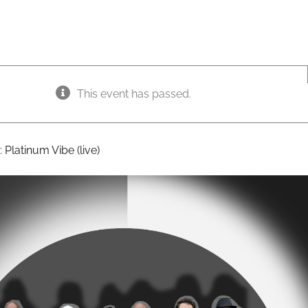
This event has passed.
:
Platinum Vibe (live)