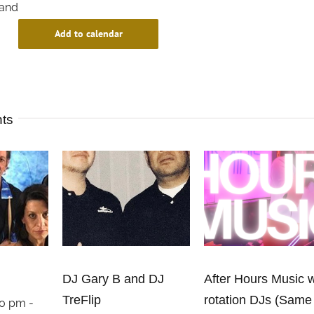
and
Add to calendar
nts
DJ Gary B and DJ
After Hours Music w
TreFlip
rotation DJs (Same
00 pm
-