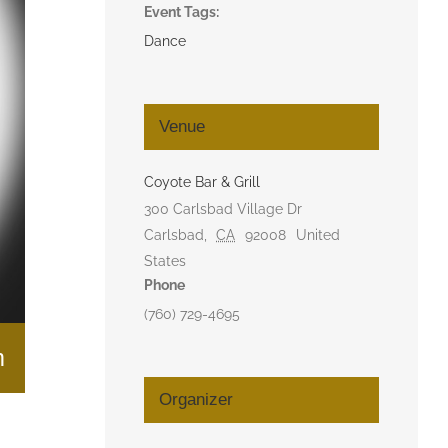
Event Tags:
Dance
Venue
Coyote Bar & Grill
300 Carlsbad Village Dr
Carlsbad
,
CA
92008
United
States
Phone
(760) 729-4695
m
Organizer