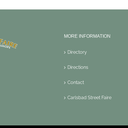
MORE INFORMATION
Directory
Directions
Contact
Carlsbad Street Faire