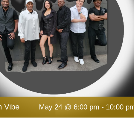
m Vibe
May 24 @ 6:00 pm
-
10:00 p