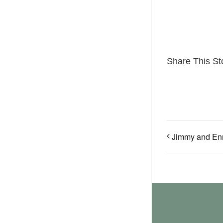
Share This St
Jimmy and En