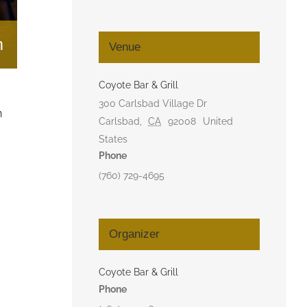
m
Venue
Coyote Bar & Grill
300 Carlsbad Village Dr
n
Carlsbad
,
CA
92008
United
States
Phone
(760) 729-4695
d
Organizer
Coyote Bar & Grill
Phone