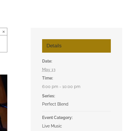
×
Details
Date:
May 13
Time:
6:00 pm - 10:00 pm
Series:
Perfect Blend
Event Category:
Live Music