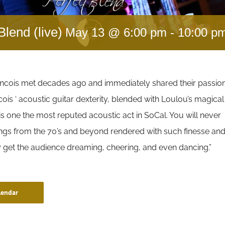
Blend (live)
May 13 @ 6:00 pm
-
10:00 p
ncois met decades ago and immediately shared their passio
cois ‘ acoustic guitar dexterity, blended with Loulou’s magical
s one the most reputed acoustic act in SoCal. You will never
ongs from the 70’s and beyond rendered with such finesse an
ey get the audience dreaming, cheering, and even dancing.”
lendar