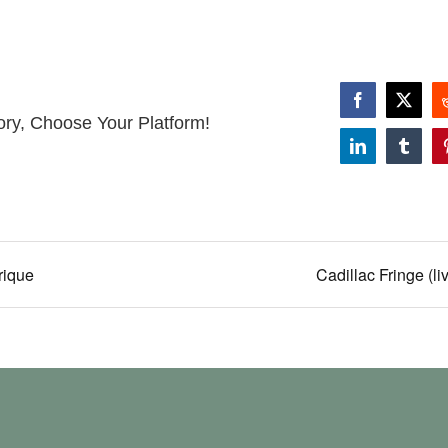
Facebook
X
ory, Choose Your Platform!
LinkedIn
Tumbl
rique
Cadillac Fringe (li