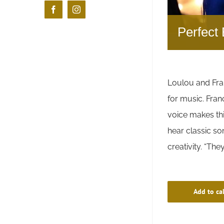
Facebook
Instagram
Perfect 
Loulou and Fra
for music. Fran
voice makes thi
hear classic s
creativity. “Th
Add to ca