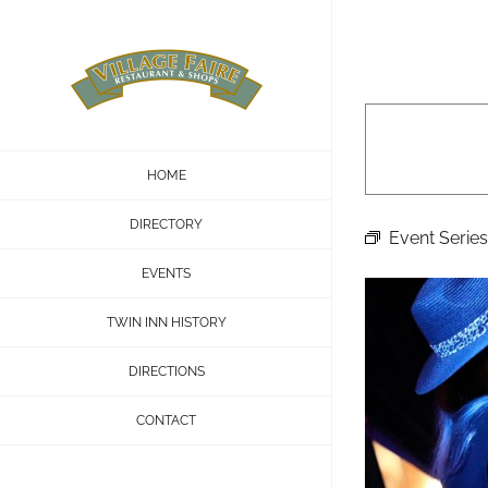
Skip
to
content
HOME
DIRECTORY
Event Series
EVENTS
TWIN INN HISTORY
DIRECTIONS
CONTACT