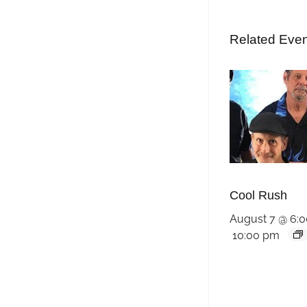
Related Eve
Cool Rush
August 7 @ 6:
10:00 pm