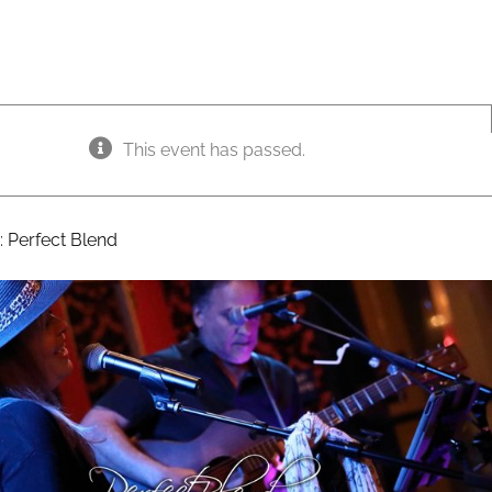
This event has passed.
:
Perfect Blend