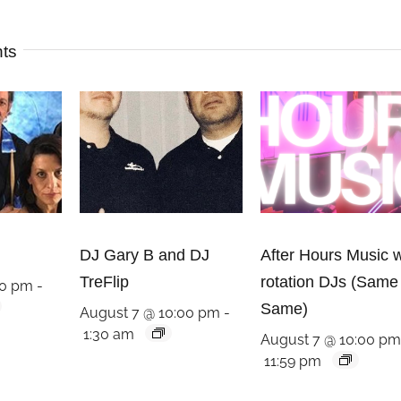
nts
DJ Gary B and DJ
After Hours Music w
TreFlip
rotation DJs (Same
00 pm
-
Same)
August 7 @ 10:00 pm
-
1:30 am
August 7 @ 10:00 p
11:59 pm