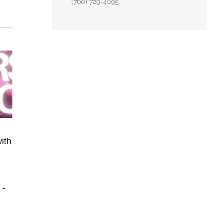
(760) 729-4695
ith
m
-