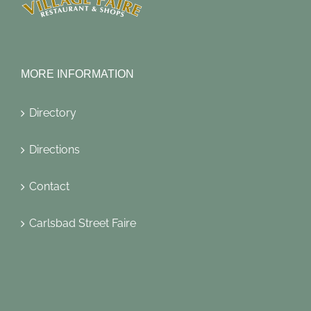
MORE INFORMATION
Directory
Directions
Contact
Carlsbad Street Faire