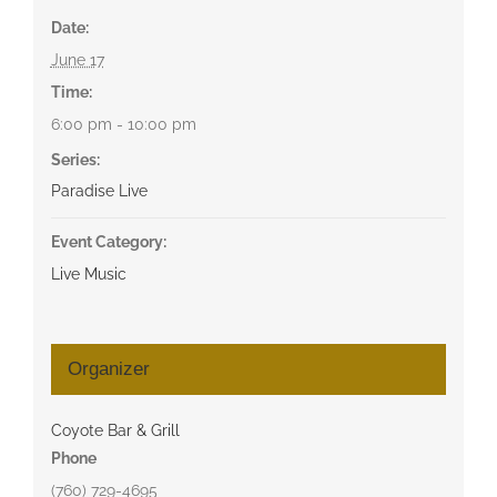
Date:
June 17
Time:
6:00 pm - 10:00 pm
Series:
Paradise Live
Event Category:
Live Music
Organizer
Coyote Bar & Grill
Phone
(760) 729-4695