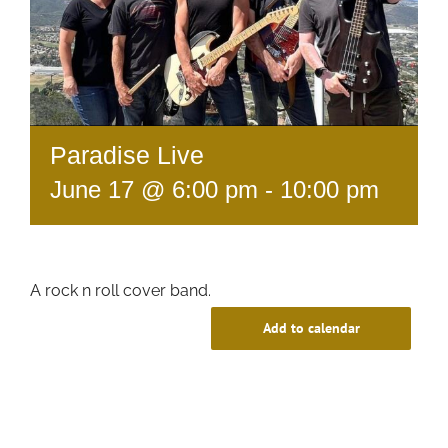
Paradise Live
June 17 @ 6:00 pm
-
10:00 pm
A rock n roll cover band.
Add to calendar