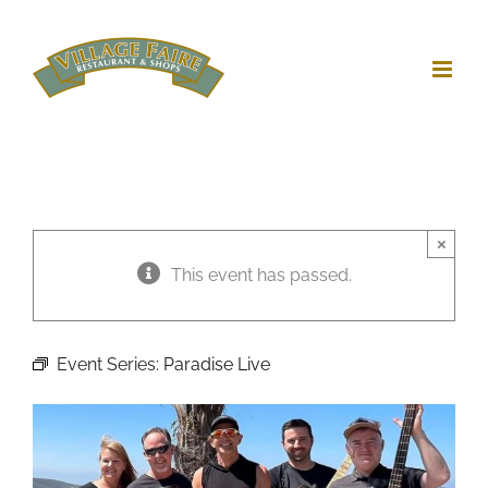
Skip
to
content
×
This event has passed.
Event Series:
Paradise Live