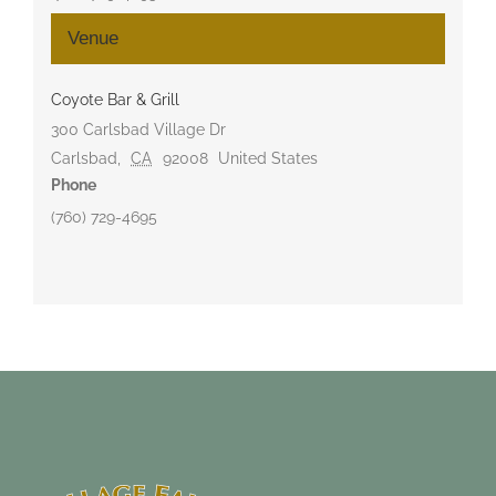
Venue
Coyote Bar & Grill
300 Carlsbad Village Dr
Carlsbad
,
CA
92008
United States
Phone
(760) 729-4695