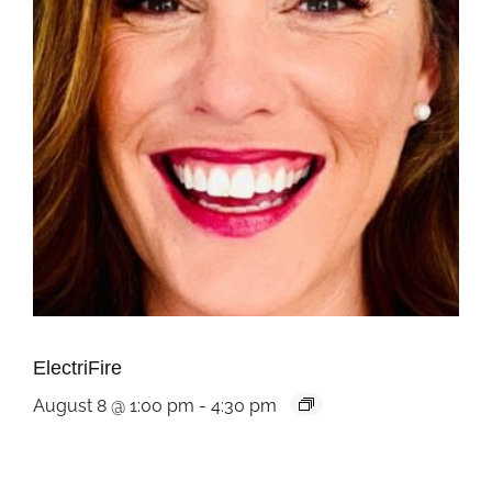
ElectriFire
August 8 @ 1:00 pm
-
4:30 pm