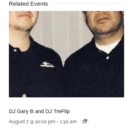
Related Events
DJ Gary B and DJ TreFlip
August 7 @ 10:00 pm
-
1:30 am