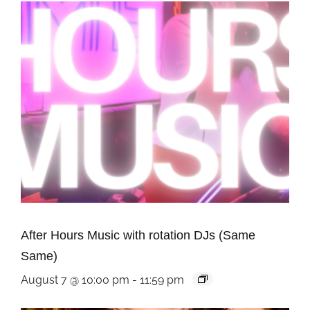
After Hours Music with rotation DJs (Same
Same)
August 7 @ 10:00 pm
-
11:59 pm