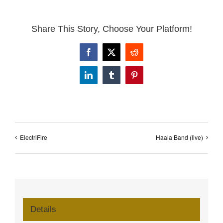
Share This Story, Choose Your Platform!
Facebook
X
Reddit
LinkedIn
Tumblr
Pinterest
ElectriFire
Haala Band (live)
Details