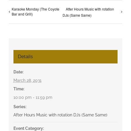
Karaoke Monday (The Coyote
After Hours Music with rotation
Bar and Grill)
DJs (Same Same)
Details
Date:
March 28, 2031
Time:
10:00 pm - 11:59 pm
Series:
After Hours Music with rotation DJs (Same Same)
Event Category: