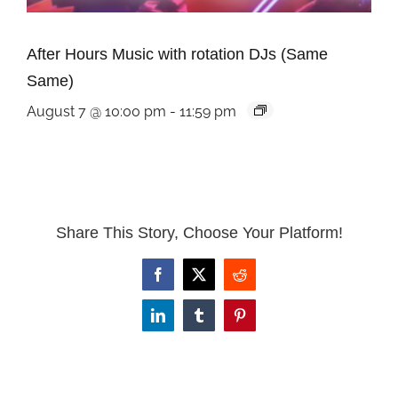
After Hours Music with rotation DJs (Same
Same)
August 7 @ 10:00 pm
-
11:59 pm
Share This Story, Choose Your Platform!
Facebook
X
Reddit
LinkedIn
Tumblr
Pinterest