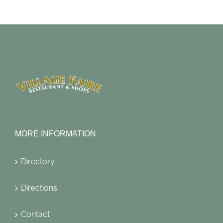
MORE INFORMATION
Directory
Directions
Contact