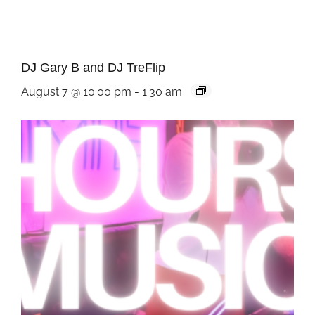
DJ Gary B and DJ TreFlip
August 7 @ 10:00 pm
-
1:30 am