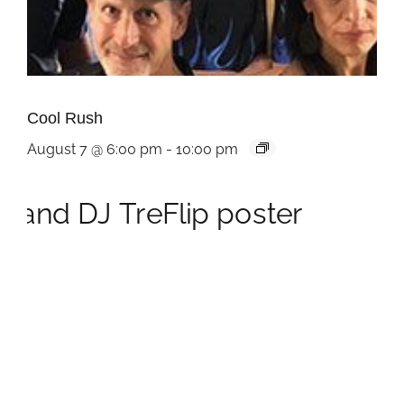
Cool Rush
August 7 @ 6:00 pm
-
10:00 pm