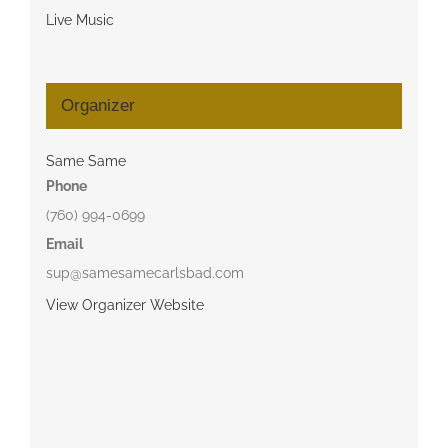
Live Music
Organizer
Same Same
Phone
(760) 994-0699
Email
sup@samesamecarlsbad.com
View Organizer Website