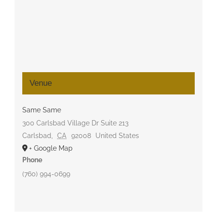
Venue
Same Same
300 Carlsbad Village Dr Suite 213
Carlsbad
,
CA
92008
United States
+ Google Map
Phone
(760) 994-0699