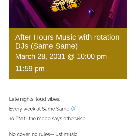
After Hours Music with rotation
DJs (Same Same)
March 28, 2031 @ 10:00 pm
-
11:59 pm
Late nights, loud vibes.
Every week at Same Same
10 PM til the mood says otherwise.
No cover, no rules—just music.