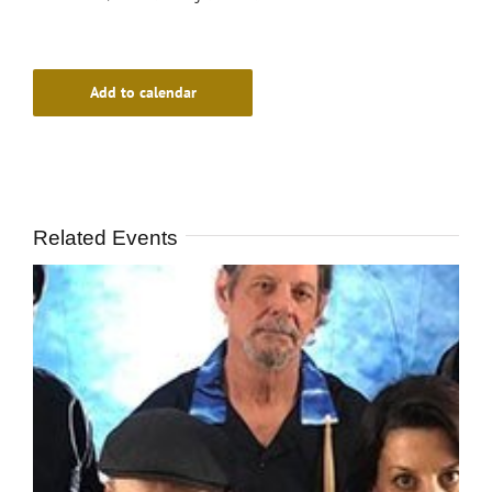
Add to calendar
Related Events