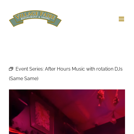
Skip
to
content
Event Series:
After Hours Music with rotation DJs
(Same Same)