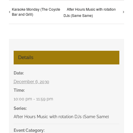
Karaoke Monday (The Coyote
After Hours Music with rotation
Bar and Grill)
DJs (Same Same)
Details
Date:
December 6, 2030
Time:
10:00 pm - 11:59 pm
Series:
After Hours Music with rotation DJs (Same Same)
Event Category: