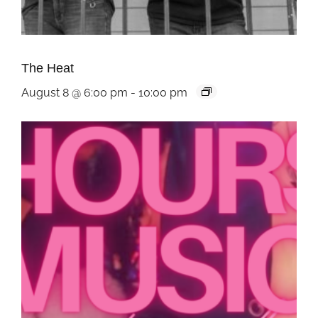
The Heat
August 8 @ 6:00 pm
-
10:00 pm