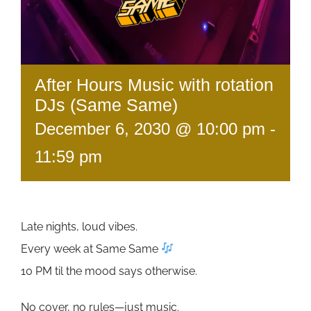
After Hours Music with rotation
DJs (Same Same)
December 6, 2030 @ 10:00 pm
-
11:59 pm
Late nights, loud vibes.
Every week at Same Same
10 PM til the mood says otherwise.
No cover, no rules—just music.