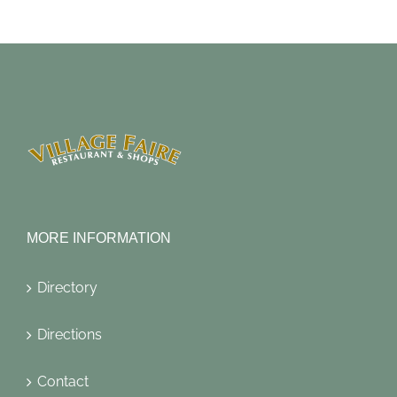
MORE INFORMATION
Directory
Directions
Contact