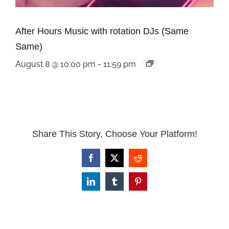
After Hours Music with rotation DJs (Same
Same)
August 8 @ 10:00 pm
-
11:59 pm
Share This Story, Choose Your Platform!
Facebook
X
Reddit
LinkedIn
Tumblr
Pinterest