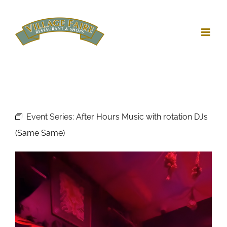
Skip
to
content
Event Series:
After Hours Music with rotation DJs
(Same Same)