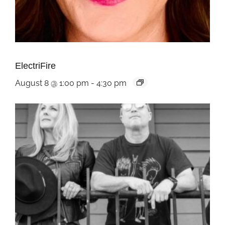
ElectriFire
August 8 @ 1:00 pm
-
4:30 pm