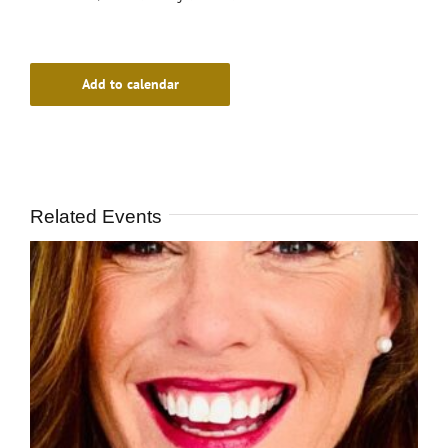
Add to calendar
Related Events