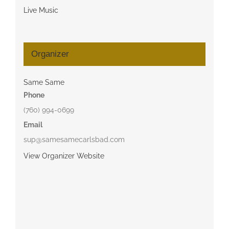
Live Music
Organizer
Same Same
Phone
(760) 994-0699
Email
sup@samesamecarlsbad.com
View Organizer Website