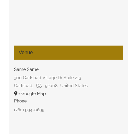
Venue
Same Same
300 Carlsbad Village Dr Suite 213
Carlsbad
,
CA
92008
United States
+ Google Map
Phone
(760) 994-0699