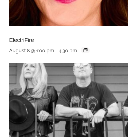
ElectriFire
August 8 @ 1:00 pm
-
4:30 pm