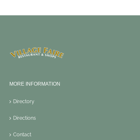
MORE INFORMATION
Directory
Directions
Contact