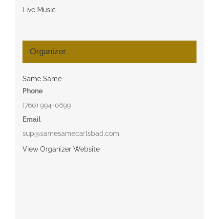
Live Music
Organizer
Same Same
Phone
(760) 994-0699
Email
sup@samesamecarlsbad.com
View Organizer Website