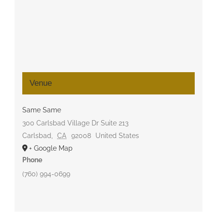
Venue
Same Same
300 Carlsbad Village Dr Suite 213
Carlsbad
,
CA
92008
United States
+ Google Map
Phone
(760) 994-0699