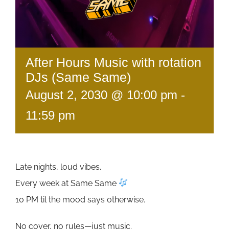
After Hours Music with rotation
DJs (Same Same)
August 2, 2030 @ 10:00 pm
-
11:59 pm
Late nights, loud vibes.
Every week at Same Same
10 PM til the mood says otherwise.
No cover, no rules—just music.