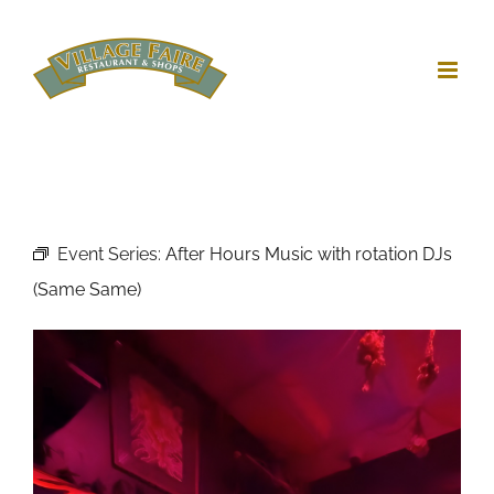
Skip
to
content
Event Series:
After Hours Music with rotation DJs
(Same Same)