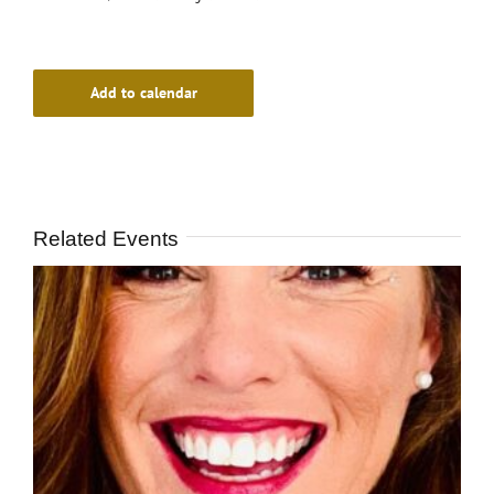
Add to calendar
Related Events