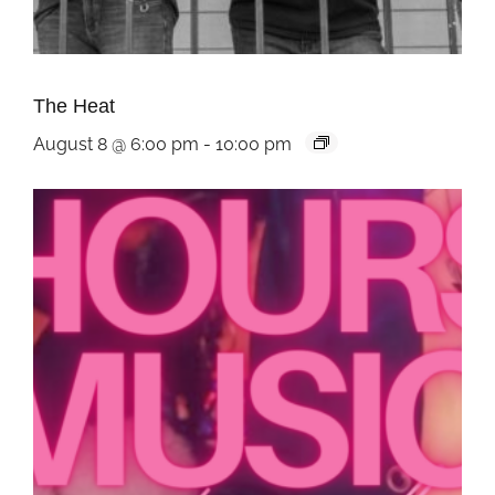
The Heat
August 8 @ 6:00 pm
-
10:00 pm