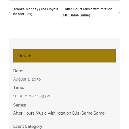
Karaoke Monday (The Coyote
After Hours Music with rotation
Bar and Grill)
DJs (Same Same)
Details
Date:
August 2, 2030
Time:
10:00 pm - 11:59 pm
Series:
After Hours Music with rotation DJs (Same Same)
Event Category: