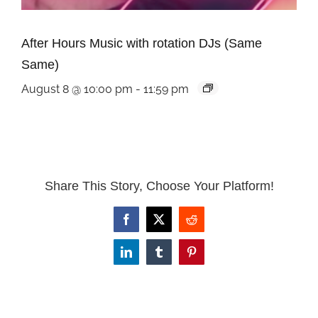
After Hours Music with rotation DJs (Same
Same)
August 8 @ 10:00 pm
-
11:59 pm
Share This Story, Choose Your Platform!
Facebook
X
Reddit
LinkedIn
Tumblr
Pinterest