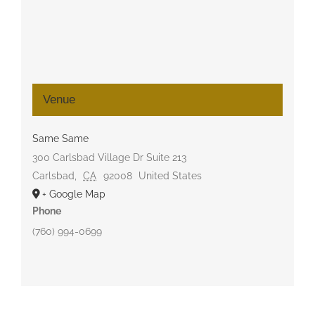
Venue
Same Same
300 Carlsbad Village Dr Suite 213
Carlsbad
,
CA
92008
United States
+ Google Map
Phone
(760) 994-0699