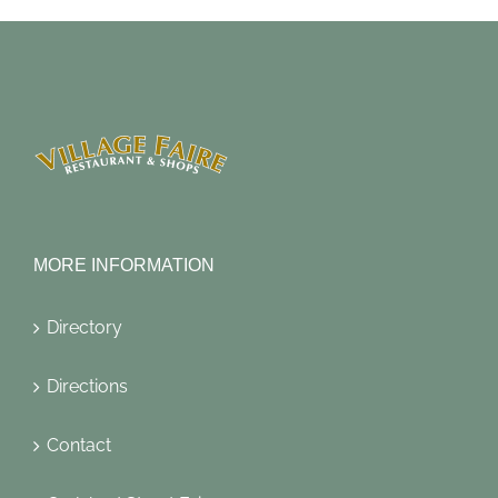
MORE INFORMATION
Directory
Directions
Contact