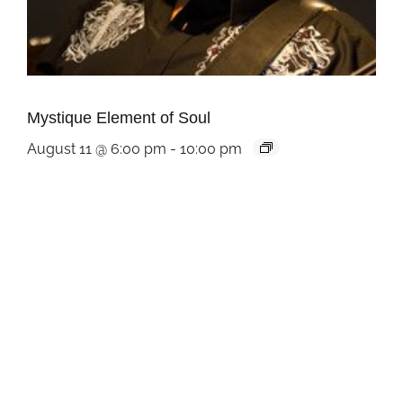
Mystique Element of Soul
August 11 @ 6:00 pm
-
10:00 pm