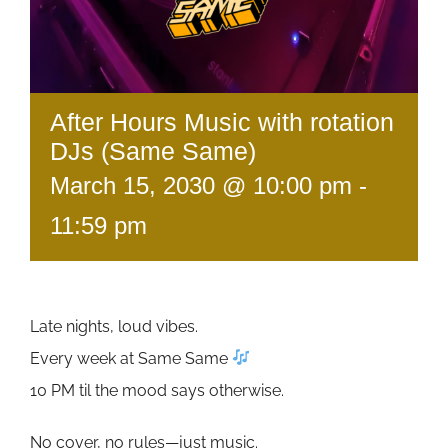
After Hours Music with rotation
DJs (Same Same)
March 15, 2030 @ 10:00 pm
-
11:59 pm
Late nights, loud vibes.
Every week at Same Same
10 PM til the mood says otherwise.
No cover, no rules—just music.