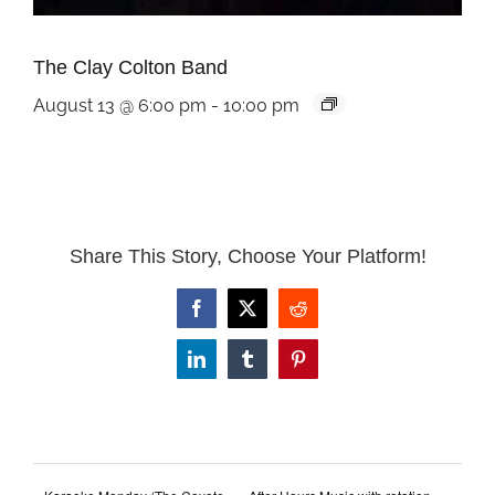
The Clay Colton Band
August 13 @ 6:00 pm
-
10:00 pm
Share This Story, Choose Your Platform!
Facebook
X
Reddit
LinkedIn
Tumblr
Pinterest