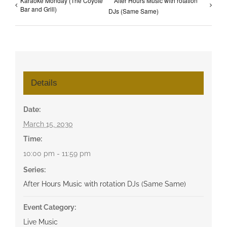
Karaoke Monday (The Coyote
After Hours Music with rotation
Bar and Grill)
DJs (Same Same)
Details
Date:
March 15, 2030
Time:
10:00 pm - 11:59 pm
Series:
After Hours Music with rotation DJs (Same Same)
Event Category:
Live Music