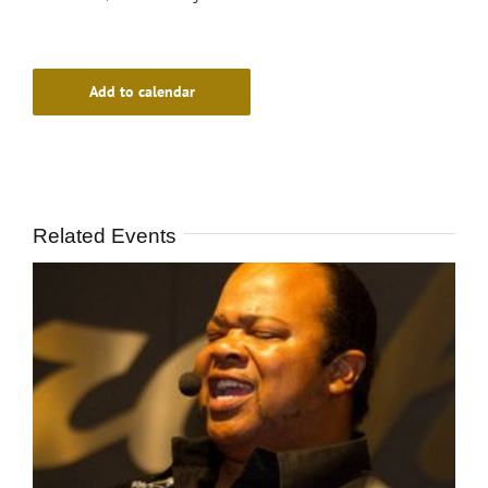
Add to calendar
Related Events