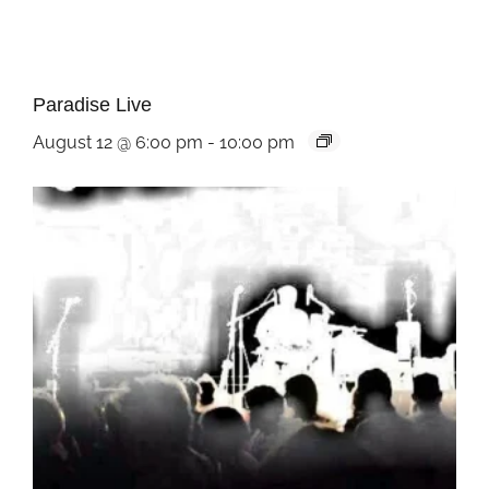
Paradise Live
August 12 @ 6:00 pm
-
10:00 pm