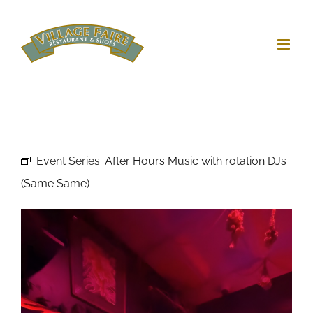
Skip
to
content
Event Series:
After Hours Music with rotation DJs
(Same Same)