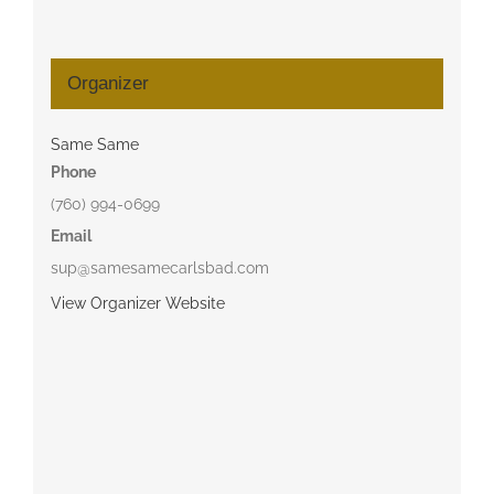
Organizer
Same Same
Phone
(760) 994-0699
Email
sup@samesamecarlsbad.com
View Organizer Website