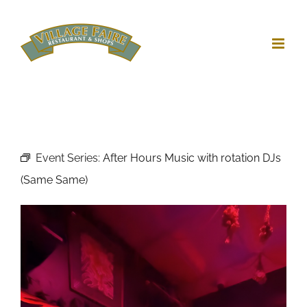
Skip
to
content
Event Series:
After Hours Music with rotation DJs
(Same Same)