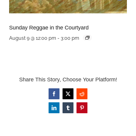
Sunday Reggae in the Courtyard
August 9 @ 12:00 pm
-
3:00 pm
Share This Story, Choose Your Platform!
Facebook
X
Reddit
LinkedIn
Tumblr
Pinterest