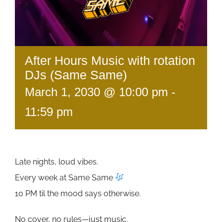
After Hours Music with rotation
DJs (Same Same)
March 1, 2030 @ 10:00 pm
-
11:59 pm
Late nights, loud vibes.
Every week at Same Same
10 PM til the mood says otherwise.
No cover, no rules—just music.