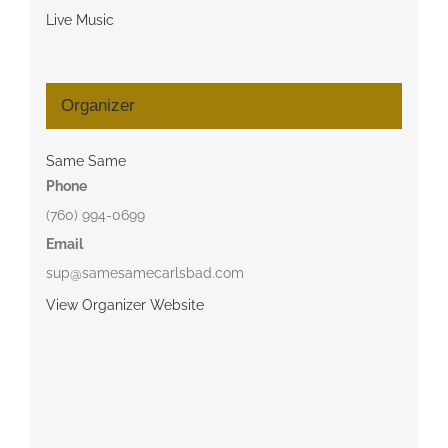
Live Music
Organizer
Same Same
Phone
(760) 994-0699
Email
sup@samesamecarlsbad.com
View Organizer Website