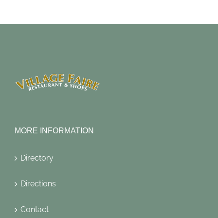
MORE INFORMATION
Directory
Directions
Contact