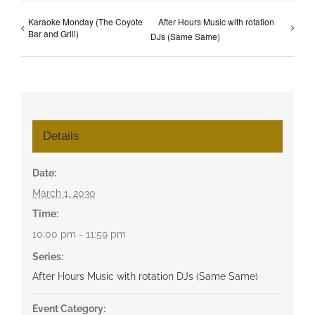
Karaoke Monday (The Coyote
After Hours Music with rotation
Bar and Grill)
DJs (Same Same)
Details
Date:
March 1, 2030
Time:
10:00 pm - 11:59 pm
Series:
After Hours Music with rotation DJs (Same Same)
Event Category: