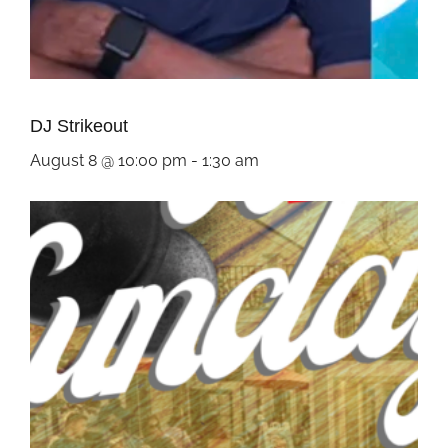
DJ Strikeout
August 8 @ 10:00 pm
-
1:30 am