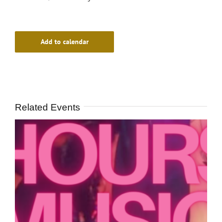
Add to calendar
Related Events