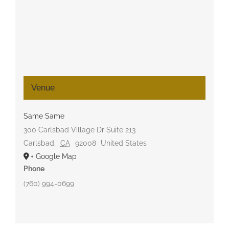
Venue
Same Same
300 Carlsbad Village Dr Suite 213
Carlsbad
,
CA
92008
United States
+ Google Map
Phone
(760) 994-0699