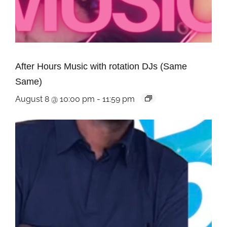
After Hours Music with rotation DJs (Same
Same)
August 8 @ 10:00 pm
-
11:59 pm