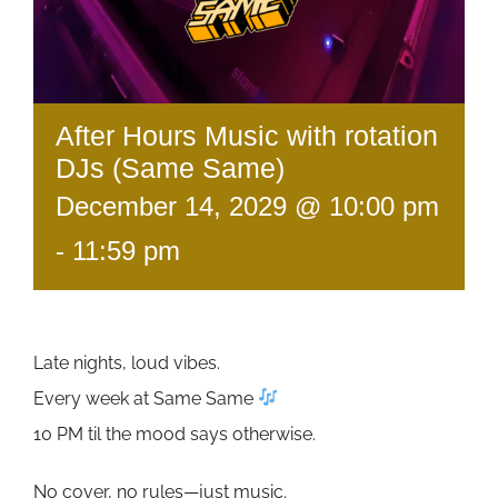
After Hours Music with rotation
DJs (Same Same)
December 14, 2029 @ 10:00 pm
-
11:59 pm
Late nights, loud vibes.
Every week at Same Same
10 PM til the mood says otherwise.
No cover, no rules—just music.