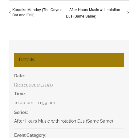
Karaoke Monday (The Coyote
After Hours Music with rotation
Bar and Grill)
DJs (Same Same)
Details
Date:
December 14, 2029
Time:
10:00 pm - 11:59 pm
Series:
After Hours Music with rotation DJs (Same Same)
Event Category: