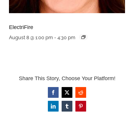
ElectriFire
August 8 @ 1:00 pm
-
4:30 pm
Share This Story, Choose Your Platform!
Facebook
X
Reddit
LinkedIn
Tumblr
Pinterest