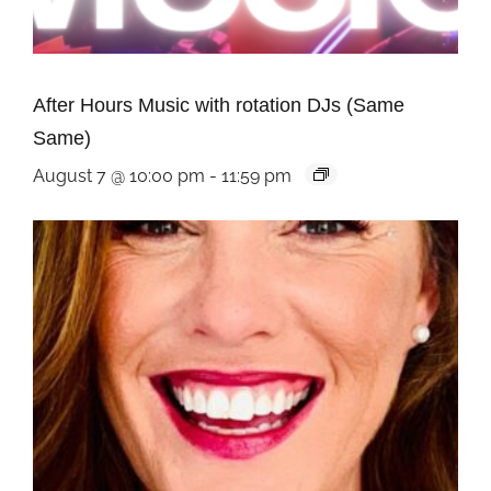
After Hours Music with rotation DJs (Same
Same)
August 7 @ 10:00 pm
-
11:59 pm