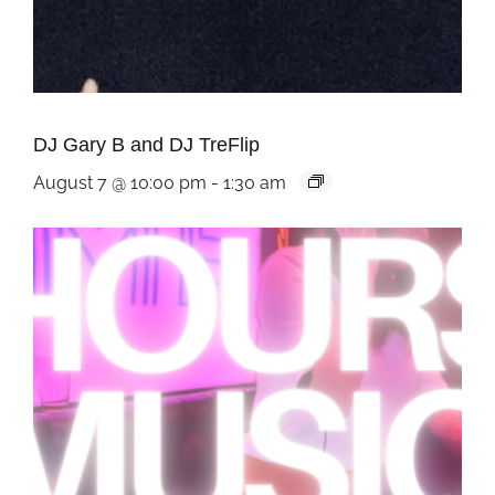
DJ Gary B and DJ TreFlip
August 7 @ 10:00 pm
-
1:30 am