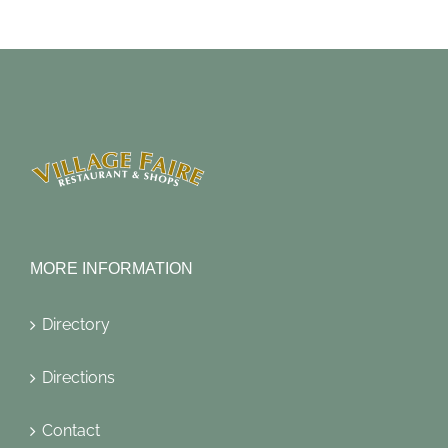
MORE INFORMATION
Directory
Directions
Contact