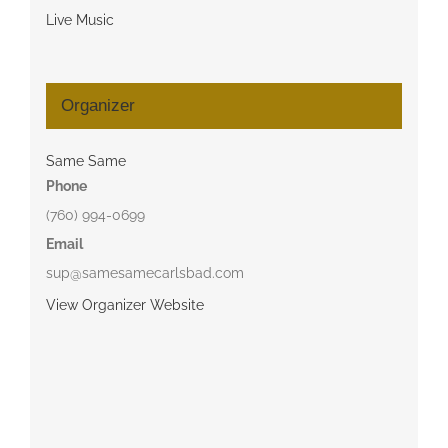
Live Music
Organizer
Same Same
Phone
(760) 994-0699
Email
sup@samesamecarlsbad.com
View Organizer Website