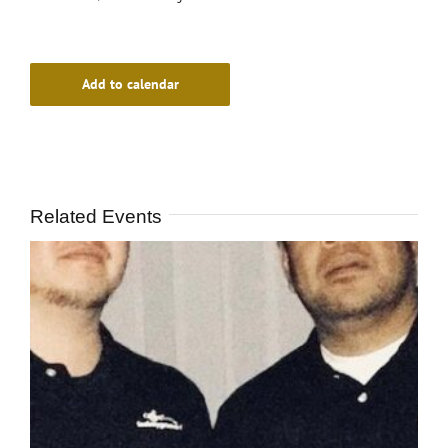
Add to calendar
Related Events