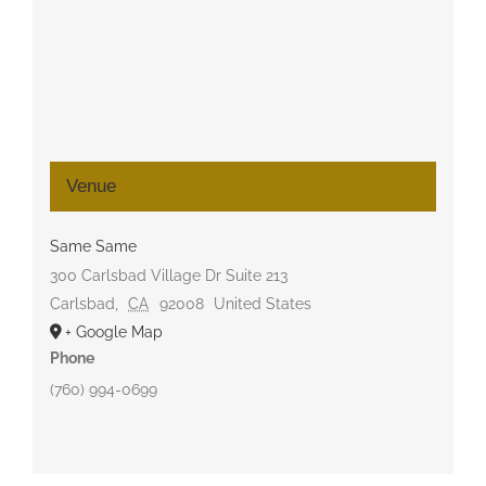
Venue
Same Same
300 Carlsbad Village Dr Suite 213
Carlsbad
,
CA
92008
United States
+ Google Map
Phone
(760) 994-0699