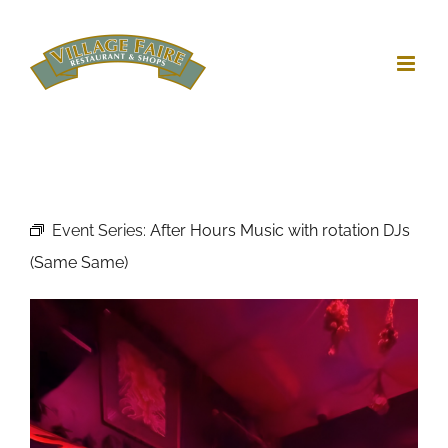
Skip
to
content
Event Series:
After Hours Music with rotation DJs
(Same Same)