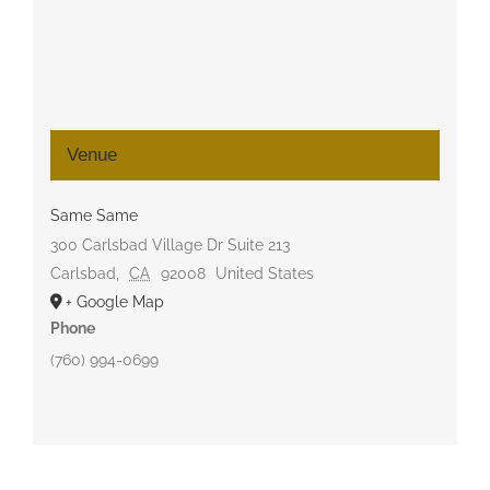
Venue
Same Same
300 Carlsbad Village Dr Suite 213
Carlsbad
,
CA
92008
United States
+ Google Map
Phone
(760) 994-0699