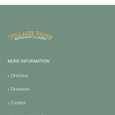
MORE INFORMATION
Directory
Directions
Contact