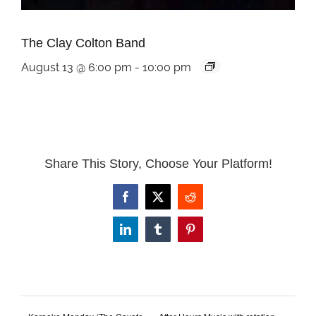
The Clay Colton Band
August 13 @ 6:00 pm
-
10:00 pm
Share This Story, Choose Your Platform!
Facebook
X
Reddit
LinkedIn
Tumblr
Pinterest