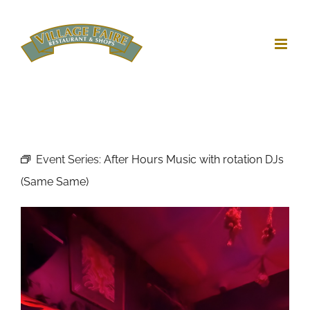
Skip
to
content
Event Series:
After Hours Music with rotation DJs
(Same Same)