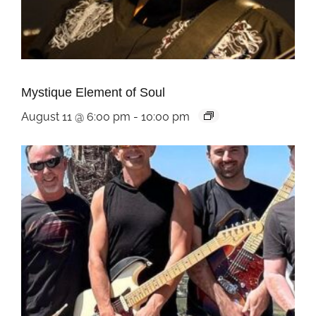
Mystique Element of Soul
August 11 @ 6:00 pm
-
10:00 pm