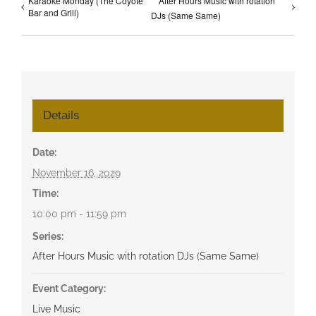
Karaoke Monday (The Coyote
After Hours Music with rotation
Bar and Grill)
DJs (Same Same)
Details
Date:
November 16, 2029
Time:
10:00 pm - 11:59 pm
Series:
After Hours Music with rotation DJs (Same Same)
Event Category:
Live Music