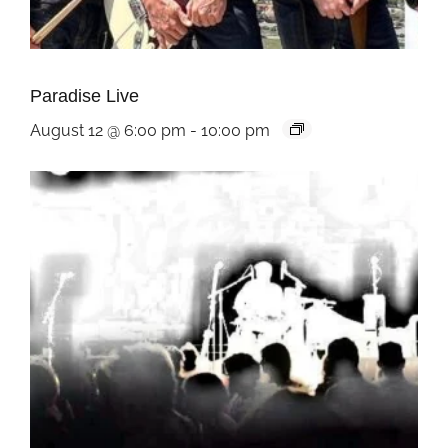
Paradise Live
August 12 @ 6:00 pm
-
10:00 pm