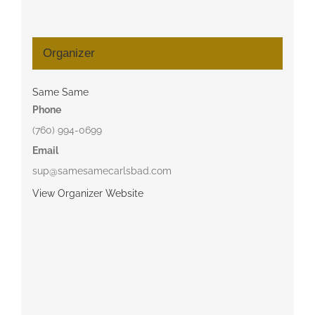
Organizer
Same Same
Phone
(760) 994-0699
Email
sup@samesamecarlsbad.com
View Organizer Website