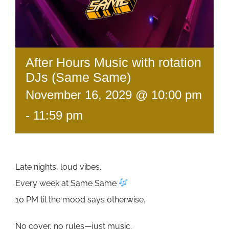
After Hours Music with rotation
DJs (Same Same)
November 16, 2029 @ 10:00 pm
-
11:59 pm
Late nights, loud vibes.
Every week at Same Same
10 PM til the mood says otherwise.
No cover, no rules—just music.