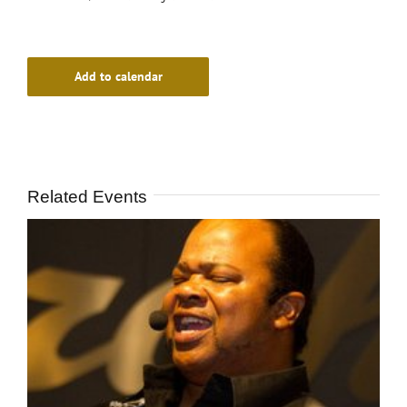
Add to calendar
Related Events