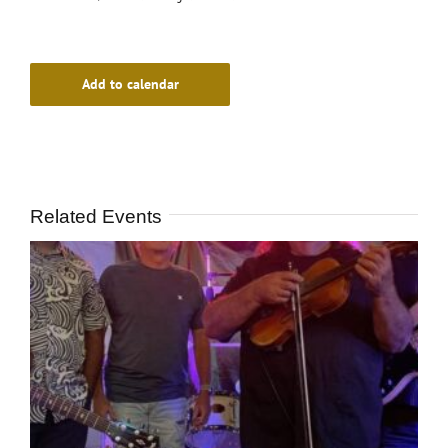
Add to calendar
Related Events