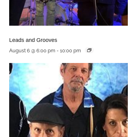
Leads and Grooves
August 6 @ 6:00 pm
-
10:00 pm