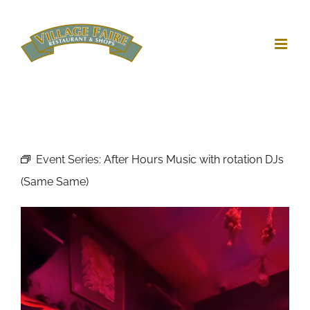
Skip
to
content
Event Series:
After Hours Music with rotation DJs
(Same Same)