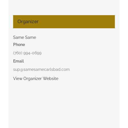
Organizer
Same Same
Phone
(760) 994-0699
Email
sup@samesamecarlsbad.com
View Organizer Website