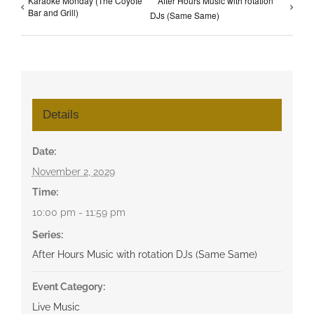
Karaoke Monday (The Coyote
After Hours Music with rotation
Bar and Grill)
DJs (Same Same)
Details
Date:
November 2, 2029
Time:
10:00 pm - 11:59 pm
Series:
After Hours Music with rotation DJs (Same Same)
Event Category:
Live Music