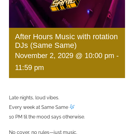
After Hours Music with rotation
DJs (Same Same)
November 2, 2029 @ 10:00 pm
-
11:59 pm
Late nights, loud vibes.
Every week at Same Same
10 PM til the mood says otherwise.
No cover, no rules—just music.