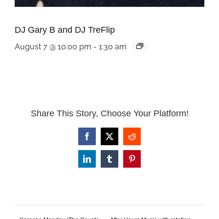
DJ Gary B and DJ TreFlip
August 7 @ 10:00 pm
-
1:30 am
Share This Story, Choose Your Platform!
Facebook
X
Reddit
LinkedIn
Tumblr
Pinterest