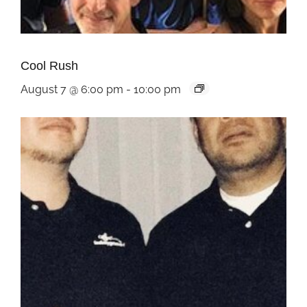
Cool Rush
August 7 @ 6:00 pm
-
10:00 pm