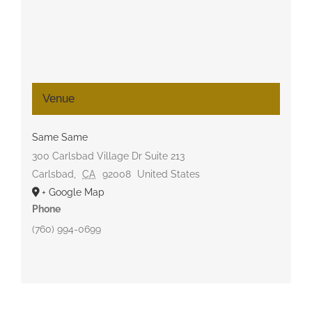
Venue
Same Same
300 Carlsbad Village Dr Suite 213
Carlsbad
,
CA
92008
United States
+ Google Map
Phone
(760) 994-0699