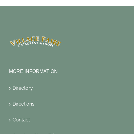
MORE INFORMATION
Directory
Directions
Contact