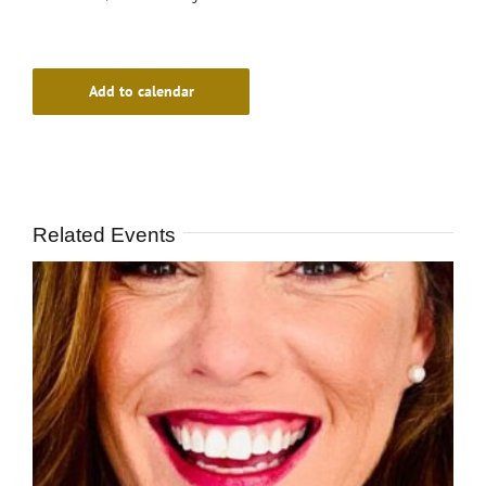
Add to calendar
Related Events