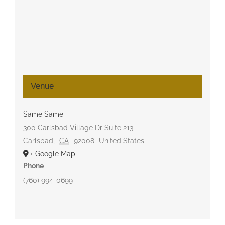
Venue
Same Same
300 Carlsbad Village Dr Suite 213
Carlsbad
,
CA
92008
United States
+ Google Map
Phone
(760) 994-0699