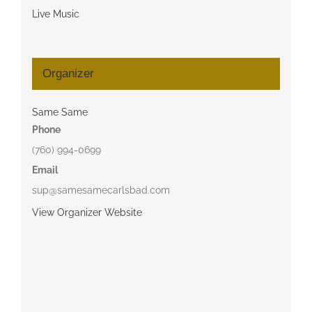
Live Music
Organizer
Same Same
Phone
(760) 994-0699
Email
sup@samesamecarlsbad.com
View Organizer Website