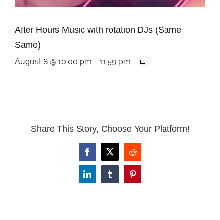
After Hours Music with rotation DJs (Same
Same)
August 8 @ 10:00 pm
-
11:59 pm
Share This Story, Choose Your Platform!
Facebook
X
Reddit
LinkedIn
Tumblr
Pinterest