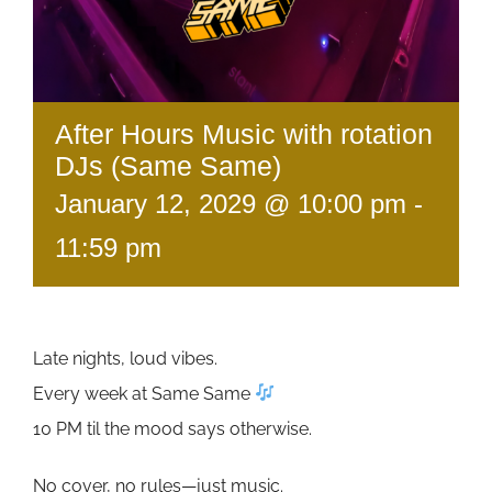
After Hours Music with rotation
DJs (Same Same)
January 12, 2029 @ 10:00 pm
-
11:59 pm
Late nights, loud vibes.
Every week at Same Same
10 PM til the mood says otherwise.
No cover, no rules—just music.