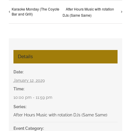
Karaoke Monday (The Coyote
After Hours Music with rotation
Bar and Grill)
DJs (Same Same)
Details
Date:
January 12, 2029
Time:
10:00 pm - 11:59 pm
Series:
After Hours Music with rotation DJs (Same Same)
Event Category: