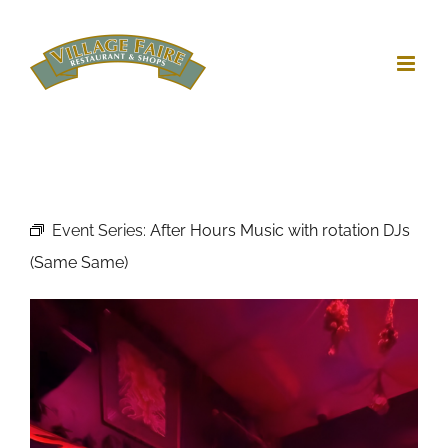
Skip
to
content
Event Series:
After Hours Music with rotation DJs
(Same Same)