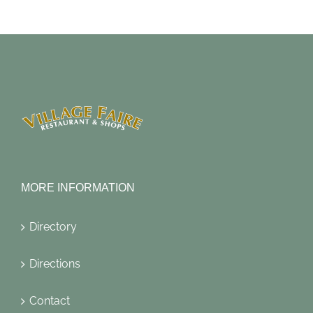
MORE INFORMATION
Directory
Directions
Contact