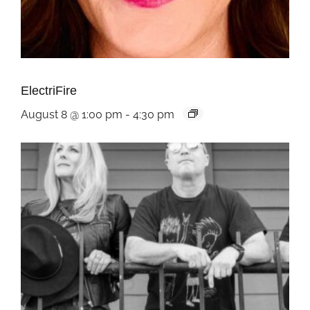
ElectriFire
August 8 @ 1:00 pm
-
4:30 pm