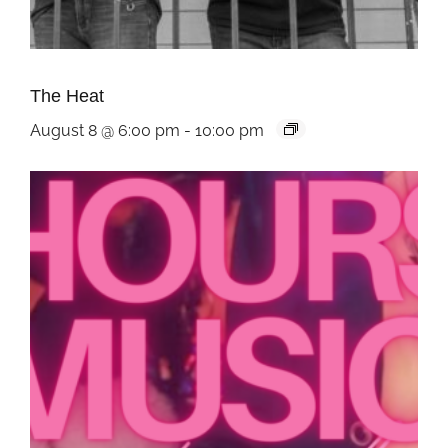
The Heat
August 8 @ 6:00 pm
-
10:00 pm