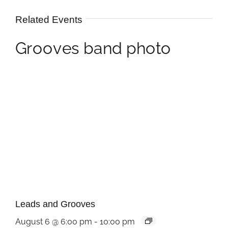
Related Events
Leads and Grooves
August 6 @ 6:00 pm
-
10:00 pm