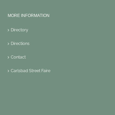
MORE INFORMATION
Directory
Directions
Contact
Carlsbad Street Faire