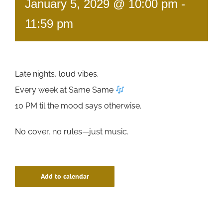
January 5, 2029 @ 10:00 pm
-
11:59 pm
Late nights, loud vibes.
Every week at Same Same
10 PM til the mood says otherwise.
No cover, no rules—just music.
Add to calendar