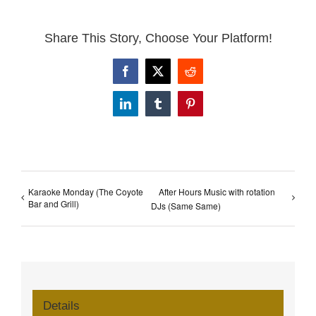
Share This Story, Choose Your Platform!
Facebook
X
Reddit
LinkedIn
Tumblr
Pinterest
Karaoke Monday (The Coyote
After Hours Music with rotation
Bar and Grill)
DJs (Same Same)
Details