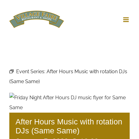
Skip
to
content
Event Series:
After Hours Music with rotation DJs
(Same Same)
After Hours Music with rotation
DJs (Same Same)