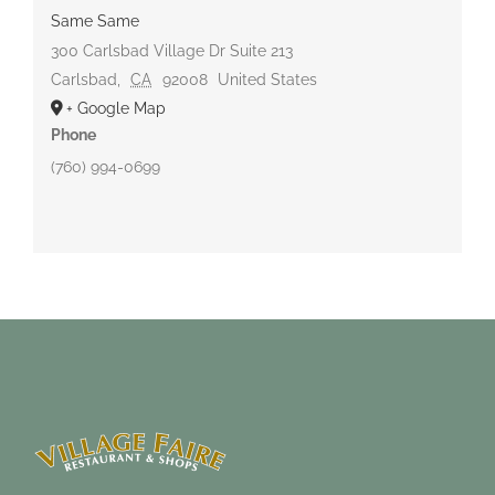
Same Same
300 Carlsbad Village Dr Suite 213
Carlsbad
,
CA
92008
United States
+ Google Map
Phone
(760) 994-0699