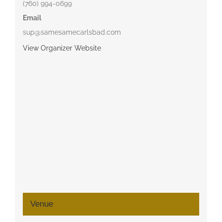
(760) 994-0699
Email
sup@samesamecarlsbad.com
View Organizer Website
Venue