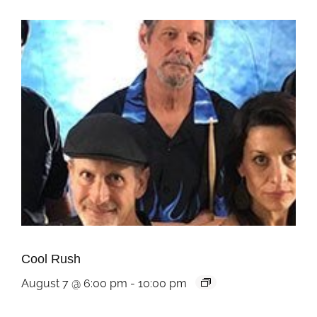
Cool Rush
August 7 @ 6:00 pm
-
10:00 pm