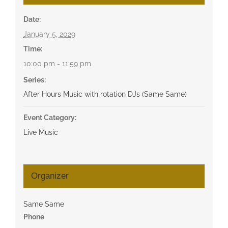
Date:
January 5, 2029
Time:
10:00 pm - 11:59 pm
Series:
After Hours Music with rotation DJs (Same Same)
Event Category:
Live Music
Organizer
Same Same
Phone