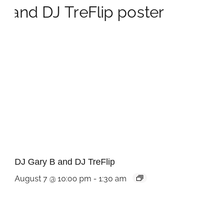
DJ Gary B and DJ TreFlip
August 7 @ 10:00 pm
-
1:30 am