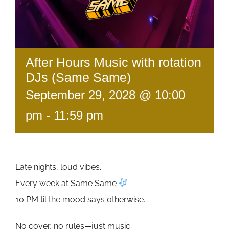
After Hours Music with rotation
DJs (Same Same)
September 29, 2028 @ 10:00
pm
-
11:59 pm
Late nights, loud vibes.
Every week at Same Same
10 PM til the mood says otherwise.
No cover, no rules—just music.