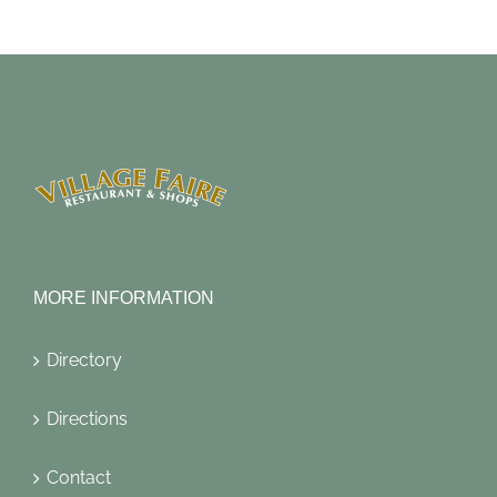
MORE INFORMATION
Directory
Directions
Contact