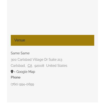
Venue
Same Same
300 Carlsbad Village Dr Suite 213
Carlsbad
,
CA
92008
United States
+ Google Map
Phone
(760) 994-0699