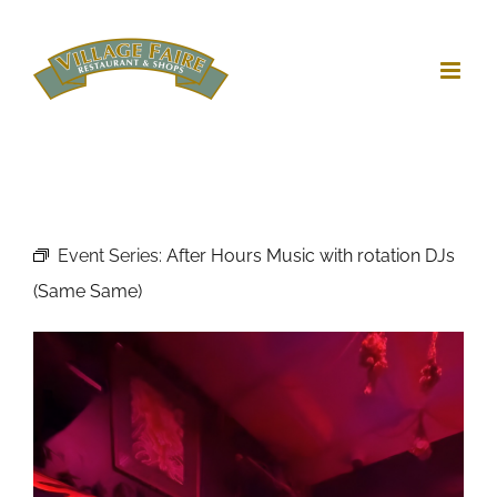
Skip
to
content
Event Series:
After Hours Music with rotation DJs
(Same Same)