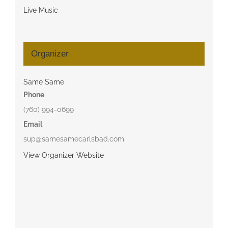
Live Music
Organizer
Same Same
Phone
(760) 994-0699
Email
sup@samesamecarlsbad.com
View Organizer Website