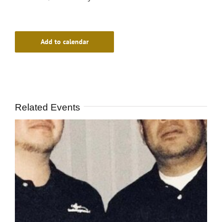
Add to calendar
Related Events