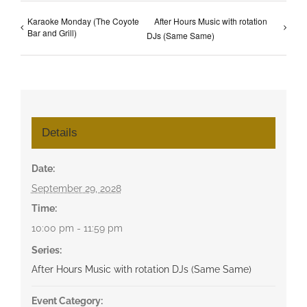
Karaoke Monday (The Coyote
After Hours Music with rotation
Bar and Grill)
DJs (Same Same)
Details
Date:
September 29, 2028
Time:
10:00 pm - 11:59 pm
Series:
After Hours Music with rotation DJs (Same Same)
Event Category: