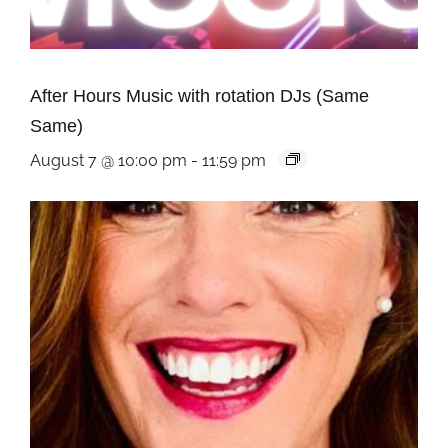
After Hours Music with rotation DJs (Same
Same)
August 7 @ 10:00 pm
-
11:59 pm