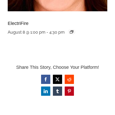
ElectriFire
August 8 @ 1:00 pm
-
4:30 pm
Share This Story, Choose Your Platform!
Facebook
X
Reddit
LinkedIn
Tumblr
Pinterest