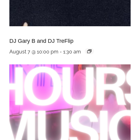
DJ Gary B and DJ TreFlip
August 7 @ 10:00 pm
-
1:30 am