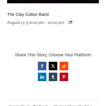
The Clay Colton Band
August 13 @ 6:00 pm
-
10:00 pm
Share This Story, Choose Your Platform!
Facebook
X
Reddit
LinkedIn
Tumblr
Pinterest