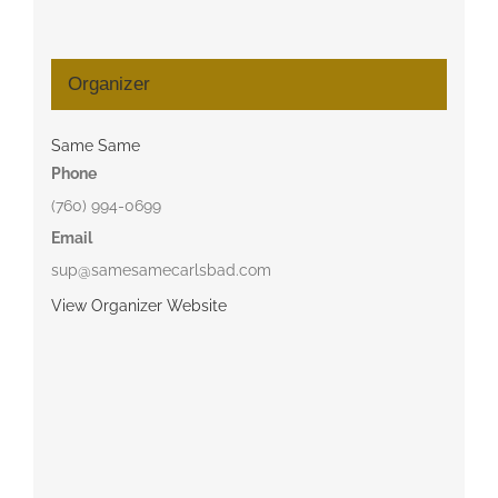
Organizer
Same Same
Phone
(760) 994-0699
Email
sup@samesamecarlsbad.com
View Organizer Website