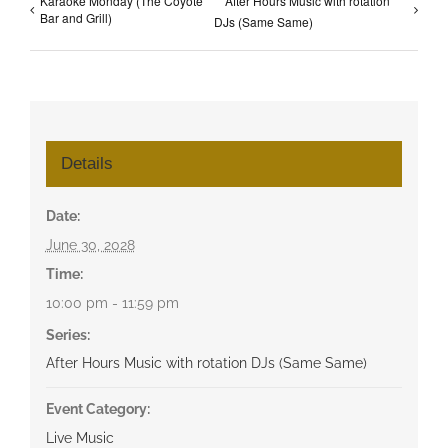
Karaoke Monday (The Coyote
After Hours Music with rotation
Bar and Grill)
DJs (Same Same)
Details
Date:
June 30, 2028
Time:
10:00 pm - 11:59 pm
Series:
After Hours Music with rotation DJs (Same Same)
Event Category:
Live Music