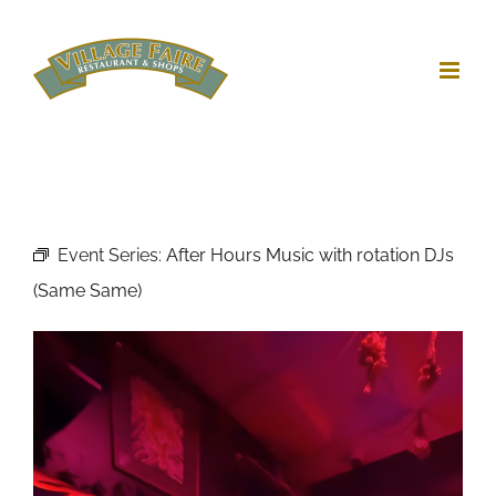
Skip
to
content
Event Series:
After Hours Music with rotation DJs
(Same Same)