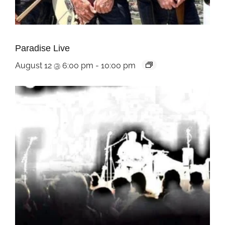
Paradise Live
August 12 @ 6:00 pm
-
10:00 pm