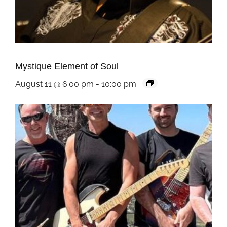
Mystique Element of Soul
August 11 @ 6:00 pm
-
10:00 pm