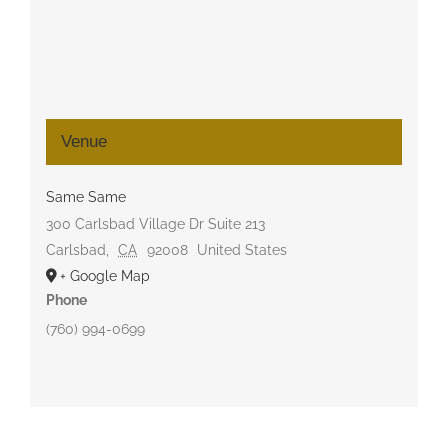
Venue
Same Same
300 Carlsbad Village Dr Suite 213
Carlsbad
,
CA
92008
United States
+ Google Map
Phone
(760) 994-0699