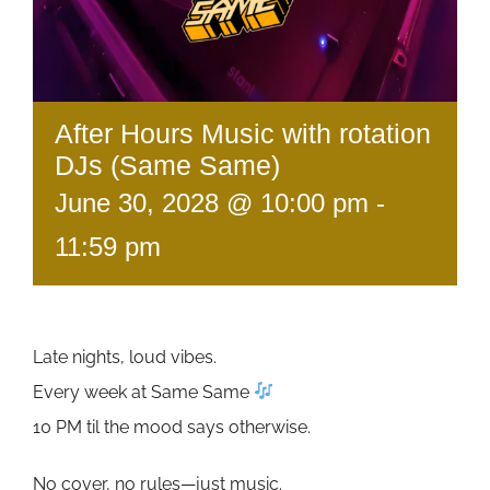
After Hours Music with rotation
DJs (Same Same)
June 30, 2028 @ 10:00 pm
-
11:59 pm
Late nights, loud vibes.
Every week at Same Same
10 PM til the mood says otherwise.
No cover, no rules—just music.