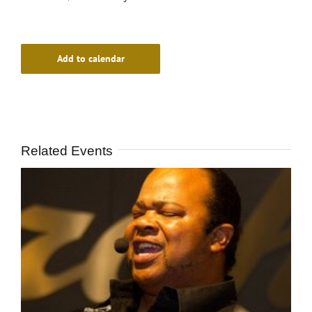
Add to calendar
Related Events