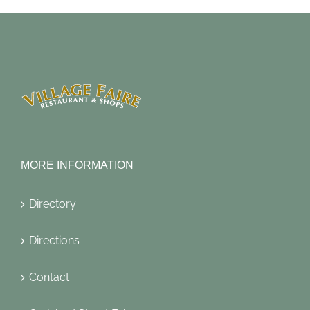
MORE INFORMATION
Directory
Directions
Contact