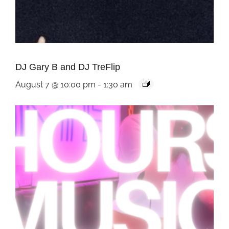
DJ Gary B and DJ TreFlip
August 7 @ 10:00 pm
-
1:30 am