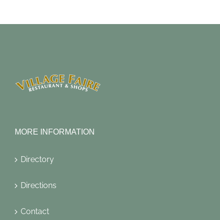
MORE INFORMATION
Directory
Directions
Contact