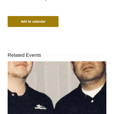
Add to calendar
Related Events