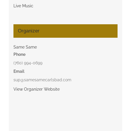
Live Music
Organizer
Same Same
Phone
(760) 994-0699
Email
sup@samesamecarlsbad.com
View Organizer Website