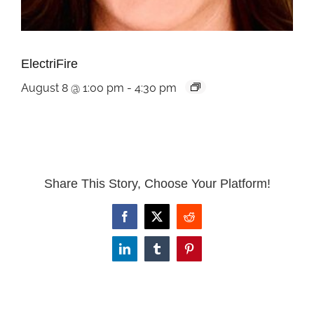
ElectriFire
August 8 @ 1:00 pm
-
4:30 pm
Share This Story, Choose Your Platform!
Facebook
X
Reddit
LinkedIn
Tumblr
Pinterest