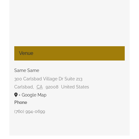
Venue
Same Same
300 Carlsbad Village Dr Suite 213
Carlsbad
,
CA
92008
United States
+ Google Map
Phone
(760) 994-0699