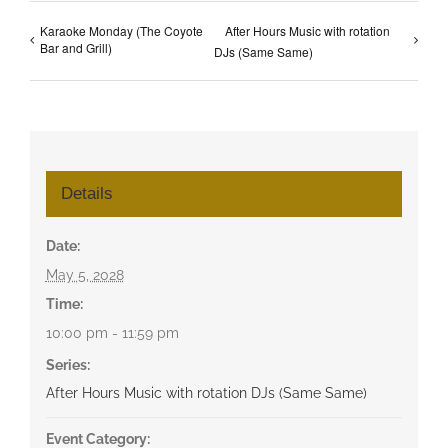
Karaoke Monday (The Coyote
After Hours Music with rotation
Bar and Grill)
DJs (Same Same)
Details
Date:
May 5, 2028
Time:
10:00 pm - 11:59 pm
Series:
After Hours Music with rotation DJs (Same Same)
Event Category: