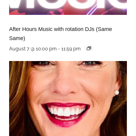
After Hours Music with rotation DJs (Same
Same)
August 7 @ 10:00 pm
-
11:59 pm