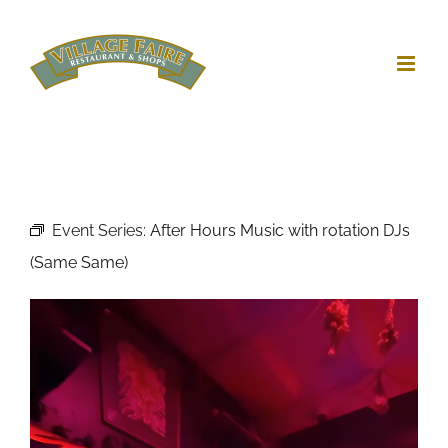
Skip
to
content
Event Series:
After Hours Music with rotation DJs
(Same Same)