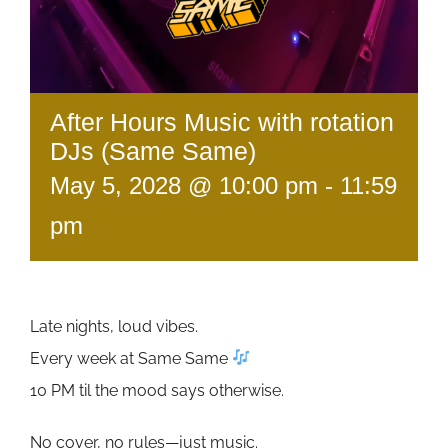
After Hours Music with rotation
DJs (Same Same)
May 5, 2028 @ 10:00 pm
-
11:59
pm
Late nights, loud vibes.
Every week at Same Same
10 PM til the mood says otherwise.
No cover, no rules—just music.