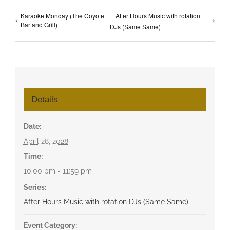
Karaoke Monday (The Coyote
After Hours Music with rotation
Bar and Grill)
DJs (Same Same)
Details
Date:
April 28, 2028
Time:
10:00 pm - 11:59 pm
Series:
After Hours Music with rotation DJs (Same Same)
Event Category: