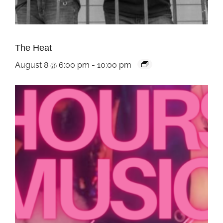
The Heat
August 8 @ 6:00 pm
-
10:00 pm