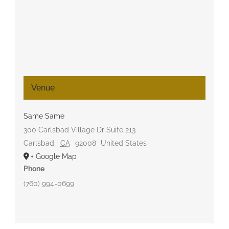
Venue
Same Same
300 Carlsbad Village Dr Suite 213
Carlsbad
,
CA
92008
United States
+ Google Map
Phone
(760) 994-0699