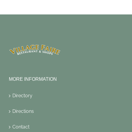
MORE INFORMATION
Directory
Directions
Contact