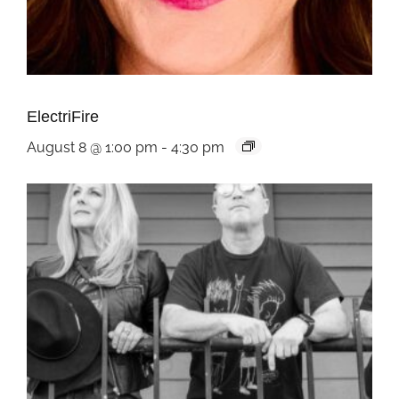
ElectriFire
August 8 @ 1:00 pm
-
4:30 pm