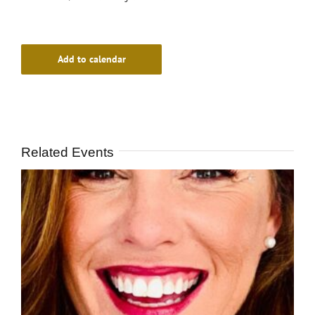
Add to calendar
Related Events