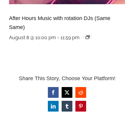
After Hours Music with rotation DJs (Same
Same)
August 8 @ 10:00 pm
-
11:59 pm
Share This Story, Choose Your Platform!
Facebook
X
Reddit
LinkedIn
Tumblr
Pinterest