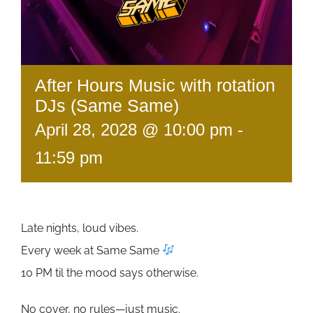
After Hours Music with rotation
DJs (Same Same)
April 28, 2028 @ 10:00 pm
-
11:59 pm
Late nights, loud vibes.
Every week at Same Same
10 PM til the mood says otherwise.
No cover, no rules—just music.