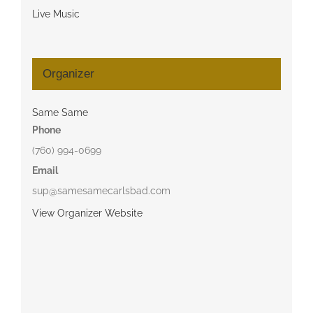
Live Music
Organizer
Same Same
Phone
(760) 994-0699
Email
sup@samesamecarlsbad.com
View Organizer Website