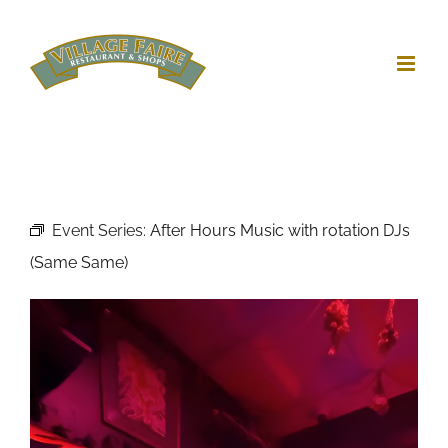
Skip
to
content
Event Series:
After Hours Music with rotation DJs
(Same Same)