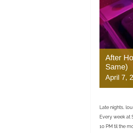
After H
Same)
April 7,
Late nights, lou
Every week a
10 PM til the m