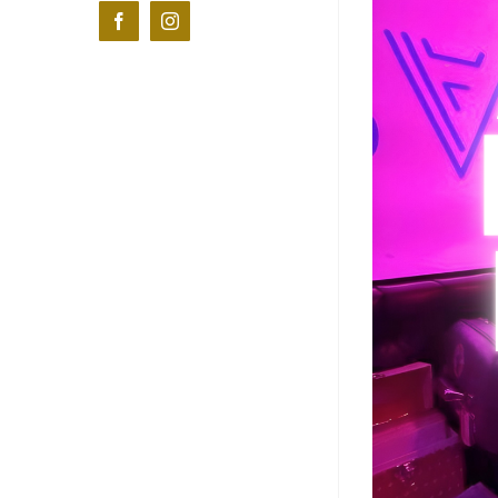
Facebook
Instagram