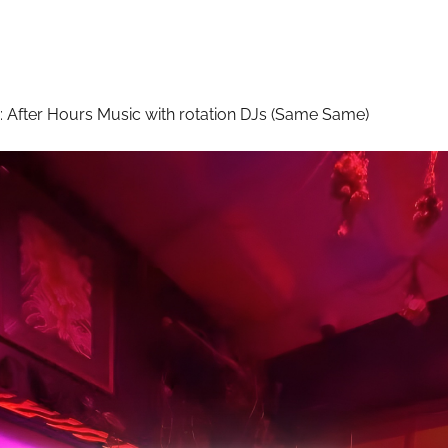
:
After Hours Music with rotation DJs (Same Same)