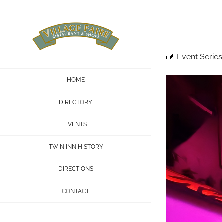
Skip
to
content
Event Series
HOME
DIRECTORY
EVENTS
TWIN INN HISTORY
DIRECTIONS
CONTACT