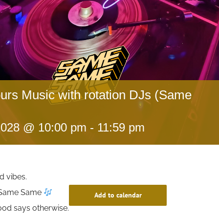
ours Music with rotation DJs (Same
 2028 @ 10:00 pm
-
11:59 pm
d vibes.
t Same Same
Add to calendar
ood says otherwise.