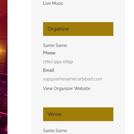
Live Music
Organizer
Same Same
Phone
(760) 994-0699
Email
sup@samesamecarlsbad.com
View Organizer Website
Venue
Same Same