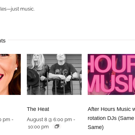
ules—just music.
nts
The Heat
After Hours Music w
rotation DJs (Same
00 pm
-
August 8 @ 6:00 pm
-
10:00 pm
Same)