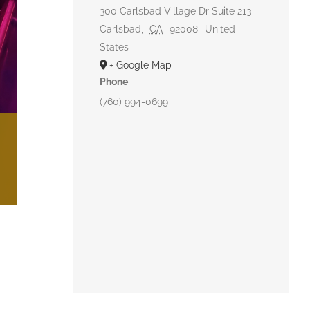
300 Carlsbad Village Dr Suite 213
Carlsbad
,
CA
92008
United
States
+ Google Map
Phone
(760) 994-0699