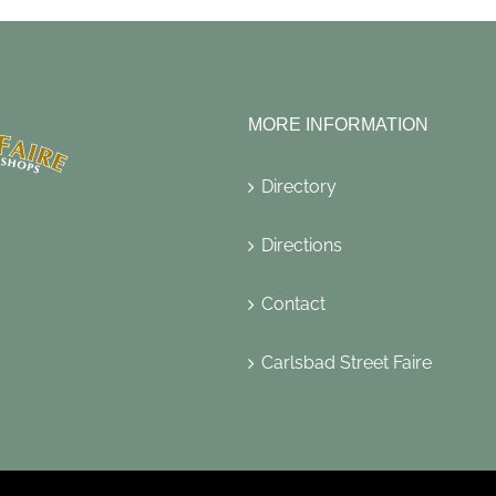
MORE INFORMATION
Directory
Directions
Contact
Carlsbad Street Faire