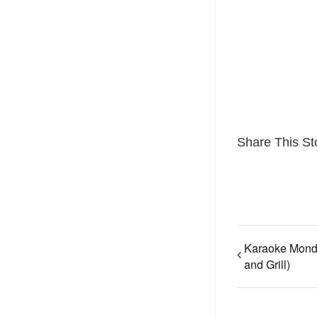
Share This St
Karaoke Mond
and Grill)