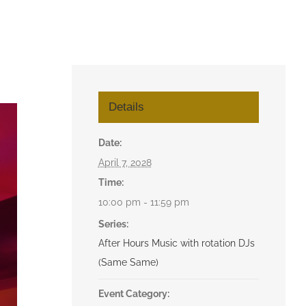
Details
Date:
April 7, 2028
Time:
10:00 pm - 11:59 pm
Series:
After Hours Music with rotation DJs
(Same Same)
Event Category: