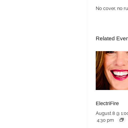
No cover, no r
Related Eve
ElectriFire
August 8 @ 1:
4:30 pm