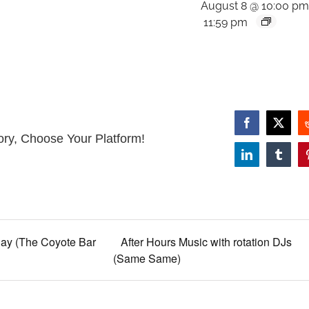
August 8 @ 10:00 p
11:59 pm
Facebook
X
ory, Choose Your Platform!
LinkedIn
Tumbl
ay (The Coyote Bar
After Hours Music with rotation DJs
(Same Same)