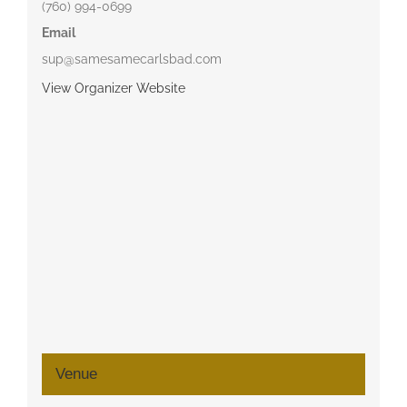
(760) 994-0699
Email
sup@samesamecarlsbad.com
View Organizer Website
Venue