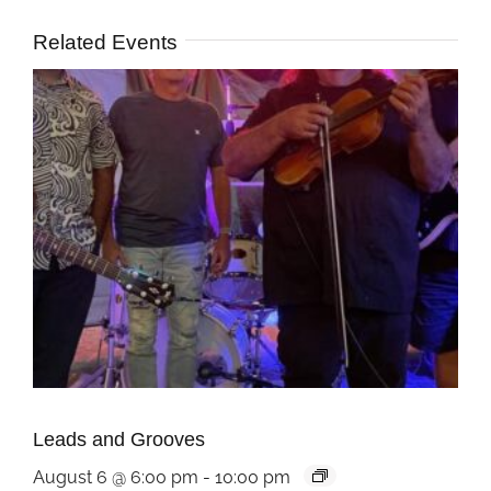
Related Events
Leads and Grooves
August 6 @ 6:00 pm
-
10:00 pm