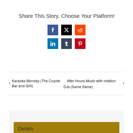
Share This Story, Choose Your Platform!
Facebook
X
Reddit
LinkedIn
Tumblr
Pinterest
Karaoke Monday (The Coyote
After Hours Music with rotation
Bar and Grill)
DJs (Same Same)
Details