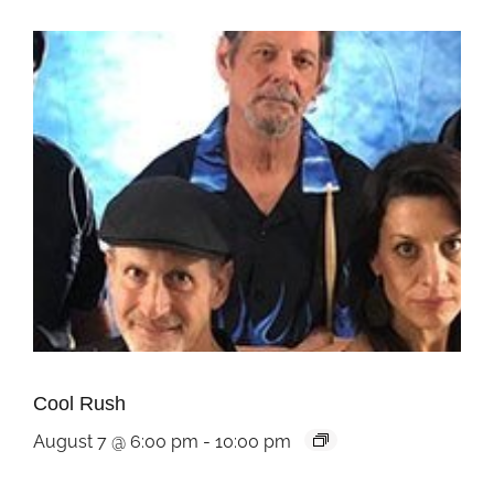
Cool Rush
August 7 @ 6:00 pm
-
10:00 pm