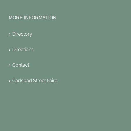
MORE INFORMATION
Directory
Directions
Contact
Carlsbad Street Faire