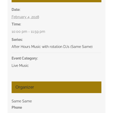
Date:
February 4, 2028
Time:
10:00 pm - 11:59 pm
Series:
After Hours Music with rotation DJs (Same Same)
Event Category:
Live Music
Organizer
Same Same
Phone