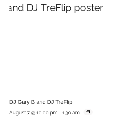
DJ Gary B and DJ TreFlip
August 7 @ 10:00 pm
-
1:30 am