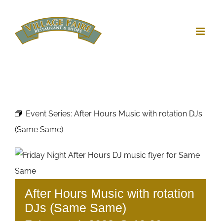
Skip
to
content
Event Series:
After Hours Music with rotation DJs
(Same Same)
After Hours Music with rotation
DJs (Same Same)