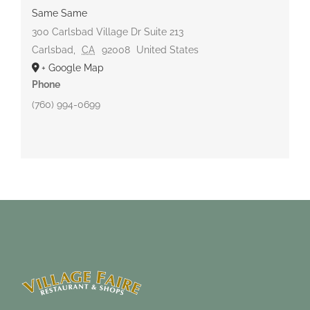
Same Same
300 Carlsbad Village Dr Suite 213
Carlsbad
,
CA
92008
United States
+ Google Map
Phone
(760) 994-0699