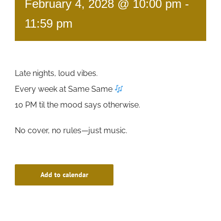
February 4, 2028 @ 10:00 pm
-
11:59 pm
Late nights, loud vibes.
Every week at Same Same
10 PM til the mood says otherwise.
No cover, no rules—just music.
Add to calendar