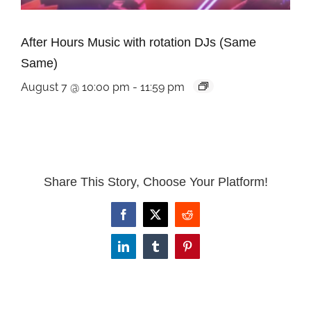
After Hours Music with rotation DJs (Same
Same)
August 7 @ 10:00 pm
-
11:59 pm
Share This Story, Choose Your Platform!
Facebook
X
Reddit
LinkedIn
Tumblr
Pinterest