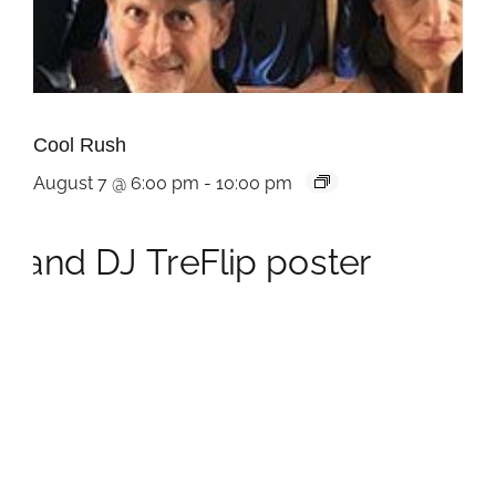
Cool Rush
August 7 @ 6:00 pm
-
10:00 pm