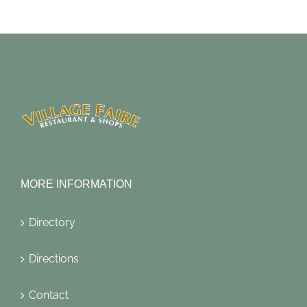
MORE INFORMATION
Directory
Directions
Contact