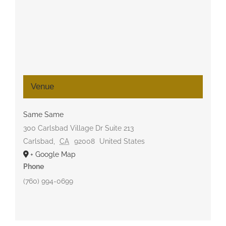
Venue
Same Same
300 Carlsbad Village Dr Suite 213
Carlsbad
,
CA
92008
United States
+ Google Map
Phone
(760) 994-0699