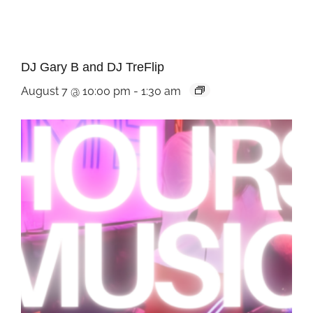
DJ Gary B and DJ TreFlip
August 7 @ 10:00 pm
-
1:30 am