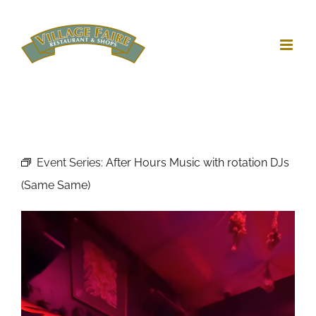
Skip
to
content
Event Series:
After Hours Music with rotation DJs
(Same Same)