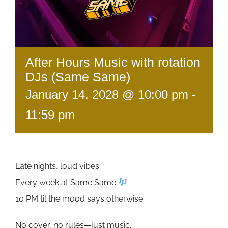
After Hours Music with rotation
DJs (Same Same)
January 14, 2028 @ 10:00 pm
-
11:59 pm
Late nights, loud vibes.
Every week at Same Same
10 PM til the mood says otherwise.
No cover, no rules—just music.