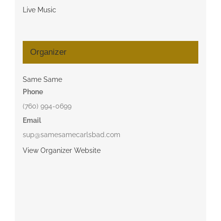
Live Music
Organizer
Same Same
Phone
(760) 994-0699
Email
sup@samesamecarlsbad.com
View Organizer Website