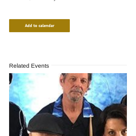
Add to calendar
Related Events