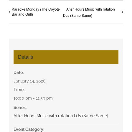
Karaoke Monday (The Coyote
After Hours Music with rotation
Bar and Grill)
DJs (Same Same)
Details
Date:
January 14, 2028
Time:
10:00 pm - 11:59 pm
Series:
After Hours Music with rotation DJs (Same Same)
Event Category: