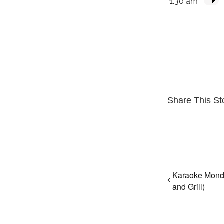
1:30 am
Share This St
Karaoke Mond
and Grill)