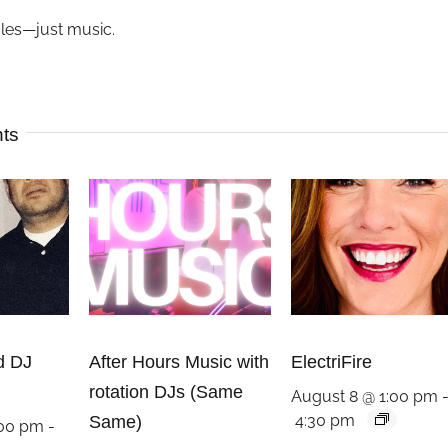
ules—just music.
nts
d DJ
After Hours Music with
ElectriFire
rotation DJs (Same
August 8 @ 1:00 pm
4:30 pm
Same)
:00 pm
-