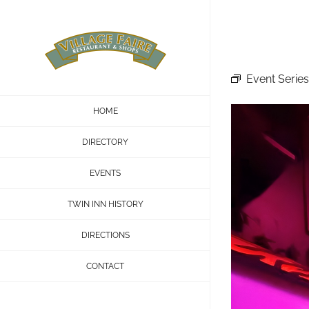
Skip
to
content
Event Series
HOME
DIRECTORY
EVENTS
TWIN INN HISTORY
DIRECTIONS
CONTACT