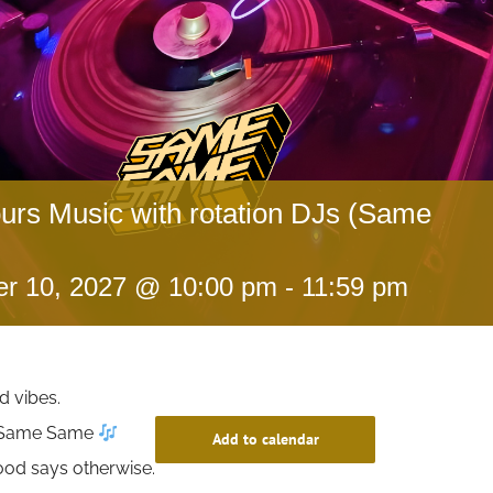
ours Music with rotation DJs (Same
r 10, 2027 @ 10:00 pm
-
11:59 pm
d vibes.
t Same Same
Add to calendar
ood says otherwise.