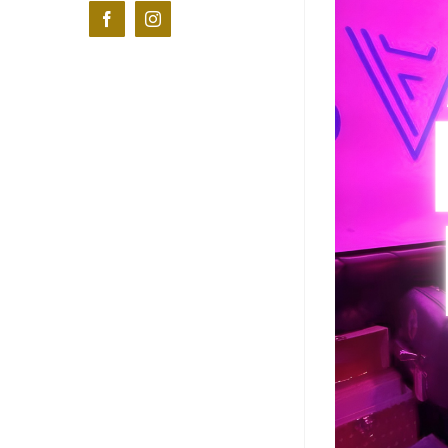
Facebook
Instagram