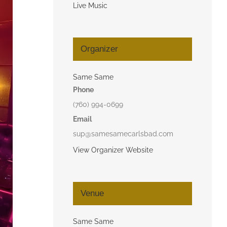
Live Music
Organizer
Same Same
Phone
(760) 994-0699
Email
sup@samesamecarlsbad.com
View Organizer Website
Venue
Same Same