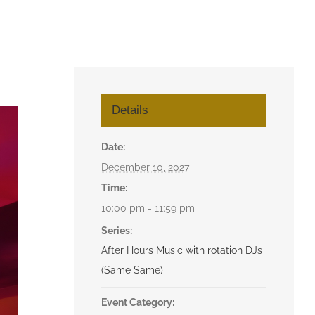
Details
Date:
December 10, 2027
Time:
10:00 pm - 11:59 pm
Series:
After Hours Music with rotation DJs
(Same Same)
Event Category: