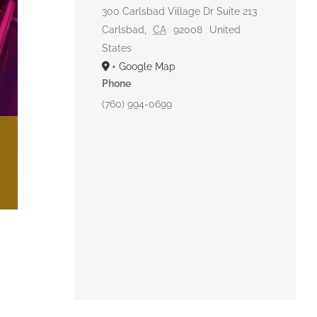
300 Carlsbad Village Dr Suite 213
Carlsbad
,
CA
92008
United
States
+ Google Map
Phone
(760) 994-0699