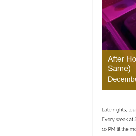
After H
Same)
Decembe
Late nights, lou
Every week a
10 PM til the m