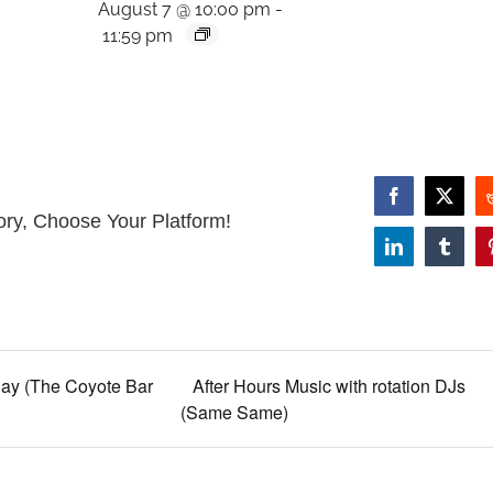
August 7 @ 10:00 pm
-
11:59 pm
Facebook
X
ory, Choose Your Platform!
LinkedIn
Tumbl
ay (The Coyote Bar
After Hours Music with rotation DJs
(Same Same)