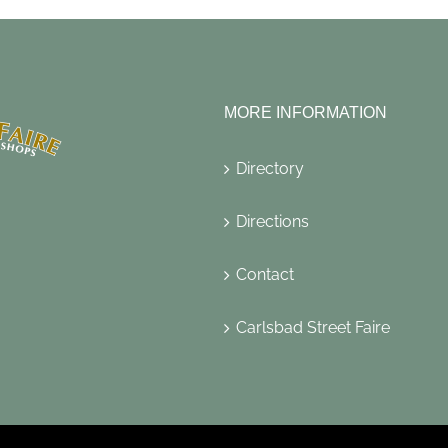
MORE INFORMATION
Directory
Directions
Contact
Carlsbad Street Faire