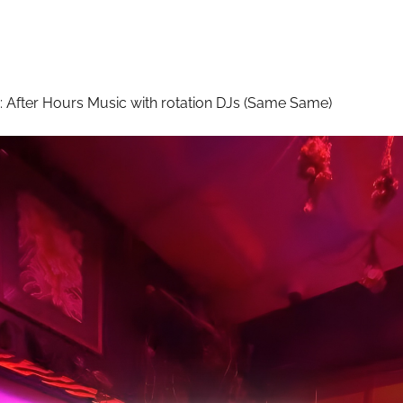
:
After Hours Music with rotation DJs (Same Same)