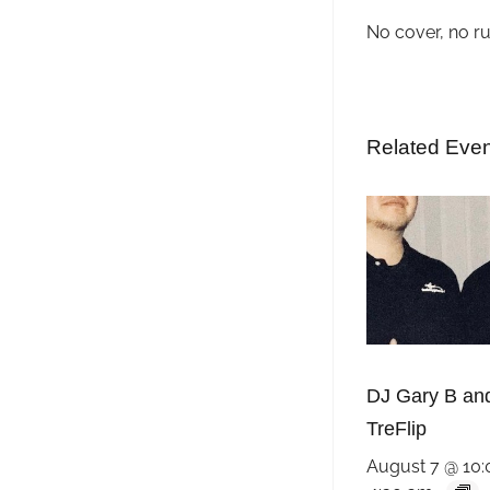
No cover, no r
Related Eve
DJ Gary B an
TreFlip
August 7 @ 10