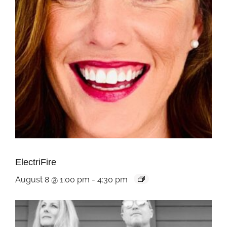
ElectriFire
August 8 @ 1:00 pm
-
4:30 pm