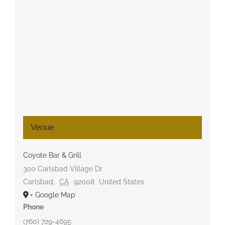
Venue
Coyote Bar & Grill
300 Carlsbad Village Dr
Carlsbad
,
CA
92008
United States
+ Google Map
Phone
(760) 729-4695