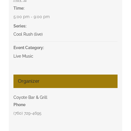
Time:
5:00 pm - 9:00 pm
Series:
Cool Rush (live)
Event Category:
Live Music
Organizer
Coyote Bar & Grill
Phone
(760) 729-4695