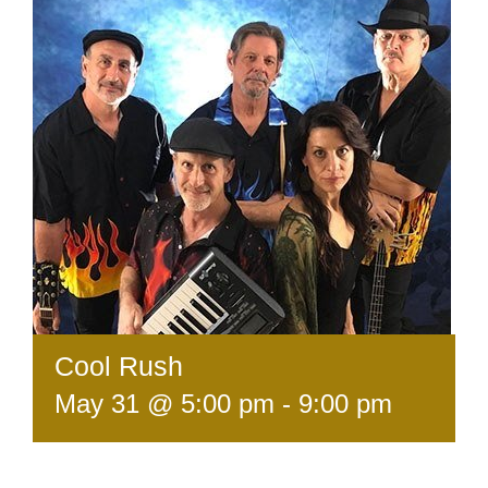
Cool Rush
May 31 @ 5:00 pm
-
9:00 pm