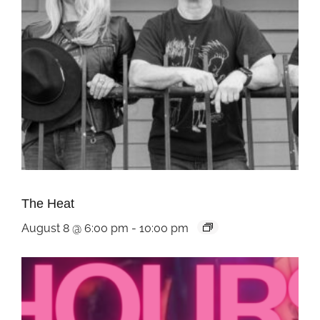
The Heat
August 8 @ 6:00 pm
-
10:00 pm