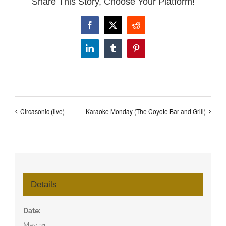
Share This Story, Choose Your Platform!
Facebook
X
Reddit
LinkedIn
Tumblr
Pinterest
Circasonic (live)
Karaoke Monday (The Coyote Bar and Grill)
Details
Date:
May 31