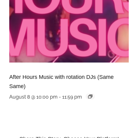
After Hours Music with rotation DJs (Same
Same)
August 8 @ 10:00 pm
-
11:59 pm