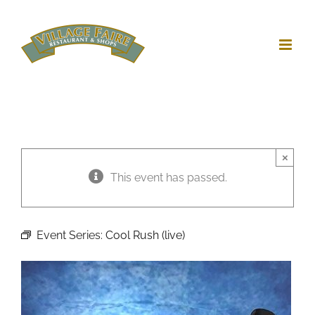
Skip
to
content
×
This event has passed.
Event Series:
Cool Rush (live)