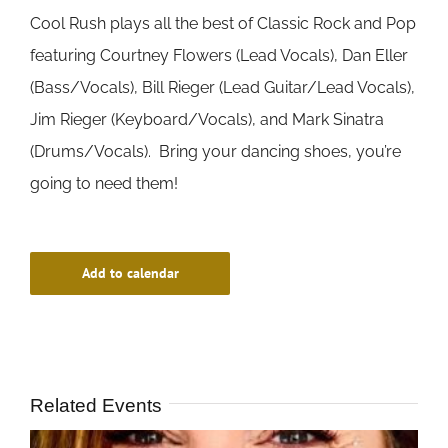
Cool Rush plays all the best of Classic Rock and Pop
featuring Courtney Flowers (Lead Vocals), Dan Eller
(Bass/Vocals), Bill Rieger (Lead Guitar/Lead Vocals),
Jim Rieger (Keyboard/Vocals), and Mark Sinatra
(Drums/Vocals). Bring your dancing shoes, you’re
going to need them!
Add to calendar
Related Events