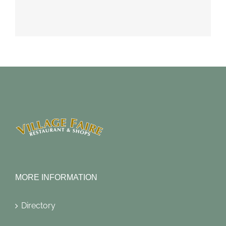
MORE INFORMATION
Directory