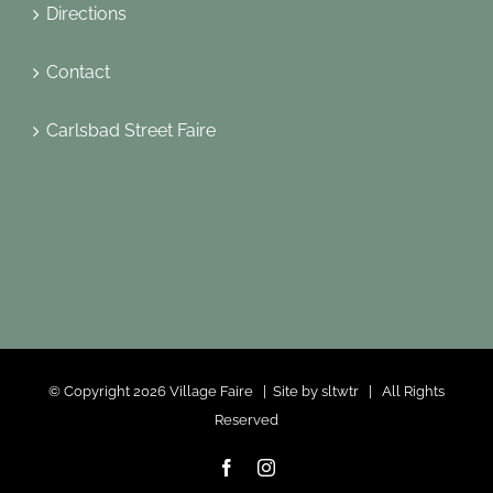
Directions
Contact
Carlsbad Street Faire
© Copyright
2026 Village Faire | Site by
sltwtr
| All Rights
Reserved
Facebook
Instagram