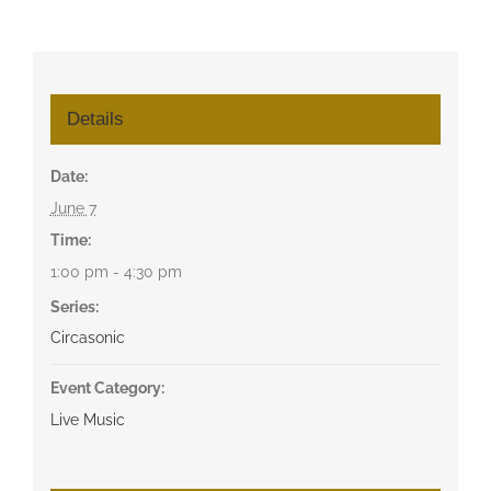
Details
Date:
June 7
Time:
1:00 pm - 4:30 pm
Series:
Circasonic
Event Category:
Live Music