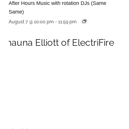
After Hours Music with rotation DJs (Same
Same)
August 7 @ 10:00 pm
-
11:59 pm