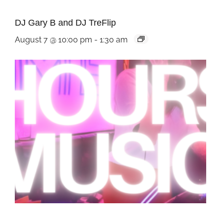
DJ Gary B and DJ TreFlip
August 7 @ 10:00 pm
-
1:30 am