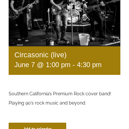
Circasonic (live)
June 7 @ 1:00 pm
-
4:30 pm
Southern California’s Premium Rock cover band!
Playing 90’s rock music and beyond.
Add to calendar