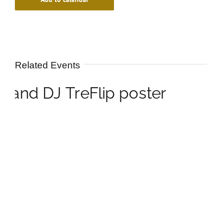
Related Events