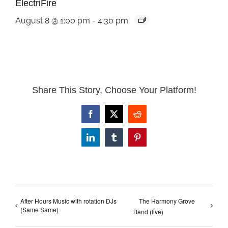
ElectriFire
August 8 @ 1:00 pm
-
4:30 pm
Share This Story, Choose Your Platform!
Facebook
X
Reddit
LinkedIn
Tumblr
Pinterest
After Hours Music with rotation DJs
The Harmony Grove
(Same Same)
Band (live)