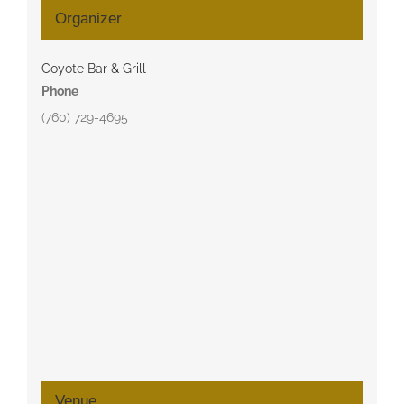
Organizer
Coyote Bar & Grill
Phone
(760) 729-4695
Venue