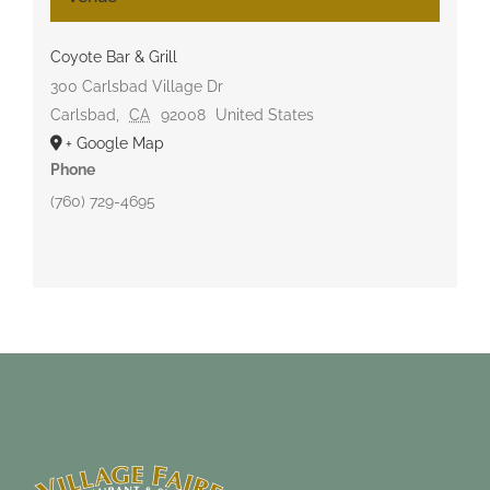
Coyote Bar & Grill
300 Carlsbad Village Dr
Carlsbad
,
CA
92008
United States
+ Google Map
Phone
(760) 729-4695