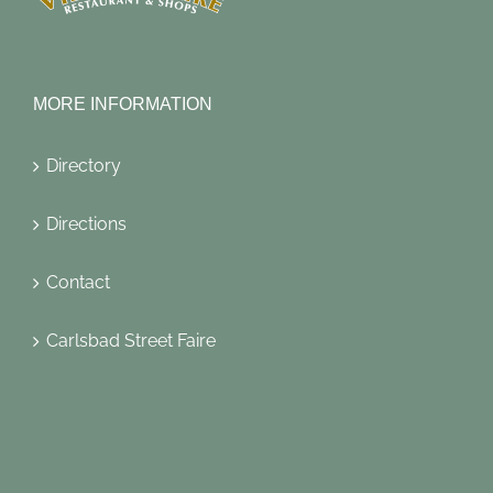
MORE INFORMATION
Directory
Directions
Contact
Carlsbad Street Faire