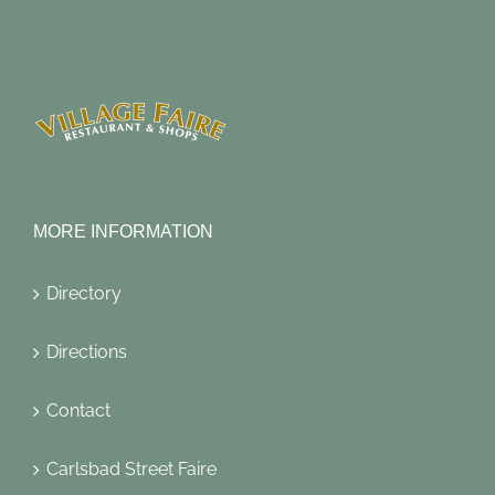
MORE INFORMATION
Directory
Directions
Contact
Carlsbad Street Faire