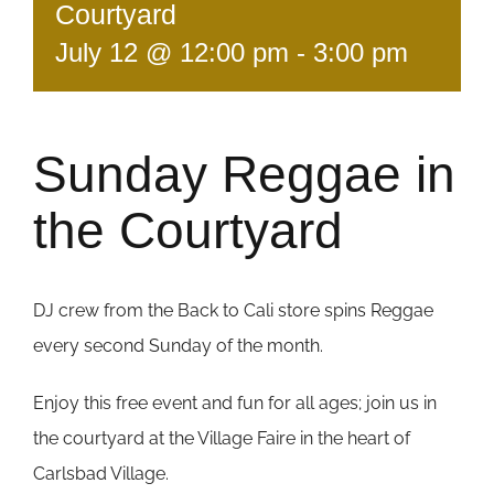
Courtyard
July 12 @ 12:00 pm
-
3:00 pm
Sunday Reggae in
the Courtyard
DJ crew from the Back to Cali store spins Reggae
every second Sunday of the month.
Enjoy this free event and fun for all ages; join us in
the courtyard at the Village Faire in the heart of
Carlsbad Village.