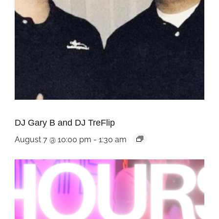
DJ Gary B and DJ TreFlip
August 7 @ 10:00 pm
-
1:30 am