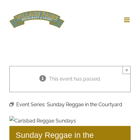
Skip
to
content
×
This event has passed.
Event Series:
Sunday Reggae in the Courtyard
Sunday Reggae in the