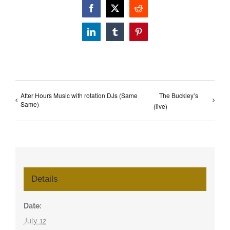
Facebook
X
Reddit
LinkedIn
Tumblr
Pinterest
After Hours Music with rotation DJs (Same
The Buckley’s
Same)
(live)
Details
Date:
July 12