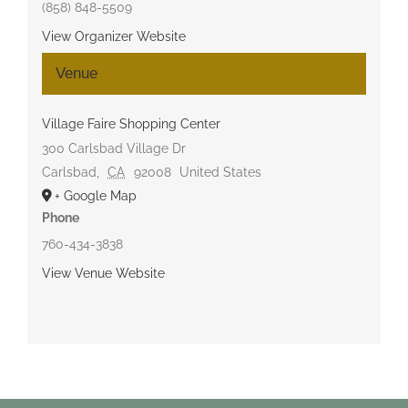
(858) 848-5509
View Organizer Website
Venue
Village Faire Shopping Center
300 Carlsbad Village Dr
Carlsbad
,
CA
92008
United States
+ Google Map
Phone
760-434-3838
View Venue Website