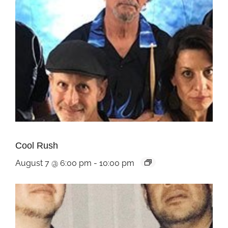
Cool Rush
August 7 @ 6:00 pm
-
10:00 pm