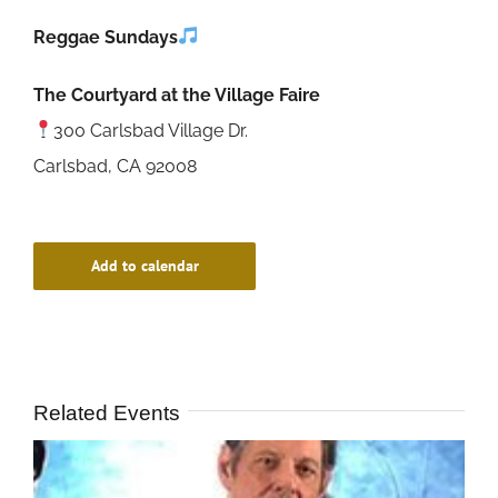
Reggae Sundays
The Courtyard at the Village Faire
300 Carlsbad Village Dr.
Carlsbad, CA 92008
Add to calendar
Related Events