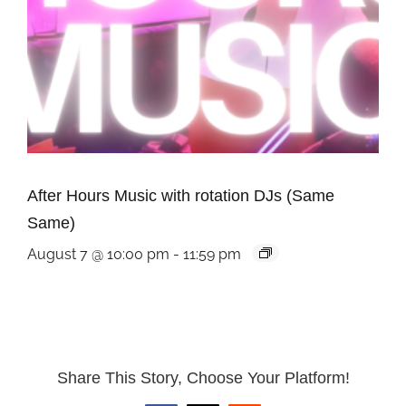
After Hours Music with rotation DJs (Same
Same)
August 7 @ 10:00 pm
-
11:59 pm
Share This Story, Choose Your Platform!