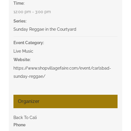
Time:
12:00 pm - 3:00 pm
Series:
Sunday Reggae in the Courtyard
Event Category:
Live Music
Website:
https://www.shopvillagefaire.com/event/carlsbad-
sunday-reggae/
Organizer
Back To Cali
Phone