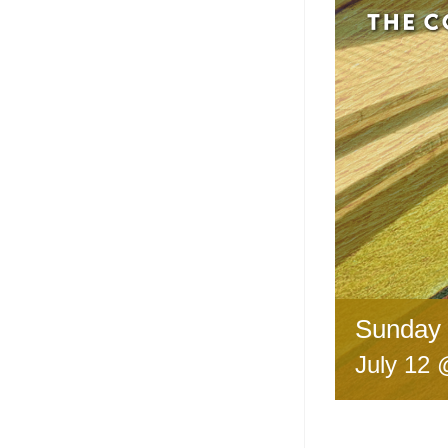
Sunday 
July 12