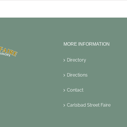
MORE INFORMATION
Directory
Directions
Contact
Carlsbad Street Faire