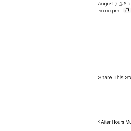
August 7 @ 6:
10:00 pm
Share This St
After Hours M