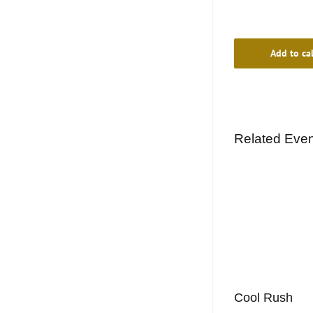
Add to ca
Related Eve
Cool Rush