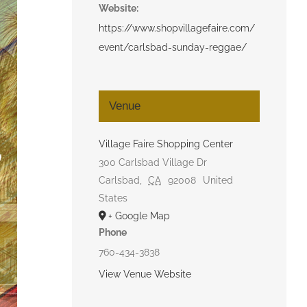
Website:
https://www.shopvillagefaire.com/
event/carlsbad-sunday-reggae/
Venue
Village Faire Shopping Center
300 Carlsbad Village Dr
Carlsbad
,
CA
92008
United
States
+ Google Map
Phone
760-434-3838
View Venue Website