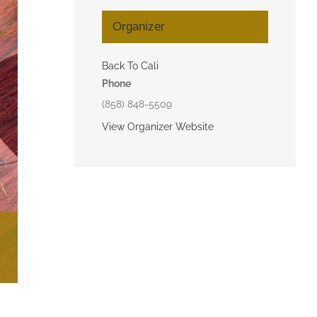
Organizer
Back To Cali
Phone
(858) 848-5509
View Organizer Website