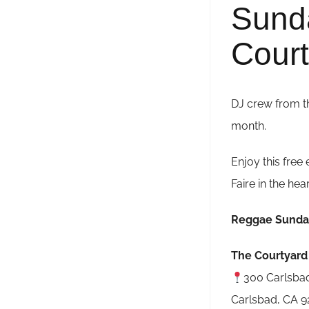
Sund
Court
DJ crew from t
month.
Enjoy this free 
Faire in the hea
Reggae Sunda
The Courtyard 
300 Carlsbad
Carlsbad, CA 