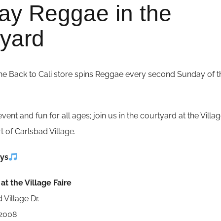
ay Reggae in the
yard
he Back to Cali store spins Reggae every second Sunday of t
event and fun for all ages; join us in the courtyard at the Villa
rt of Carlsbad Village.
ys
at the Village Faire
 Village Dr.
92008