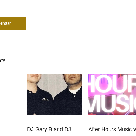
lendar
nts
DJ Gary B and DJ
After Hours Music w