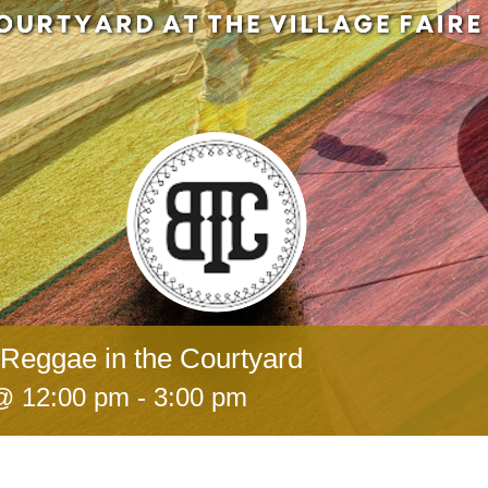
Reggae in the Courtyard
 @ 12:00 pm
-
3:00 pm