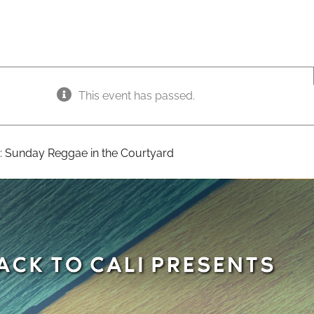
This event has passed.
:
Sunday Reggae in the Courtyard