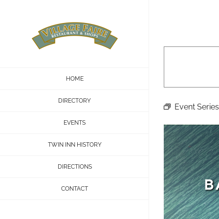
Skip
to
content
HOME
DIRECTORY
Event Series
EVENTS
TWIN INN HISTORY
DIRECTIONS
CONTACT