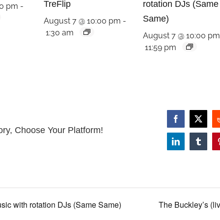
TreFlip
rotation DJs (Same
00 pm
-
Same)
August 7 @ 10:00 pm
-
1:30 am
August 7 @ 10:00 p
11:59 pm
Facebook
X
ory, Choose Your Platform!
LinkedIn
Tumbl
usic with rotation DJs (Same Same)
The Buckley’s (li