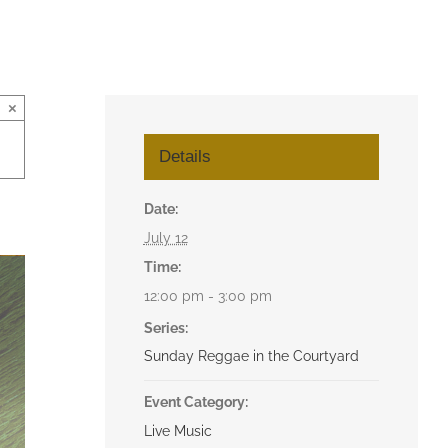
×
Details
Date:
July 12
Time:
12:00 pm - 3:00 pm
Series:
Sunday Reggae in the Courtyard
Event Category:
Live Music