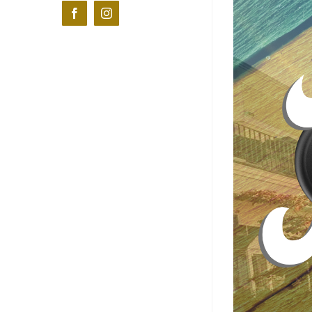
Facebook
Instagram